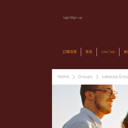
Login/Sign up
訂購清酒
首頁
Sake Talk
會
Home
Groups
sakecea Gro