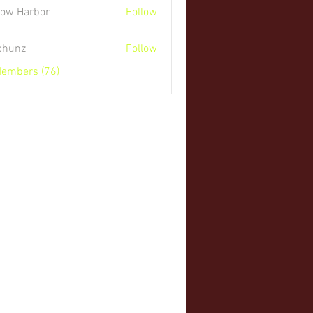
low Harbor
Follow
 chunz
Follow
Members (76)