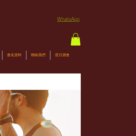
WhatsApp
會友資料
聯絡我們
昔日酒會