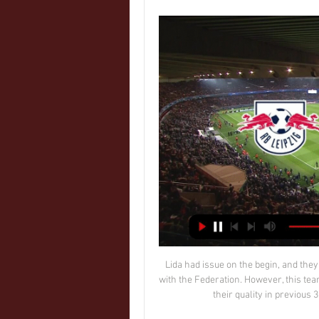
 Lida had issue on the begin, and they were even deducted points, because of financial problem with the Federation. However, this team is still among the top part in the league, and they showed their quality in previous 3:0 victory against Slonim at the home ground. 

RB Leipzig - Real Madrid wynik na żywo, H2H i składy RB Leipzig Real Madrid wyniki na żywo (oraz wideo transmisja na żywo online) zaczyna się 13 lut 2024 at 20:00 czasu UTC na stadionie Red Bull Arena, ...

Rb lipsk real madryt transmisja tv - artykuły 8 godzin temu — Transmisja, stream online. Liga Mistrzów. Mecz RB Lipsk - Real Madryt to prawdziwy hit wtorku w 1/8 finału Ligi Mistrzów. Goście z Hiszpanii są zmęczeni i mają ...

He was a natural salesman, earnest and enthusiastic. And to many of the players he was targeting, he had been a hero. The main reason I went to Newcastle was Kevin Keegan," says Lee, who joined from Charlton in 1992. He was my idol. I was a West Ham fan as a kid but Keegan was the first superstar I had pictures on my wall of. He's got such charisma. If you meet him, I guarantee within 30 minutes he'll have persuaded you this is the place to be.

Colchester vs Salford City predictions and betting tips as they meet in League 2 this Saturday. Will the improving hosts be able to continue the momentum with another three points? Read on for all our League 2 betting tips and predictions.

We were supposed to be starting new pitch work on the 4 May, which would have taken 12 weeks to complete ahead of the new season,” he continued. So if we have a season that potentially starts (again) in May and then starts again in August, we’ll have to get a new pitch in. There are also players that are out of contract in June of this year and also, for most clubs at our level, the season ticket income normally comes in in May and June.

Napoli have performed as though their turn is near, but we shouldn't expect them to run riot against a useful Parma side. The bet that stands out is 'Napoli to Win & Under 3.5 Goals'. Parma are tough to beat and will undoubtedly put up a fight at Stadio San Paolo, but their defensive efforts on the road don't quite match up to Napoli's home exploits. Not only have Napoli conceded 33% less goals at home, but they've also conceded less shots on target and have a much more encouraging shots on target ratio. Napoli's ratio at home is +4.00, while Parma's is -5.00. By being tougher to get at and by being better at bettering their opponents in terms of creativity, a routine, but relatively low-scoring home win is worth siding with. After all, Napoli haven't scored more than twice at home in Serie A this season.

COMING UP Barcelona are playing Atlético Madrid in the semi-final of the Spanish Supercopa, which for some reason — probably the weather, right? — is being held in Saudi Arabia. Winner plays Real Madrid in the final. Also the Italian season is waking up again after its winter snooze. Torino take on Genoa in the last 16 of the Coppa Italia.

Posted at 75' Attempt saved. Dennis Jastrzembski (SC Paderborn 07) left footed shot from the left side of the box is saved in the top left corner. Assisted by Christopher Antwi-Adjei. Posted at 74' Corner, FC Bayern München. Conceded by Christian Strohdiek. Posted at 73' Serge Gnabry (FC Bayern München) wins a free kick in the attacking half.

After drawing five of their 10 away trips this season, we think Cardiff will avoid defeat here. We are backing the Bluebirds on the Double Chance market as they look to add to their solid record over the Bees. On top of that, we’re also backing them to claim a 1-1 draw in this visit, given the hosts’ big game record this season.

If the punishment isn't severe enough then people will continue to make bad decisions from the terraces. There needs to be an example set - a severe one - and then that will make people think and things will improve. Hibs travel to Tynecastle on Boxing Day to face rivals Hearts, where last season then Hibs head coach Neil Lennon was struck by a coin, and a fan was convicted of punching Hearts' goalkeeper Zdenek Zlamal.

Full TimePosted at 90'+4' Second Half ends, Arsenal 0, Manchester City 3. Posted at 90'+1' Foul by Oleksandr Zinchenko (Manchester City). Posted at 90'+1' Nicolas Pépé (Arsenal) wins a free kick on the right wing. Posted at 90' Attempt missed. Raheem Sterling (Manchester City) left footed shot from the centre of the box is close, but misses to the right. Assisted by Kevin De Bruyne. Posted at 86' Attempt saved.

A total of 11 goals from 18 Premier League appearances in the first half of the 2010-11 season was enough to convince then-Liverpool boss Kenny Dalglish that Carroll would be the perfect foil for his recent striker signing Luis Suarez. Carroll's injuries, however, meant the partnership never got the chance to take off and he departed Anfield in 2013 for West Ham having managed just six goals in 44 league appearances for the Reds.

Kaiserslautern will play against Carl Zeiss Jena in the 3. Liga of Germany on Sunday. Carl Zeiss Jena are currently bottom of the table. Winless from last six matches but Drawn last game to Duisburg when Visited to Schauinsland Reisen Arena. While Kaiserslautern just won one of the last 10 matches . But 8 of the last 10 matches finished in Draw. The only win came against Magdeburg when Visited to MDCC Arena. Kaiserslautern Defeated Carl Zeiss Jena in the last two head to head matches but they Defeated both times at home. Carl Zeiss Jena can win this and this game will be played in different stadium for home team .

Genoa vs Sassuolo predictions in our match preview for Sunday's Serie A clash. The visitors are chasing all three points at struggling Genoa. Read on for our free Serie A predictions and betting tips.

The tide began to turn when Graeme Souness' arrival as player-manager at Ibrox ushered in a Rangers revolution of lavish spending. By summer 1997, the Ibrox club - with Walter Smith at the helm - were one short of 10. This was an absurdly-talented team comprising the likes of Brian Laudrup, Paul Gascoigne, Ally McCoist. Their momentum looked unstoppable against a Celtic side that had won one trophy in eight years and had just changed manager, appointing Dutchman Wim Jansen.

He added that, because some matches had been postponed and others had not, the "balance of the championship has been altered. It's a distorted tournament. You just need to think of injuries and suspensions. And there is the psychological aspect when you look at the standings. Third-placed Inter's two postponements have caused them to drop eight points behind leaders Lazio who have played and won two games during the same period.

RB Lipsk - PSG transmisja online, mecz na żywo, stream Sprawdź gdzie oglądać mecz RB Lipsk - PSG. Dostępna jest transmisja online, transmisja tv i stream online za darmo w internecie.

RB Lipsk - Real Madryt Transmisja na żywo RB Lipsk - Real Madryt. Oglądaj w internecie live stream online za darmo.

Their latest reverse, the 2-1 FA Cup fifth-round loss at Chelsea, was not a surprise as Klopp has shuffled his pack in this competition, the game was at Stamford Bridge, and the stakes were huge for manager Frank Lampard and his players. Throw in the Champions League last-16 first-leg defeat at Atletico Madrid, a matter that can still be put right at Anfield, and there is no doubt Liverpool are going through the kind of occasional downturn that affects even the greatest of sides.

Another run through the middle, this time he took the shot on and McGregor had to tip over. Rangers were offering little in return, half chances aside from Ianis Hagi and Florian Kamberi. They did, though, again test County's mettle from corners, and Aribo and George Edmundson both threatened with headers. But just as the crisis headlines were being composed, Kent received the ball on the right, stepped onto his left foot, and found the net with help from a deflection off Richard Foster to break the deadlock.

I believe that home team will win very easy with few goals difference and that is pretty clear. So, this is match from Belarusian 2nd division who is pretty new on bet lists. Of course, I was not watched this teams so far in league, but if we just see statistic, than it is clear that home team is much better team. Gomel is have better team and in the same time, Khimik Svetlogorsk is team who is losing very easy matches in every round. In last two rounds, they are lost 0-3 and 0-4. Gomel will win easy this duel. 

RB Lipsk - Real Madryt na żywo Oglądaj RB Lipsk - Real Madryt na żywo legalnie w internecie online i tv dzięki legalnej transmisji za pośrednictwem live stream za darmo.

Read The Full Story 12:00 – WADA admits doping controls may be hit In a rather concerning development, the president of WADA has admitted that the coronavirus pandemic may well have an impact on doping controls. In a statement, Witold Banka said: " The sports world is dealing with an unprecedented situation.

RB Lipsk - Real Madryt. Gdzie obejrzeć mecz LM? 12 godzin temu — Transmisja TV spotkania na kanale Polsat Sport Premium 2. RB Lipsk - Real Madryt: Transmisja w internecie. Stream online meczu będzie dostępny za opłatą na ...

Ajaccio played his last match in a draw away from Grenoble. This result did not allow Ajaccio to take the first line, so they still occupy the 3rd place, although the gap from the leader is only 2 points. The performance in the French Cup has failed and now nothing prevents Ajaccio from aiming for a promotion in the championship. Clermont has recently been in a fever of 2 victories in his last 6 meetings, plus also a flight from the cup through a loss to one of the outsiders. Between themselves, the clubs held 20 matches for victories, approximate equality. The last games took place last season and ended in a goalless draw. Expecting a little productive match, I think to take a chance and put on a draw.

Blackpool are enjoying a good season, but they've gone off the bo