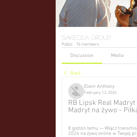
sakecea Group
Public
·
76 members
Discussion
Media
Back
Elwin Anthony
February 13, 2024
RB Lipsk Real Madryt 
Madryt na żywo - Pił
8 godzin temu — Włącz transmisj
2024 na żywo online w Twojej pr