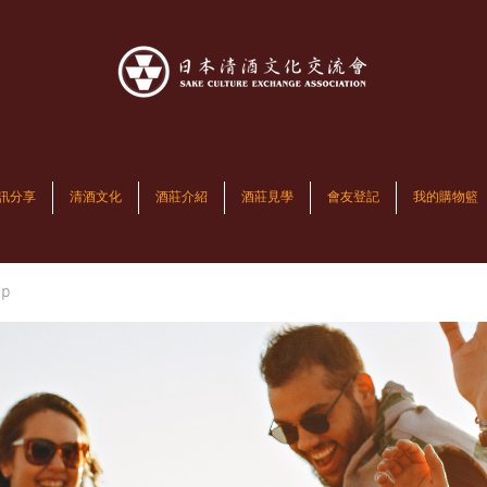
訊分享
清酒文化
酒莊介紹
酒莊見學
會友登記
我的購物籃
up