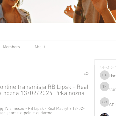
Members
About
Member
Har
Harriet 
online transmisja RB Lipsk - Real 
tra
tran kho
ka nożna 13/02/2024 Piłka nożna
GD
GDqsKpz
ę TV z meczu - RB Lipsk - Real Madryt z 13-02-
zeglądarce zupełnie za darmo.