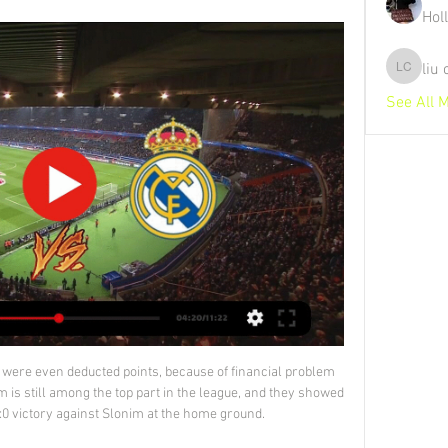
Hol
liu
liu chunz
See All 