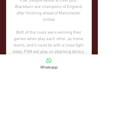
Whatsapp