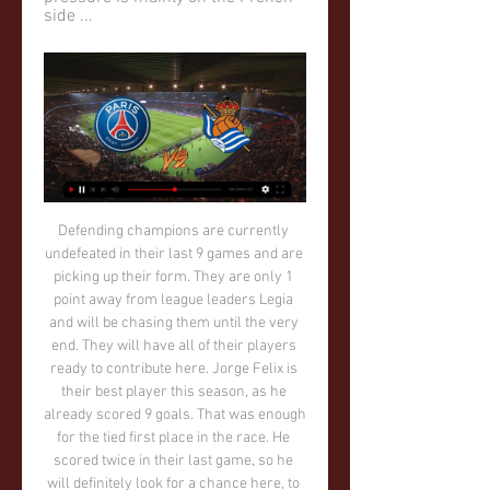
side ...
Defending champions are currently undefeated in their last 9 games and are picking up their form. They are only 1 point away from league leaders Legia and will be chasing them until the very end. They will have all of their players ready to contribute here. Jorge Felix is their best player this season, as he already scored 9 goals. That was enough for the tied first place in the race. He scored twice in their last game, so he will definitely look for a chance here, to continue his great streak..

Marco Asensio Talks PSG's Champions League Chances 17 tuntia sitten — Marco Asensio Talks PSG's Champions League Chances, Real Sociedad. By PSG lost to Real Madrid in 2022 and Bayern Munich in 2023. Before ...

SV Horn are only on the 13th place in the league but with 39 goals in 19 matches they have been the second most productive team in the league. But with 41 goals conceded they also have the worst defense in the league.

In Poland, Odra Opole and Chrobry Glogow are expected to meet today for a Liga 1 match which will be held at Stadion, Miejski Odra stadium, Opole city. In the table, Glogow takes position 14 with 31 points after playing 26 matches while Odra takes position 16 with 28 points after playing 26 matches.

PSG vs Real Sociedad: Champions League prediction, 1 päivä sitten — Where to watch PSG vs Real Sociedad. TV channel: In the UK, the game will be televised live on TNT Sports 2, with coverage beginning at 7.30pm.

This is the second time in the last three seasons Preston and Middlesbrough are facing in the Championship on New Year's Day, with the latter winning 3-2 in 2018 at Deepdale. Given their recent record at this ground, we expect them to inflict another blow to the hosts here. Preston manager Alex Neil hasn't won any of his four home games against Middlesbrough across all competitions (D2 L2), with three of those coming at Deepdale (D2 L1).

Derby between champion of the previous season, and Cup title holder. This could be one tough matchup, on small number of goal chances and goals scored. Rivals are not ready for the competition, since league just begun, without any preparation period. That would affect the offensive play and attacking players the most. Defense could be played without a lot of compacting the line, but if teams want to score goals, they can not just go instant into the competition. 

UCL: PSG - Real Sociedad 6 tuntia sitten — PSG - Real Sociedad ( 14.2.2024 ). Selostajana Lauri Kottonen. Suositellut elokuvat tänään. The A- ...

No team will want to play Liverpool in the Champions League last 16, says Reds defender Andrew Robertson. The European champions beat Red Bull Salzburg 2-0 on Tuesday to advance as Group E winners. Jurgen Klopp's side have reached the final in the past two seasons and are unbeaten in the Premier League. We're respected in this tournament. The way we've done things in the last two years, nobody wants to play against us," said 25-year-old Robertson.

Executive vice-chairman Ed Woodward told investors that there was financial backing for the manager coming up to the summer and beyond: “The foundation for delivering the long-term success that we are all working towards is in place as we implement our plan and our footballing vision with Ole. Paper Round’s view: United have plenty of cash left, and could always take on more debt to finance more transfer spending.

Arsenal, who looked rather surprised that Leeds were that good despite being warned by Mikel Arteta, woke up in the second-half, played more like they should have in the first and won thanks to a scrambled Reiss Nelson effort. But only after a coating from Arteta. He shouted a lot,” said Alexandre Lacazette about how their manager reacted at the break.

Newcastle forward Almiron has scored in back-to-back games in all competitions for Newcastle; he had only scored in one of his first 30 appearances for the club before this. Almiron has scored with both of his past two shots on target in the Premier League; he hadn't scored with any of his first 15 attempts on target in the competition prior to this.

PSG vs Real Sociedad predictions & Champions League tips 8 tuntia sitten — Looking for Paris Saint-Germain vs Real Sociedad predictions? We've found three Champions League betting tips using the best odds for ...

Paris-Real Sociedad | UEFA Champions League 2023/24 Paris vs Real Sociedad: All the latest UEFA Champions League Round of 16 match information including stats, form, history, and more.

Rangers generally have one style of play and a system they stick to. When it works, as it did brilliantly before the winter break, it is mightily impressive. But, when they are struggling for ideas, Gerrard often delays making substitutions and continually sticks to playing just one striker even against deep-lying defences. In fairness, he was quick to take responsibility, saying post-match: "I'm not going to sit here and try and force any blame in any other direction than myself.

Newcastle started the second half with more impetus, and Allan Saint-Maximin, charismatic as ever, led their charge, but the Magpies died away and allowed Villa to close the game out with ease. Villa move up to 15th with the win, one point behind Newcastle, who are 14th. Talking point Villa receive full reward for their attacking intent; Newcastle punished for their lack of invention.

PSG's Kylian Mbappe 'In Good Shape' For Real Sociedad 9 tuntia sitten — PSG's Kylian Mbappe 'In Good Shape' For Real Sociedad UCL Tie 2022-23 · EPL 2022-23 · News · Features · Photos · Fixtures · Results · Videos.

Last May, Rwanda signed a sponsorship and tourism promotion deal with Arsenal. Euro Papers: Juve target Bellerin as part of double Prem swoop In today's Euro Papers. Arsenal defender Hector Bellerin on his way to Italy? Video - Juve target Bellerin as part of double Prem swoop - Euro Papers01:35 12:00 - Klopp: This suits Everton more Liverpool boss Jurgen Klopp believes tonight's derby suits Everton more.

PSG takes on Real Sociedad in the Champions League 2 päivää sitten — PSG takes on Real Sociedad in the Champions League last 16. Another failure could see Mbappé leave “Kylian in Paris! Kylian in Paris, Kylian, ...

Berge and Rose on the move Danny Rose signs for Newcastle on loanGetty Images Another favourite deadline day trope was used up on Thursday as the ‘left-field signing of a gilded young talent by an unexpected Premier League club’ quota was filled by Sheffield United’s £22m capture of Racing Genk midfielder Sander Berge.

Liverpool continued their relentless pursuit of a Premier League points record with victory over Brighton at the Amex Stadium. The newly-crowned champions looked on course to secure three more points with ease when they went two up inside eight minutes as Brighton, with sights set on Premier League safety, made a nightmare start. Naby Keita robbed Davy Propper in a dangerous position to set up Mohamed Salah before Liverpool captain Jordan Henderson swiftly swept home a superb second from 20 yards.

The 23-year-old's best moment came early in the second half when he took on three players by himself before poking a shot just over the bar. From then on his influence waned and Hull's spark dulled but Grosicki's fortuitous goal in the closing stages gave them renewed hope. In the end, a second goal was just beyond them but this was a gutsy performance that Tigers fans will hope can help reignite their play-off challenge.

Media playback is not supported on this device FA Cup: Newport County 2-1 Leicester City highlights Last season Leicester suffered a shock exit in round three at the hands of Newport County after making a load of changes but that was under Claude Puel. Things are very different with Brendan Rodgers in charge, as we saw when he rested lots of people over Christmas and his side still beat West Ham. Wigan got their first league away win of the season when they beat Birmingham this week, but while they will make life difficult for the Foxes, I don't see them beating them.

Read the full story Southampton boss bans selfies Southampton boss Ralph Hasenhuttl has decided to ban selfies in order to protect his players from the risk of catching Coronavirus. The Austrian manager told the press that he wants his squad to take precautions over infection, according to the Telegraph.

Xavi says he turned down the offer to manage his former club Barcelona last week because the opportunity came "too early" in his coaching career. The former Spain midfielder has been Al Sadd's boss since his playing career ended with the Qatari club in May. He said Barcelona chief executive Oscar Grau and sporting director Eric Abidal offered him the manager's job before sacking Ernesto Valverde on Monday.

Marco Asensio Talks PSG's Champions League Chances 17 tuntia sitten — Marco Asensio Talks PSG's Champions League Chances, Real Sociedad PSG lost to Real Madrid in 2022 and Bayern Munich in 2023. Before ...

Mbappe back for PSG Champions League tie with Real 11 tuntia sitten — They are also without a win in their last three games in the competition, a sharp contrast to Real Sociedad. Advertisement. Real may be ...

The European Championship's move to next summer means there is more time to complete domestic league seasons. La Liga initially took action after a Real Madrid basketball player, who shares training facilities with the football club, tested positive for coronavirus. Real are second in the table, behind fierce rivals Barca. On Sunday, the Spanish government sought to extend the state of emergency declared earlier in March until 11 April.

Wolves have conceded the first goal in 15 of their 22 Premier League matches this season, at least two more than any other side in the division in 2019-20. Each of Wolves' last 50 Premier League goals have been scored by non-English players (excluding own goals), only the sixth occasion of a side having 50+ consecutive non-English scorers in the competition, and the first since Stoke i