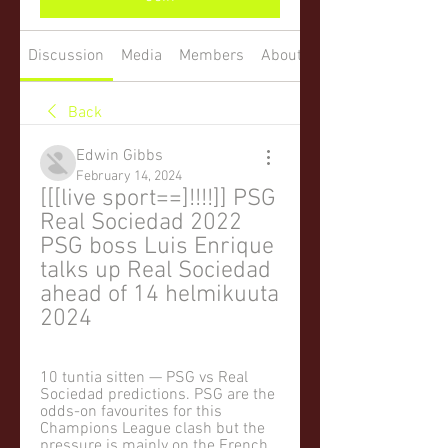
Discussion
Media
Members
About
Back
Edwin Gibbs
February 14, 2024
[[[live sport==]!!!!]] PSG 
Real Sociedad 2022 
PSG boss Luis Enrique 
talks up Real Sociedad 
ahead of 14 helmikuuta 
2024
10 tuntia sitten — PSG vs Real 
Sociedad predictions. PSG are the 
odds-on favourites for this 
Champions League clash but the 
pressure is mainly on the French 