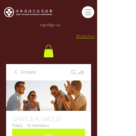
Login/Sign up
WhatsApp
Groups
sakecea Group
Public
·
76 members
Join