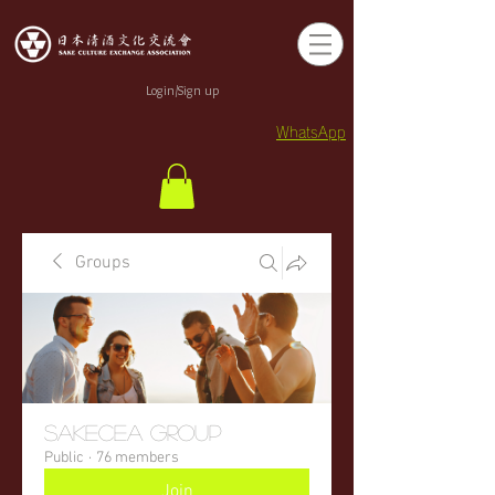
Login/Sign up
WhatsApp
Groups
sakecea Group
Public
·
76 members
Join