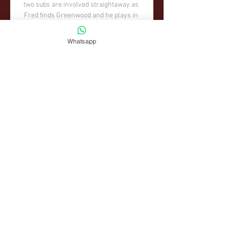
Whatsapp