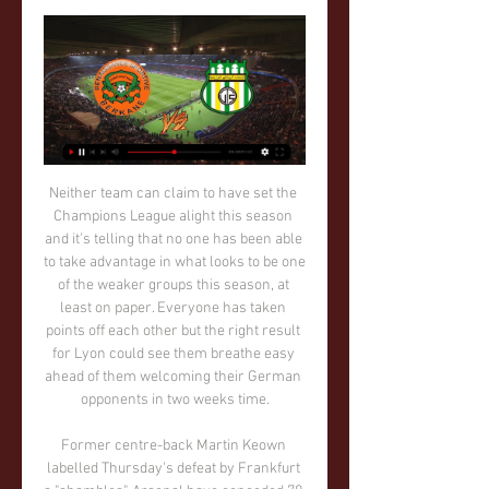
Neither team can claim to have set the Champions League alight this season and it's telling that no one has been able to take advantage in what looks to be one of the weaker groups this season, at least on paper. Everyone has taken points off each other but the right result for Lyon could see them breathe easy ahead of them welcoming their German opponents in two weeks time.

Former centre-back Martin Keown labelled Thursday's defeat by Frankfurt a "shambles". Arsenal have conceded 70 Premier League goals under Emery, more than any other 'big six' club since the start of last season. More alarmingly in the same period, they have dropped 19 points from winning positions and have made 15 errors leading to goals - more than any other top-flight team. The top teams, seemingly, have been quick to take advantage.

الدوري المغربي (16): الجيش الملكي في ضيافة شباب المحمدية . قبل 6 أيام — نهضة بركان بنفس التوقيت. النتائج المسجلة في الجولة 16الفتح × الوداد 2-1شباب السوالم × اتحاد طنجة 1-3نهضة الزمامرة × الاتحاد التوركي 1 ...

Vardy, who retired from England duty following the World Cup in 2018, is the Premier League's top scorer this season with 19 goals, following his brace in Monday night's 4-0 win over Aston Villa. With Tottenham Hotspur's Kane recovering from a hamstring operation he had in January and Manchester United's Rashford out with a back issue, Vardy has emerged as an option for the Euros in June and July.

What are the new spending rules? Figures come from published 2017-18 accounts of each club company or group structure. New P&S rules introduced by the EFL from the 2016-17 season allow the majority of clubs £39m in losses over three seasons. If a team has recently been relegated from the Premier League, its limits will be larger - and there are other caveats that allow some clubs to spend beyond the £39m limit.

مشاهدة مباريات كأس كوبا أمريكا اليوم بث مباشر copa américa قبل يوم واحد — نهضة بركان. -. بتوقيت القاهرة. 05:00 PM. 16:59:55. -. الاتحاد التوركي. لم يحدد المغربية الرياضية الدوري المغربي. لم تبدأ ...

This will be one of the matches from Belorusian third league who will be very interesting and I believe that we will see a lot of goals here, what is more than real and ok option. Both rivals are teams who are mostly playing efficient matches and I believe it will be same and here. DyuSSH-3 I Pinsk is interesting team who is played 1-3 in first round, while on the other side and rival or Chayka Zelva is played similar in first round in new season - 4-2. Yes, for me is over very real here and I will try. 

نهضة بركان السالمي مشاهدة حية بث مباشر 04‏/01‏/2024 — نهضة بركان السالمي مشاهدة حية بث مباشر | نهضة بركان - الإتحاد الرياضي التوركي - Facebook 4 يناير 2024 تدفق Live وقنوات متعددة الجودات ...

But their effort has meant a feast of football unlike any seen before for fans, with only four of the 40 days it has taken to complete the regular league season lacking a match from either the Premier League or Championship. They clearly haven't all been belters, but there have been some to savour, like Chelsea's impressive win against Manchester City, which sealed Liverpool's Premier League title win, West Ham's see-saw 3-2 victory over Frank Lampard's side, Wycombe's action-packed 4-1 win over Fleetwood in the League One play-offs and Wigan scoring seven in the first half against Hull.

حسنية أغادير يفوز على الاتحاد الرياضي التوركي في الدوري 07‏/01‏/2024 — نهضة الزمامرة على نهضة بركان 2 /1. موضوعات مقترحة. مواعيد مباريات نصف نهائي ...

Dortmund took a 3-3 draw from their game versus Paderborn last weekend. We feel this scoreline has a good chance of repeating itself this weekend, so we’re going for 3-3 as an ambitious correct score prediction.

Here are some of your responses. Was Gareth Bale's overhead kick for Real Madrid against Liverpool one of the best Champions League goals of the decade? It featured highly in many of your suggestions Divock Origi's crucial contribution to Liverpool's Champions League win this year was a feature in many people's favourite moments of the competition in the 2010s Was Robert Lewandowski slamming four goals past Real Madrid for Borussia Dortmund in 2013 the best individual performance of the decade in the Champions League? There's countless memorable Messi moments in the Champions League over the years, but one or two of you particularly enjoyed the time when he put Bayern Munich's Jerome Boateng on the floor with a particularly dazzling piece of skill back in 2015.

نهضة بركان 1-0 الإتحاد الرياضي التوركي هدف #هيثم_مناوت ضد 0:45... بأجواء ستاد Aug 8, 2023 · 44K views. 00:48. | وصول لاعبات المنتخب الوطني المغربي إلى ستاد هيند... Aug 8, 2023 · 14K views. See more. 󱣝.

We also feel that a 1-1 draw is a likely result of this game. We expect this fixture to be low scoring, however, we also feel that we are unlikely to see either of these two sides keep a clean sheet in this game, given Hoffenheim's recent home defensive record and Augsburg's recent away defensive record. 

يلا شوت | يلا شوت الجديد | Yalla Shoot New نهضة بركان. 17:00. 0-0. لم تبدأ بعد. الاتحاد التوركي.

مشاهدة مباريات كأس أمم أوروبا اليوم بث مباشر uefa euro cup قبل يوم واحد — نهضة بركان. -. بتوقيت القاهرة. 05:00 PM. 16:59:55. -. الاتحاد التوركي. لم يحدد المغربية الرياضية الدوري المغربي. لم تبدأ ...

One thing we expect from this game is goals, going by the attacking returns we have seen from these sides. The fact that neither side has had a lot of clean sheets lately further builds on this expectation. In four of their last six Champions League matches, PSG have scored two or more and Dortmund have conceded two or more in three of their last six matches. We are backing this for a 2-2 draw at full time.

I can't believe I'm the one winning in this field, it's been an incredible year," Rapinoe said in a recorded message. I want to thank my team mates and the US federation. Dutchman Matthijs de Ligt, a key player in Ajax Amsterdam's thrilling run to the Champions League semi-finals and now at Juventus, won the Kopa trophy for the best Under-21 male player.

This is city derby between rivals that were on two level difference in the previous year. However, since Gomel was relegated in the recent year, and Lokomotiv made a respectable squad for the competition in this one, there should not be a big difference between those two rivals. 

The implications were not lost on Mark Bullingham, chief executive of England's Football Association. It will be an absolutely huge change to the game at every level, there’s no question of that," he told reporters. The review has been prompted because of the ability of the Video Assistant Referee (VAR) to measure offside more precisely than the eyes of a moving linesman, which has led to concerns that goals are being chalked off too frequently for tiny margins.

the Misr Lel Makasa fc team and the El Entag El Harby fc team, go head to head in Egypt Premier League. The Misr Lel Makasa fc team is in 17th position with 13 points Collected. While guest team the El Entag El Harby fc team came in 7th place by collecting 22 points. In the last 5 times the Misr Lel Makasa fc team played at home, 3 of them ended in a draw, while the El Entag El Harby fc team played at away in the last 5 previous matches, 2 of them ended in a draw. 

Valencia didn't let their late disappointment against Los Verdiblancos hurt them too much in midweek, though, and they battled to force a 2-2 draw against in-form Chelsea at Mestalla in the Champions League, which just about keeps them in the running to qualify for the Last 16.

Smolevichi should not miss this chance to win their first match in the competition, since return from the second level. They are at the bottom of the league, but team did not perform such a weak football. Squad had a lot of tough rivals and very hard starting schedule in the season. 

Pardubice and Varnsdorf will face each other in the upcoming match in the Division 2. Pardubice this season have the following results: 17W, 2D and 3L. Meanwhile Varnsdorf have 5W, 6D and 11L. This season both these teams are usually playing attacking football in the league and their matches are often high scoring.

Erling Braut HaalandGetty Images Paper Round’s view: One below-par game will not detract United, particularly given Haaland’s record already this season. The 19-year-old has been sublime, but there will always be worries about how a forward playing in the Austrian first division would adapt to a tougher lead.

14 فبراير - نهضة بركان ضد الإتحاد الرياضي التوركي قبل 4 أيام — الدوري المغربي للمحترفين: 14 فبراير 2024 - نهضة بركان ضد الإتحاد الرياضي التوركي. غير مفضلة البطولة المغربية الإحترافية إنوي القسم الأول.

You've listened to the podcast but now is the time to find out how much you remember from the last series of That Peter Crouch Podcast. We've picked out some of quirky and memorable anecdotes from series three and put together this quiz based on the best of them. See how well you remember some of these Crouchy nuggets of gold. You can listen to episode one of series four here, while episode two is out on Friday.

🔴 بث مباشر | نهضة بركان - الجيش الملكي 2:37:20... الرجاء_الرياضي. Arryadia TV New 4.3K views · 5:39. Go to channel · الإتحاد الرياضي التوركي يفوز على حساب ضيفه مولودية وجدة. Arryadia TV New 910 ...

But on Tuesday he said: "This is when the club needs me most to stay on. The former England and Liverpool midfielder added: "If you want to survive at this level you have to bounce back. I self-reflect, what I can and need to do better. Saturday was a low and I won't deny that. I will always be honest. I am all in. I signed up to something here and I knew there would be real setbacks. We are always going to be challenged here.

Berbatov on. Premier LeagueHe made the move to Tottenham from Bayer Levekusen in the summer of 2006 for a fee of £10. When you are a young boy you think you know everything so I am expecting big teams like Barcelona or Real Madrid to come after me. My agent he says