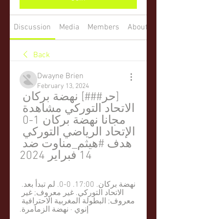
Discussion
Media
Members
About
Back
Dwayne Brien
February 13, 2024
[حر###] نهضة بركان 
الاتحاد التوركي مشاهدة 
مجانا نهضة بركان 1-0 
الإتحاد الرياضي التوركي 
هدف #هيثم_مناوت ضد 
14 فبراير 2024
نهضة بركان. 17:00. 0-0. لم تبدأ بعد. 
الاتحاد التوركي. غير معروف; غير 
معروف; البطولة المغربية الاحترافية 
إنوي · نهضة الزمامرة.