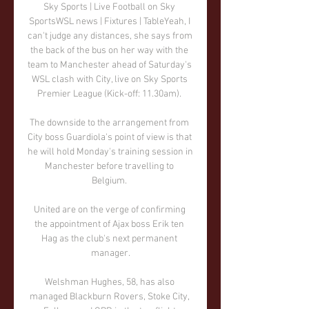
Sky Sports | Live Football on Sky 
SportsWSL news | Fixtures | TableYeah, I 
can't judge any distances, she says from 
the back of the bus on her way with the 
team to Manchester ahead of Saturday's 
WSL clash with City, live on Sky Sports 
Premier League (Kick-off: 11.30am). 

The downside to the arrangement from 
City boss Guardiola's point of view is that 
he will hold Monday's training session in 
Manchester before travelling to 
Belgium. 

United are on the verge of confirming 
the appointment of Ajax boss Erik ten 
Hag as the club's next permanent 
manager.

Welshman Hughes, 58, has also 
managed Blackburn Rovers, Stoke City, 