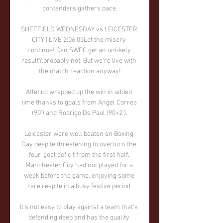
contenders gathers pace.

SHEFFIELD WEDNESDAY vs LEICESTER 
CITY | LIVE 2:06:05Let the misery 
continue! Can SWFC get an unlikely 
result?.probably not. But we're live with 
the match reaction anyway!

Atletico wrapped up the win in added 
time thanks to goals from Angel Correa 
(90') and Rodrigo De Paul (90+2').

Leicester were well beaten on Boxing 
Day despite threatening to overturn the 
four-goal deficit from the first half. 
Manchester City had not played for a 
week before the game, enjoying some 
rare respite in a busy festive period.

It's not easy to play against a team that's 
defending deep and has the quality 