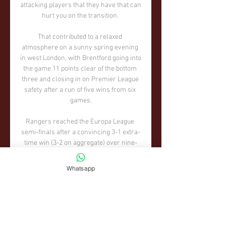
attacking players that they have that can 
hurt you on the transition. 

That contributed to a relaxed 
atmosphere on a sunny spring evening 
in west London, with Brentford going into 
the game 11 points clear of the bottom 
three and closing in on Premier League 
safety after a run of five wins from six 
games.

Rangers reached the Europa League 
semi-finals after a convincing 3-1 extra-
time win (3-2 on aggregate) over nine-
man Braga.

Whatsapp
We have prepared well. We know what 
the task is, we know which areas we can 
improve, so for us it is just making sure 
we are playing the way we can, at our 
top, because you need it at this stage in 