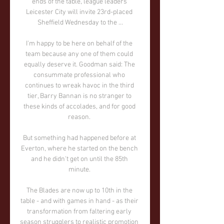
ends of the table, league leaders 
Leicester City will invite 23rd-placed 
Sheffield Wednesday to the ...

I'm happy to be here on behalf of the 
team because any one of them could 
equally deserve it. Goodman said: The 
consummate professional who 
continues to wreak havoc in the third 
tier, Barry Bannan is no stranger to 
these kinds of accolades, and for good 
reason. 

But something had happened before at 
Everton, where he started on the bench 
and he didn't get on until the 85th 
minute. 

The Blades are now up to 10th in the 
table - and with games in hand - as their 
transformation from faltering early 
season strugglers to realistic promotion 