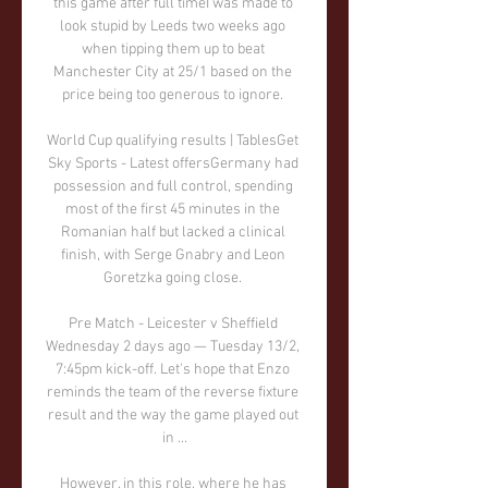
this game after full timeI was made to 
look stupid by Leeds two weeks ago 
when tipping them up to beat 
Manchester City at 25/1 based on the 
price being too generous to ignore. 

World Cup qualifying results | TablesGet 
Sky Sports - Latest offersGermany had 
possession and full control, spending 
most of the first 45 minutes in the 
Romanian half but lacked a clinical 
finish, with Serge Gnabry and Leon 
Goretzka going close. 

Pre Match - Leicester v Sheffield 
Wednesday 2 days ago — Tuesday 13/2, 
7:45pm kick-off. Let's hope that Enzo 
reminds the team of the reverse fixture 
result and the way the game played out 
in ...

However, in this role, where he has 