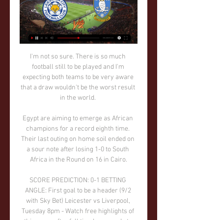
I'm not so sure. There is so much 
football still to be played and I'm 
expecting both teams to be very aware 
that a draw wouldn't be the worst result 
in the world. 

Egypt are aiming to emerge as African 
champions for a record eighth time. 
Their last outing on home soil ended on 
a sour note after losing 1-0 to South 
Africa in the Round on 16 in Cairo.

SCORE PREDICTION: 0-1 BETTING 
ANGLE: First goal to be a header (9/2 
with Sky Bet) Leicester vs Liverpool, 
Tuesday 8pm - Watch free highlights of 