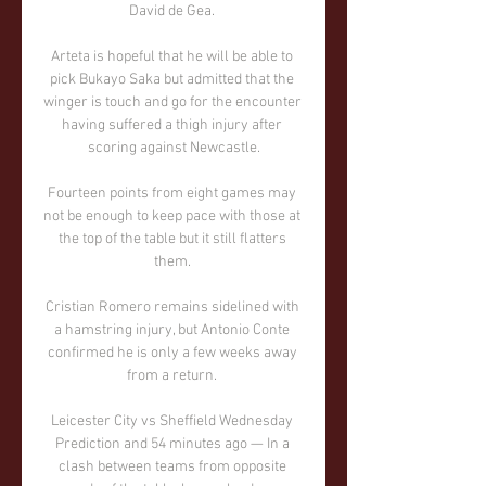
David de Gea. 

Arteta is hopeful that he will be able to 
pick Bukayo Saka but admitted that the 
winger is touch and go for the encounter 
having suffered a thigh injury after 
scoring against Newcastle.

Fourteen points from eight games may 
not be enough to keep pace with those at 
the top of the table but it still flatters 
them. 

Cristian Romero remains sidelined with 
a hamstring injury, but Antonio Conte 
confirmed he is only a few weeks away 
from a return. 

Leicester City vs Sheffield Wednesday 
Prediction and 54 minutes ago — In a 
clash between teams from opposite 