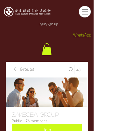
Login/Sign up
WhatsApp
Groups
sakecea Group
Public
·
76 members
Join