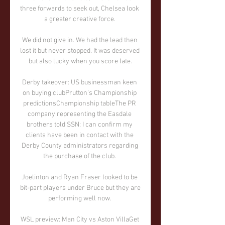
three forwards to seek out, Chelsea look 
a greater creative force. 

We did not give in. We had the lead then 
lost it but never stopped. It was deserved 
but also lucky when you score late.

Derby takeover: US businessman keen 
on buying clubPrutton's Championship 
predictionsChampionship tableThe PR 
company representing the Easdale 
brothers told SSN: I can confirm my 
clients have been in contact with the 
Derby County administrators regarding 
the purchase of the club. 

Joelinton and Ryan Fraser looked to be 
bit-part players under Bruce but they are 
performing well now. 

WSL preview: Man City vs Aston VillaGet 