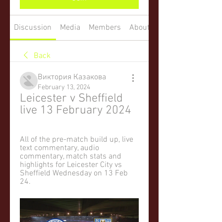
Discussion
Media
Members
About
Back
Виктория Казакова
February 13, 2024
Leicester v Sheffield 
live 13 February 2024
All of the pre-match build up, live 
text commentary, audio 
commentary, match stats and 
highlights for Leicester City vs 
Sheffield Wednesday on 13 Feb 
24.