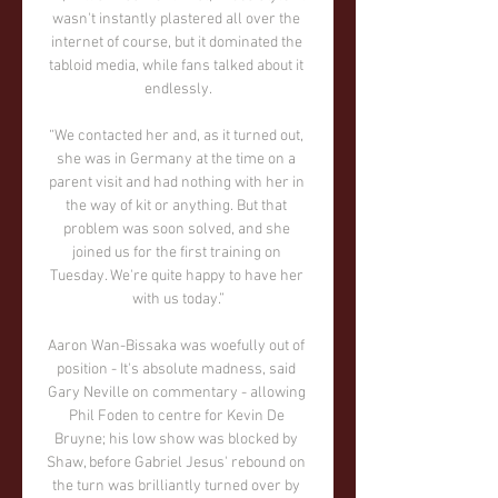
wasn't instantly plastered all over the 
internet of course, but it dominated the 
tabloid media, while fans talked about it 
endlessly.

“We contacted her and, as it turned out, 
she was in Germany at the time on a 
parent visit and had nothing with her in 
the way of kit or anything. But that 
problem was soon solved, and she 
joined us for the first training on 
Tuesday. We're quite happy to have her 
with us today.”

Aaron Wan-Bissaka was woefully out of 
position - It's absolute madness, said 
Gary Neville on commentary - allowing 
Phil Foden to centre for Kevin De 
Bruyne; his low show was blocked by 
Shaw, before Gabriel Jesus' rebound on 
the turn was brilliantly turned over by 