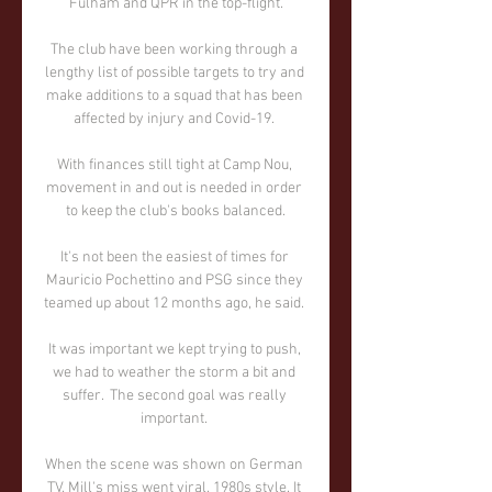
Fulham and QPR in the top-flight.

The club have been working through a 
lengthy list of possible targets to try and 
make additions to a squad that has been 
affected by injury and Covid-19. 

With finances still tight at Camp Nou, 
movement in and out is needed in order 
to keep the club's books balanced.

It's not been the easiest of times for 
Mauricio Pochettino and PSG since they 
teamed up about 12 months ago, he said. 

It was important we kept trying to push, 
we had to weather the storm a bit and 
suffer.  The second goal was really 
important. 

When the scene was shown on German 
TV, Mill's miss went viral, 1980s style. It 