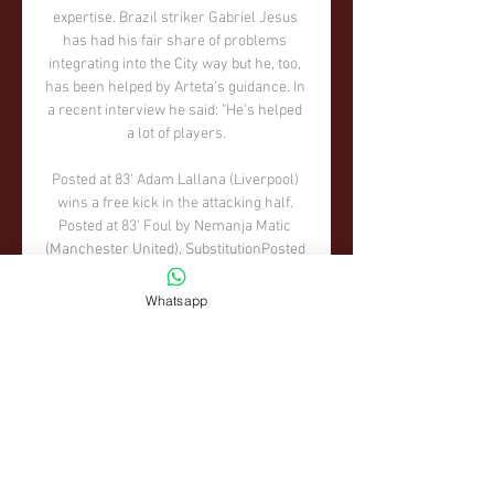
Whatsapp