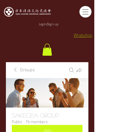
Login/Sign up
WhatsApp
Groups
sakecea Group
Public
·
76 members
Join