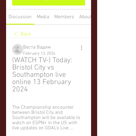
Discussion
Media
Members
About
Back
Веста Вадим
February 13, 2024
(WATCH TV-) Today: 
Bristol City vs 
Southampton live 
online 13 February 
2024
The Championship encounter 
between Bristol City and 
Southampton will be available to 
watch on ESPN+ in the US with 
live updates on GOAL's Live ...