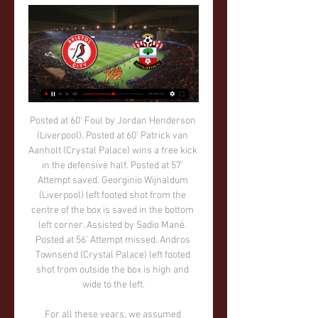
Posted at 60' Foul by Jordan Henderson (Liverpool). Posted at 60' Patrick van Aanholt (Crystal Palace) wins a free kick in the defensive half. Posted at 57' Attempt saved. Georginio Wijnaldum (Liverpool) left footed shot from the centre of the box is saved in the bottom left corner. Assisted by Sadio Mané. Posted at 56' Attempt missed. Andros Townsend (Crystal Palace) left footed shot from outside the box is high and wide to the left.

For all these years, we assumed Richard Keys was actually a real person, and not just some elaborate Alan Partridge-esque character called Richard Keys played by an actor. Clearly, we’ve been adorably naive, and the thespian in question has simply pulled the wool over our eyes, but no more: in his latest blog, ‘Keys’ has surely revealed himself to be a comedy creation, because obviously no real, actual person with a scrap of self-awareness would actually write this.

When Prince William met Crouch: Talking lockdown, football and mental healthHow to follow the FA Cup final on the BBCThe match, renamed the Heads Up FA Cup final, is the culmination of a season-long campaign on mental health led by FA president Prince William, in conjunction with a group of charities in the Heads Together initiative. Writing in the FA Cup final programme, The Duke of Cambridge says: "We all have mental health, and we can all do more to support each other - and that starts with talking.

Shanghai SIPG and Shenzhen will face each other in the upcoming match in the Super League in China. Shanghai SIPG this season have the following results: 19W, 6D and 4L. Meanwhile Shenzhen have 4WD and 16L. This season both these teams are usually playing attacking football in the league and their matches are often high scoring.

This was a club, fuelled by owner Roman Abramovich's ambition and finance, that lived comfortably in the Champions League for years, driving into the later stages and reaching two finals, losing to Manchester United in 2008 and winning in the most dramatic fashion against Bayern at the German team's own ground four years later. It may be hard to take but the last 16 is probably their current true level.

The bad start of the season for the home team, which is now in the danger zone but the guests are not much better, so they are in the lower half. If we look at each other's duels, we can see that the home team has been somewhat more successful lately. Gaziantep also never managed to celebrate in the match when he was a guest, so I believe that this will not be the case again. The home team is playing much better on their own ground than on the away matches and with a victory here they will be able to get closer to half the table. Luckily whoever follows I will try for a strong stake in Draw. 

Separately, the organisers of the 2022 World Cup in Qatar have strongly denied allegations from the U. S. Department of Justice that bribes were paid to secure votes for the hosting rights to the tournament. Suspicion and rumours have long surrounded both the 2010 vote by FIFA's executive to hand the 2018 World Cup to Russia and the 2022 tournament to Qatar.

Freiburg have won two of their last three home league games. Werder Bremen have one point from their last seven league matches. Werder Bremen have only kept one away clean sheet in this season&#039;s Bundesliga. Only two sides have conceded more away league goals than Werder Bremen. Freiburg start the weekend in seventh place, two points behind the final Europa League qualifying position.

It's been an issue and now we have another bulk," Lampard told reporters when asked why Chelsea have struggled. There are no fresh returns from the injury list. Andreas Christensen has got a small issue which we are going to give another 24 hours, but probably puts him in out of the game. Other than that we have no Tammy Abraham, no Pulisic, no Hudson-Odoi and no Kante.

The injury came just six weeks after she helped Lyon, where she was on loan, to win the Champions League for a fourth straight year. Fishlock quickly came off her prescribed medication because of a fear of being addicted to opiates. I have an addictive personality. I don't think even I realised how difficult the recovery process is. I think I didn't realise how difficult it would be with the fact I had a double meniscus tear as well.

Jahanbakhsh, who was making his 27th appearance across 18 months, lashed home from Neal Maupay's lay-off. And Mooy scored a classy second from Leandro Trossard's cross. Bournemouth were very poor and Brighton should have won by more, with Dan Burn having a goal disallowed for offside and Yves Bissouma striking the post. Report: Brighton 2-0 BournemouthNorwich host Tottenham and Leicester visit West Ham in the 17:30 GMT games, before Burnley entertain Manchester United at 19:45.

Minamino had a £7. Liverpool were aware of - but United remained "oblivious" to this fact. The report states the Red Devils had been scouting the 24-year-old for "several months", viewing him as a cheaper alternative to Leicester City's James Maddison. Paper Round's view: Another nightmare for the Manchester United hierachy.

After narrowly avoiding relegation from the Portuguese Primeira Liga last season, Desportivo Aves will have been hoping for a more comfortable campaign this time around. Unfortunately for them, these hopes couldn’t be much farther from the truth.

Leipzig are currently undefeated in their last 12 games in all competitions, winning nine in that time. In contrast to Leipzig, Union will have been happy to have entered the winter break when they did. Die Eisernen took all three points from just one of their last five Bundesliga games, losing three.

Three teams, including Tranmere, go down to League Two. Parry rejected the suggestion Tranmere have been relegated by an arbitrary process. They have been undermined by the virus, rather than process," he said. It wasn't a decision anybody wanted to take. The board's position throughout has been that we wanted to finish the season. But a whole series of circumstances made that impossible. You feel for clubs but it is not as if these were marginal decisions.

No one should be expected - or encouraged - to remain in a situation where they are being racially abused. His team-mates' intentions may have been well-placed but they were wrong. Want to help? Leave the pitch with him in solidarity. ZERO - the racists Again. HAT-TIP Miguel Delaney has delved deep into the corrosive influence of money on football.

Strong at the back and powerful going forward, Tanganga was unlucky not to get on the scoresheet with a rasping first-half attempt. PLAYER RATINGS TOTTENHAM: Gazzaniga 7, Sessegnon 7, Vertonghen 7, Sanchez 7, Tanganga 8, Dier 7, Winks 7, Lo Celso 8, Eriksen 7, Lamela 8, Lucas Moura 7. Subs: Son 7, Alli n/a.

Both of these two teams have earned a total of 16 points over the past six games. This makes these two teams the Bundesliga's best two teams over the past six games. Both of these teams have earned at least four more points than any other team over the past six games.

Winning the national cup, sealing promotion to the top flight, making your European debut and mounting a title challenge in three seasons - an action-packed period by anybody’s standards. Remarkably that is the entire history of Sporting Fingal, an Irish team who disappeared as quickly as they arrived. Only 965 days separated the first and final matches of a team who were set up as a community club following a chance meeting with Niall Quinn and a county council member.

Will they be able to convince him to stay for another season before another club lures him away with a better offer?Jonny Hayes: Once upon a time, the Irishman was one of the sharpest attacking talents in country as a winger for Aberdeen. These days, at 32, he has convincingly transformed himself at Celtic into a player who can play anywhere on the left flank. He has made 19 appearances for the Premiership leaders this term, mostly at left-back.

How to watch, stream or follow Bristol City vs Southampton 22 hours ago — Here is how you can stream or follow Bristol City vs Southampton FC in the Sky Bet Championship.

 I see good chances that this game ends up in a high scoring affair as for example when they met at Cardiff earlier this season Cardiff won the game with 4-2 in the end so both teams scoring goals back than in a fixture which had no less than 6 goals being scored total in it while lately both are high scoring, Cardiff won this week in the cup the replay against 4th league club Carlisle with 4-3 on the road this after drawing 2-2 the first game at home.

Beating City in front of our own fans was a proud moment," said Solskjaer. We are always going to be about young players with courage who try to express themselves and play with pace and power. But we also need consistency at the back, which was probably the main reason for our win that day. Jose Mourinho says Tottenham are not going to be "in the same league" as other Premier League clubs in this summer's transfer market.

Many critics feel that it has gone beyond its original remit with goals being disallowed for the tiniest of infringements such as a player being offside by an armpit. I would emphasise once more that – in compliance with its protocol - VAR is only for clear and obvious mistakes, and not for controversial situations," said Rosetti, emphasising that the official on the pitch should have the final call.

Posted at 45'+3' Angharad James (Reading Women) wins a free kick on the right wing. Posted at 45'+1' Attempt missed. Beth England (Chelsea Women) right footed shot from outside the box is high and wide to the left. Lille won the last meeting here 2-1 back in January. Lille have kept four clean sheets in their last six matches at home.

Fostiras will host Ethnikos Piraeus for this fixture of the league. Both sides are very average teams in this season. However, both teams are in better shape in the last matches. I th