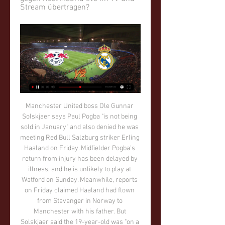
Stream übertragen?
Manchester United boss Ole Gunnar Solskjaer says Paul Pogba "is not being sold in January" and also denied he was meeting Red Bull Salzburg striker Erling Haaland on Friday. Midfielder Pogba's return from injury has been delayed by illness, and he is unlikely to play at Watford on Sunday. Meanwhile, reports on Friday claimed Haaland had flown from Stavanger in Norway to Manchester with his father. But Solskjaer said the 19-year-old was "on a Christmas holiday".

The players have enjoyed a change in formation and system but we still have to do things better. We have five points to go to beat the [points] tally from last year, and that has to be the aim. But if somebody had said to us we would have taken 40 points with five games to play, we would have snatched their hands off. West Ham manager David Moyes told BBC Sport: "The second goal, especially, was a disappointment because we have conceded within a minute of scoring.

Champions League: RB Leipzig gegen Real Madrid live im 24.10.2022 — Ja! Der Streamingdienst DAZN zeigt die vollen 90 Minuten der Champions-League-Partie zwischen Leipzig und Madrid live und exklusiv. Wenn ihr ...

RB Leipzig - Real Madrid: Übertragung der Champions - Ran vor 14 Stunden — Leipzig gegen Real Madrid live: Läuft die Champions League im Free-TV? Eine Partie - und zwar das Finale. Alle anderen Spiele sind nicht im ...

Es geht weiter! So kannst du RB Leipzig gegen Real vor 4 Tagen — Im Achtelfinale der Champions League wartet auf RB Leipzig niemand geringeres als Real Madrid. Was die Leipziger erwartet, ...

Full TimePosted at 90'+4' Second Half ends, Bournemouth 1, Wolverhampton Wanderers 2. Posted at 90'+3' Attempt missed. Arnaut Danjuma Groeneveld (Bournemouth) right footed shot from the right side of the box is high and wide to the right. Assisted by Callum Wilson following a set piece situation. Posted at 90'+2' Offside, Wolverhampton Wanderers.

Only 31% of Salford’s home games have produced over 2.5 goals and the average total goals scored in front of their home fans is 2.23, which ties in well with our prediction for a 1-1 draw on Saturday. 46% of Salford’s home games and 50% of Northampton’s away games have seen both teams score and we’re expecting those percentages to increase this weekend.

Whilst the league and its board understand there is a strong desire from both the media and general public to understand what may happen next, there have, at this current time, been no decisions taken. The league also feels it inappropriate to respond to the many hypothetical solutions being suggested whilst the many unknowns remain.

Wer zeigt / überträgt RB Leipzig vs. Real Madrid live im TV 25.10.2022 — Am fünften Spieltag der Champions League kommt der Gruppenerste der Gruppe F Real Madrid als Gast zum Tabellenzweiten RB Leipzig.

Just as the game looked to be heading for a stalemate, Newcastle earned one last corner in stoppage time, with Hayden rising highest to meet the cross from Allan Saint-Maximin to send St James' into raptures. The result moves Steve Bruce's side up to 12th in the standings on 29 points from 23 games, with Chelsea remaining in fourth place.

Really bad," said Reds manager Jurgen Klopp. It is bad news. Timeframe - we are not sure 100% but looks pretty sure he will not be involved in Christmas fixtures. We have to replace him and we can replace him. Now it's important that he does the right things and is back as soon as possible. Until then, we have to find solutions. We are not the only team with injured players and that's what we have to deal with, and we will.

Posted at 90'+1' Manuel Lazzari (Lazio) wins a free kick in the defensive half. Posted at 87' Attempt blocked. Nicola Sansone (Bologna) left footed shot from outside the box is blocked. Posted at 86' Corner, Bologna. Conceded by Jony. SubstitutionPosted at 84' Substitution, Lazio. Felipe Caicedo replaces Ciro Immobile. BookingPosted at 83' Stefan Radu (Lazio) is shown the yellow card for a bad foul.

Until the goal Chelsea, though looking a little off the pace after their breathless 2-2 draw with Valencia in the Champions League, had looked the more likely to score. But they huffed and puffed round the West Ham goal without producing the decisive strike. James went closest when his deflected shot hit the outside of the post in the 23rd minute.

It is a bit of the Spanish football as well and you have to adapt but we knew it and I feel we handled it pretty well. Video - Rejuvenated Smalling prompts transfer frenzy – Euro Papers01:27 Defender Andrew Robertson was disappointed with the tactics from Atletico but was keen to get to Anfield. The corner just ricocheted, it was tight but onside.

The top-flight's bottom side recovered from conceding a Marios Ogkmpoe double, Jamie Walker and Craig Halkett's 87th-minute strike coming to the rescue. Accies defender Jamie Hamilton was sent off for handball on 21 minutes. Hearts sit a point adrift of Hamilton, who are two points off St Mirren in the relegation play-off place. Reaction & as it happenedStendel survives the stormStorm Dennis arrived just in time for kick-off, but Hearts were hit by a Hamilton hurricane with just five minutes on the clock.

Given the fast-paced environment and parameters we are currently working within, it is simply not practical to give a running commentary on what may happen. In the immediate short term we will continue with our contingency planning to deal with the implications the outbreak of Covid-19 has presented the EFL and its clubs, in addition to liaising with the Government, health authorities and football partners.

Wer zeigt / überträgt RB Leipzig vs. Real Madrid? Die 25.10.2022 — Habt Ihr bereits einen bestehenden Pay-TV-Vertrag, beispielsweise bei Vodafone, könnt Ihr die linearen TV-Sender DAZN 1 und DAZN 2 gegen einen ...

They are also in the French League Cup final, where they face champions PSG on 24 July, and winning the competition could provide a route into Europe for next season. But a lack of competitive action means Lyon are looking to arrange friendly matches against other teams who have also not been playing. Aulas said: "It is very frustrating because also if we don't get into the Champions League - and we are always in Europe, 23 consecutive years with six or seven quarter-finals - the attractiveness of the club will be undermined.

Stuart Dallas (Leeds United) right footed shot from outside the box is blocked. Assisted by Pablo Hernández. Posted at 66' Foul by Jack Harrison (Leeds United). Posted at 66' Emiliano Marcondes (Brentford) wins a free kick in the defensive half. Posted at 65' Attempt missed. Patrick Bamford (Leeds United) left footed shot from the centre of the box is too high. Assisted by Jack Harrison. SubstitutionPosted at 63' Substitution, Brentford.

De Bruyne reminds us of his quality Some things were different on the league's return. Fans were absent, players wore face masks in the dugout, there was enhanced crowd noise for television viewers and managers did post-match press conferences via Zoom. But some things remained the same. De Bruyne was the best player on the pitch. The Manchester City midfielder, widely regarded as one of the best in the business, reminded those watching at home of his quality with several intricate passes in the first half.

That approach will guard against any complacency in his squad, who are still to face European hopefuls Wolves and Sheffield United this season. But should they reach the Champions League next season, and even win the FA Cup, the Chelsea boss will still want more the following campaign as long as Chelsea are "working in the right direction".

Real Madrid gegen RB Leipzig | Alle Spiele Wo wird RasenBallsport Leipzig gegen Real Madrid CF live übertragen? TV-Sender, Info. Canale 5. Sky Sport Austria 2. €. Sky Sport Austria 1.

It's his third Premier League goal of the season and it's met by a fist pump from Mourinho. GOAL! Tottenham 2-0 Bournemouth: Alli at the double! The 23-year-old is like a player reborn under Mourinho and he grabs his and Tottenham's second of the game to put the game beyond Bournemouth. It's another lovely ball over the top from Alderweireld which picks out the run of Alli.

Matthijs de Ligt (Juventus) header from the centre of the box misses to the right. Assisted by Paulo Dybala with a cross following a corner. Posted at 69' Corner, Juventus. Conceded by Federico Ceccherini. Posted at 68' Offside, Juventus. Paulo Dybala tries a through ball, but Rodrigo Bentancur is caught offside.

In order to secure a deal, they may offer up 31-year-old midfielder Matic, who is a previous favourite of Jose Mourinho. Paper Round’s view: As United and Spurs could potentially lose Matic and Eriksen for nothing in the summer, respectively, it makes sense that the clubs swap with one another in order to realise some value from their efforts.

Two people at Hull City tested positive in the first round, while two unnamed Fulham players and Blackburn captain Elliott Bennett tested positive in the second round of results. Preston North End striker Jayden Stockley was one of 10 positive Covid-19 tests across eight Championship clubs in the latest round of testing, revealed on Saturday. When the season was paused, Leeds United were top of the table, one point clear of second-placed West Bromwich Albion.

Denver go into this game with a 17-5 home record and are just ahed of Utah Jazz, while second overall in the Western Conference. January has been a good month for them with six wins out of eight. Only three of those matches have been athome with two wins and a defeat by Cleveland. Their last three matches have all been won though.

Posted at 88' Todd Cantwell (Norwich City) wins a free kick in the defensive half. Posted at 87' Foul by Harry Kane (Tottenham Hotspur). Posted at 87' Grant Hanley (Norwich City) wins a free kick in the defensive half. Posted at 87' Corner, Tottenham Hotspur. Conceded by Tim Krul. Posted at 86' Attempt saved. Er