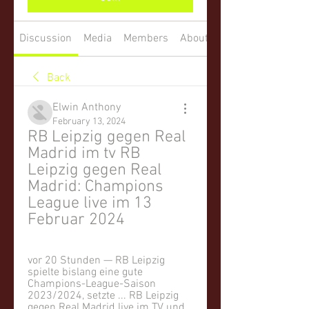
Discussion
Media
Members
About
Back
Elwin Anthony
February 13, 2024
RB Leipzig gegen Real 
Madrid im tv RB 
Leipzig gegen Real 
Madrid: Champions 
League live im 13 
Februar 2024
vor 20 Stunden — RB Leipzig 
spielte bislang eine gute 
Champions-League-Saison 
2023/2024, setzte ... RB Leipzig 
gegen Real Madrid live im TV und 