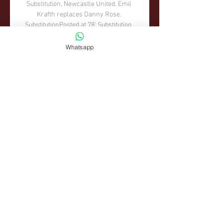
Whatsapp