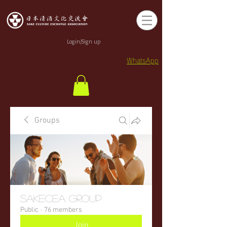
Login/Sign up
WhatsApp
Groups
sakecea Group
Public
·
76 members
Join