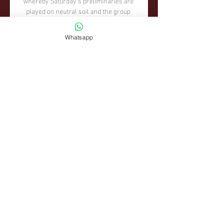
Whatsapp