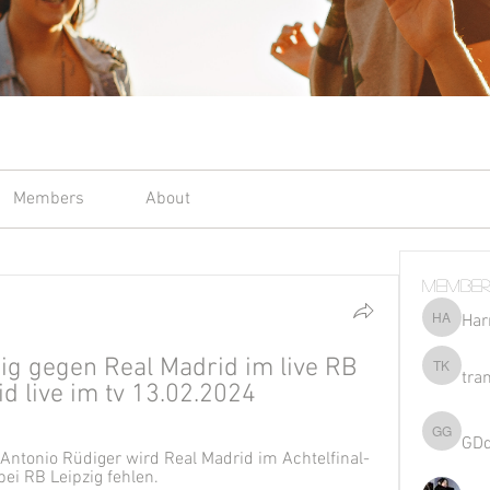
Members
About
Member
Har
Harriet 
ig gegen Real Madrid im live RB 
tra
tran kho
d live im tv 13.02.2024
GD
GDqsKpz
 Antonio Rüdiger wird Real Madrid im Achtelfinal-
ei RB Leipzig fehlen.