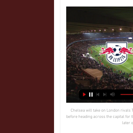
Chelsea will take on London rivals Tottenham at Stamford Bridge on Wednesday January 5, before heading across the capital for the return match at the Tottenham Hotspur Stadium a week later on Wednesday January 12. 

Wer überträgt RB Leipzig gegen Real Madrid live? (Hinspiel) vor 2 Tagen — Red Bull Arena (Leipzig). In der vergangenen Saison trafen RB Leipzig und Real Madrid bereits in der Gruppenphase aufeinander. Während die ...

Privately, I hope everything was okay. That was his choice, I have to respect that. I don't have to say anything negative or be mad.

When Marseille finally went ahead with 37 minutes on the clock, it was mainly thanks to Bordeaux goalkeeper Benoit Costil. He shanked a goal kick straight to Cengiz Under, who skipped forwards, rounded Stian Rode Gregersen and smashed a shot into the far corner.

“In my conversations with (owners) Nassef (Sawiris), Wes (Edens) and the rest of the Board, it was apparent how ambitious their plans are for the club and I am looking forward to helping them achieve their aims.

Magomed Ozdoev's 94th-minute screamer consigned a much-changed Chelsea to a damaging 3-3 draw against Zenit St Petersburg as they surrendered top spot in Champions League Group H on Wednesday. 

But Xavi is embracing the tournament and using it to improve the side. And the Barca legend joked that it feels more like 100 years in charge.

RB Leipzig – Real Madrid im TV, Stream & Live-Ticker vor 15 Stunden — Wann spielt RB Leipzig gegen Real Madrid? Das Champions-League Februar 2024 in der Red Bull Arena statt. Anstoß ist um 21 Uhr. Wird ...

The modern young player does not like to watch full games but this boy had done all that he could to learn this position.  This precocious talent might be rare but there is nothing unusual about Braga's commitment to youth. 

Eriksen has not played any competitive football since suffering a cardiac arrest during Denmark's Euro 2020 opener against Finland back in June.

It really made me laugh, Sanchez said in the 2019 interview. I don't see it as homophobic, or offensive. Mexican people understand the word is used to have fun.

It would be great to see even bigger crowds; it's all about momentum - hopefully after the last 18 months with the pandemic, things are going back in the right direction.  Now City must get back on track. 

Neither team nor the Football Association have released a statement regarding the incident as of yet.

RB Leipzig gegen Real Madrid heute live: Hier sehen Sie vor 17 Stunden — Im Hinspiel des Achtelfinales in der Champions League trifft RB Leipzig auf Real Madrid. So sehen Sie die Partie live im TV und Stream.

United let another half-time lead slip as they were held to a 1-1 draw by Southampton at Old Trafford and missed the chance to go fourth in the Premier League. 

SCORE PREDICTION: 1-1 BETTING ANGLE: First goal to be a header (9/2 with Sky Bet) Manchester City vs Leicester, Boxing Day 3pm - PLAY SUPER 6 HERE!Manchester City have won their last eight matches, scoring 24 goals in the process but I get the impression there is another few gears for them to work through. 

It remains to be seen if Madrid's league meeting with Cadiz, scheduled to take place on December 19, will go ahead, although the news regarding a total of seven positive cases within the club across the past 48 hours will be of concern.

Simply to say we don't want to give money to badly run clubs is ducking the issue and offensive.  We have got great owners; we have got owners who have kept their clubs alive through the pandemic. 

Abschlusstraining und PK: RB Leipzig vs. Real Madrid vor 15 Stunden — Live. Profis. Team · Trainingsplan. Klub. Red Bull Arena · Hospitality · RBL-Männer-Partner · Verträge hier kündigen. Download RB Leipzig App. © ...

Getting herself match fit has been a long and arduous process, however.  Chelsea’s next Champions League fixture comes three days later 

Ther