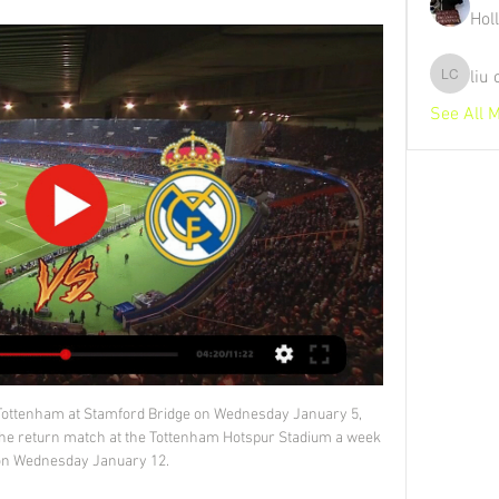
Hol
liu
liu chunz
See All 
e are three major opportunities for Erik ten Hag, Van der Kraan told Sky Sports.  I don't want to dampen the excitement in England but maybe United have not done all the work yet. 

He has struggled to make an impact this campaign under new Spurs head coach Antonio Conte, having made just six appearances in all competitions since the Italian arrived in November. 

(((FREI!))) Red Bull Leipzig Leipzig gegen Real Madrid im Li vor 53 Minuten — (FREI!))) Red Bull Leipzig Leipzig gegen Real Madrid im Live-Stream RB Leipzig - Real Madrid live im TV und Stream sehen 13/02/2024 1.

Red Bull Leipzig Leipzig gegen Real Madrid im live tv stream vor 27 Minuten — Red Bull Leipzig Leipzig gegen Real Madrid im live tv stream Leipzig - Real Madrid (13.02.): Welcher Sender überträgt? 13.02.2024 RB Leipzig ...

Scotland continued the relentless pressure, but repeatedly struggled to pick out a team-mate when getting to the byline and sometimes overplayed when a shot was on.

Does Sanchez have Man Utd future?Man Utd transfer rumoursThe other options would be to go and find a replacement and they would have to spend &#163;60m or &#163;70m to do it. 

But Salah, the Premier League's top scorer and a man who had converted his last 15 spot-kicks in the competition, instead saw his uncharacteristically tame effort repelled by Kasper Schmeichel before heading the rebound against the crossbar. 

“This is quite an important project to bridge the gap between those who have and those who don't have. At the end of the day, everyone will benefit. Everyone will have additional possibilities to play and additional revenue as well.”

RB Leipzig gegen Real Madrid LIVE: Alle Infos zur vor 5 Tagen — RB Leipzig gegen Real Madrid LIVE: Alle Infos zur Übertragung im TV & Stream Das Spiel findet in der Red Bull Arena in Leipzig statt. Alle ...

This case will also be subject to the club's official sanctions process.  He told Sky Sports: I don't know what happened. 

However, in both cases they failed to win their second match at the tournament, drawing 1-1 with Mexico in 1958 and losing 2-1 to England in 2016.Switzerland have won none of their last eight matches against Italy (D4 L4). 

Red Bull Leipzig Leipzig gegen Real Madrid im Live-Stream RB vor 1 Stunde — Red Bull Leipzig Leipzig gegen Real Madrid im Live-Stream RB Leipzig – Real Madrid: Übertragung zur Champions 13 Februar 2024 vor 22 Stunden ...

Everton’s haphazard spending meant Benitez had little to work with after replacing Carlo Ancelotti in June. The Toffees spent less than £2 million ($2.6m) on five senior players in the summer transfer window, trimming their wage bill by releasing the likes of Bolasie and Walcott, as well as James Rodriguez, and loaning the unhappy Kean to Juventus.

Their expected goal rate from corners is up from 0.11 per game to 0.29.  It's also notable that they are completing a far higher percentage of those corners. 

Red Bull Leipzig Leipzig gegen Real Madrid im tv RB Leipzig vor 26 Minuten — Red Bull Leipzig Leipzig gegen Real Madrid im tv RB Leipzig – Real Madrid kostenlos im TV 13 Februar 2024 Heute RB Leipzig spielt im ...

You can see their point, of course. You may even agree with it. But the dynamic of the games and the feeling of the competition will be irrevocably shifted. The fact that, as it stands, managers get to pick a team twice adds a little extra edge to the business of rest and rotation, of respecting or disrespecting the competition. One goal down, two goals away from the final: stick or twist? Skipp or Winks?

But a significant boost for Patrick Vieira is the return to fitness of Ebere Eze, who has been out since May with an Achilles issue. 

Blackstenius started her career at Vadstena GIF in the fifth tier of women's football in Sweden Arsenal have signed Sweden international forward Stina Blackstenius on a free transfer.

RB Leipzig - Real Madrid morgen live: Champions League vor 18 Stunden — RB Leipzig trifft morgen Abend auf Real Madrid. Hier können Sie das Champions-League-Achtelfinale live und kostenlos sehen.

I told the players to be careful not to get yellow cards, so I said sorry to them for not controlling my emotions. Only Watford (8) have lost more Premier League home games than Brentford this season (7), and this fourth consecutive defeat will have Frank looking nervously over his shoulder. 

However, they are wary of being dragged into extended negotiations with PSG for the Argentine, which could wreck their hopes of salvaging something from the current season.

Driving a few extra miles to avoid a black cat, thinking about everything that could possibly go wrong and skipping the emotional rollercoaster - Arsenal manager Jonas Eidevall is meticulous in his preparation for Sunday's Women's FA Cup final against Chelsea.

Defeat at Anfield not only underlined that Liverpool operate on a different planet to United on the pitch, but off it as well. 

RB Leipzig vs. Real Madrid live im TV und Stream vor 16 Stunden — So sehen Sie RB Leipzig gegen Real Madrid live im TV und Stream. RB Leipzig Ort: Red Bull Arena (Leipzig); Wettbewerb: Champions-League ...

Liverpool boss Jurgen Klopp appears to have dropped a huge clue over the future of forward Sadio Mane after conceding clubs think differently about a player's age nowadays. 

Ticket-Informationen: CL-Spiel RB Leipzig vs Real Madrid vor 20 Stunden — Live. Profis. Team · Trainingsplan. Klub. Red Bull Arena · Hospitality · RBL-Männer-Partner · Verträge hier kündigen. Download RB Leipzig App. © ...

With seven minutes remaining, it appeared the European champions would lose further ground at the beginning of a relentless Christmas schedule, yet despite letting another lead slip they remain within striking distance with this hard-fought win.

I said a few minutes before the game that what I want today is very simple - give the same feeling to the fans that you give to me. 

They just have to get them confident and believing they're good players performing at a better level. 

What’s more, the Canaries have also seen goals scored from the 75th minut