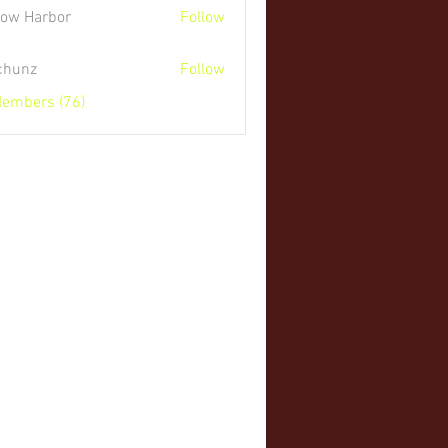
low Harbor
Follow
 chunz
Follow
Members (76)