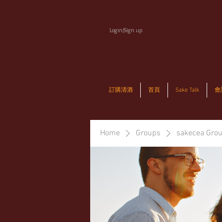
Login/Sign up
訂購清酒
首頁
Sake Talk
會
Home
Groups
sakecea Gro