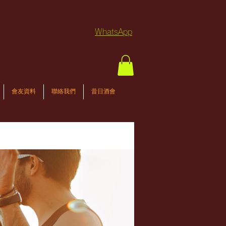
WhatsApp
會友資料
聯絡我們
昔日酒會