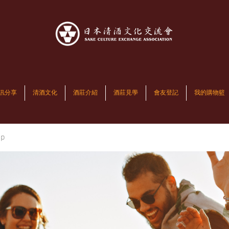
訊分享
清酒文化
酒莊介紹
酒莊見學
會友登記
我的購物籃
up