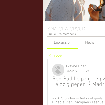
sakecea Group
Public
·
76 members
Discussion
Media
Back
Dwayne Brien
February 13, 2024
Red Bull Leipzig Leipz
Leipzig gegen R Madri
vor 8 Stunden — Nationalspieler
Hinspiel der Champions League b