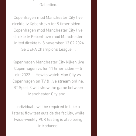
Galactico. 

Copenhagen mod Manchester City live 
direkte tv København for 9 timer siden — 
Copenhagen mod Manchester City live 
direkte tv København mod Manchester 
United direkte tv 8 november 13.02.2024 
Se UEFA Champions League, ...

Kopenhagen Manchester City kijken live 
Copenhagen vs for 11 timer siden — 5 
okt 2022 — How to watch Man City vs 
Copenhagen on TV & live stream online. 
BT Sport 3 will show the game between 
Manchester City and ...

Individuals will be required to take a 
lateral flow test outside the facility, while 
twice-weekly PCR testing is also being 
introduced. 
