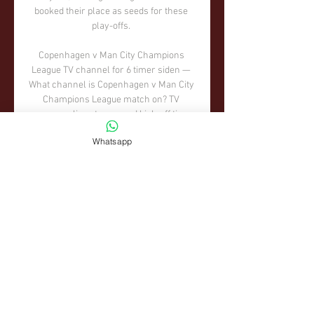
booked their place as seeds for these 
play-offs. 

Copenhagen v Man City Champions 
League TV channel for 6 timer siden — 
What channel is Copenhagen v Man City 
Champions League match on? TV 
coverage, live stream and kick-off time. 
Check out how to watch Copenhagen v ...

Whatsapp
Indeed it was all Scotland early on, as 
the Czechs struggled to get out of their 
own half.  When they did, they nearly 
scored. 

Huddersfield and Sheffield United drew 
0-0 on Saturday lunchtime, in a game 
overshadowed by a controversially 
disallowed goal for the hosts. 

If you score two goals away from home, 