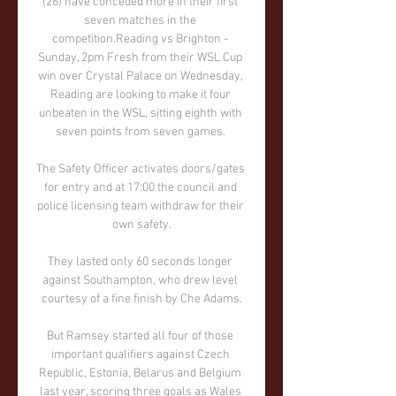
(26) have conceded more in their first 
seven matches in the 
competition.Reading vs Brighton - 
Sunday, 2pm Fresh from their WSL Cup 
win over Crystal Palace on Wednesday, 
Reading are looking to make it four 
unbeaten in the WSL, sitting eighth with 
seven points from seven games. 

The Safety Officer activates doors/gates 
for entry and at 17:00 the council and 
police licensing team withdraw for their 
own safety.

They lasted only 60 seconds longer 
against Southampton, who drew level 
courtesy of a fine finish by Che Adams.

But Ramsey started all four of those 
important qualifiers against Czech 
Republic, Estonia, Belarus and Belgium 
last year, scoring three goals as Wales 