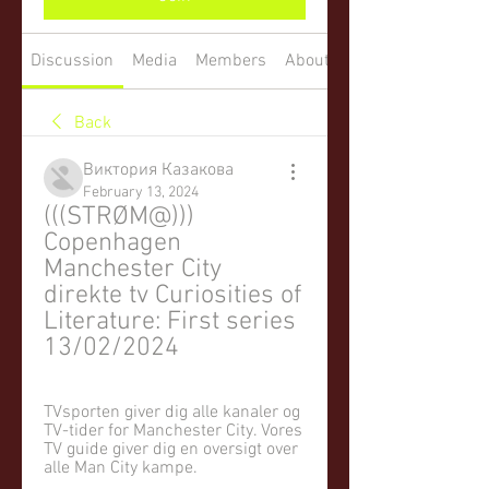
Discussion
Media
Members
About
Back
Виктория Казакова
February 13, 2024
(((STRØM@))) 
Copenhagen 
Manchester City 
direkte tv Curiosities of 
Literature: First series 
13/02/2024
TVsporten giver dig alle kanaler og 
TV-tider for Manchester City. Vores 
TV guide giver dig en oversigt over 
alle Man City kampe.