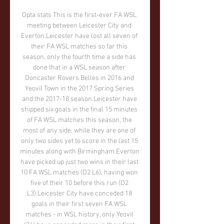
Opta stats This is the first-ever FA WSL 
meeting between Leicester City and 
Everton.Leicester have lost all seven of 
their FA WSL matches so far this 
season, only the fourth time a side has 
done that in a WSL season after 
Doncaster Rovers Belles in 2016 and 
Yeovil Town in the 2017 Spring Series 
and the 2017-18 season.Leicester have 
shipped six goals in the final 15 minutes 
of FA WSL matches this season, the 
most of any side, while they are one of 
only two sides yet to score in the last 15 
minutes along with Birmingham.Everton 
have picked up just two wins in their last 
10 FA WSL matches (D2 L6), having won 
five of their 10 before this run (D2 
L3).Leicester City have conceded 18 
goals in their first seven FA WSL 
matches - in WSL history, only Yeovil 