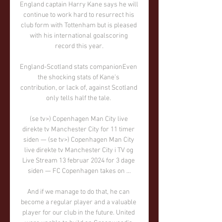
England captain Harry Kane says he will 
continue to work hard to resurrect his 
club form with Tottenham but is pleased 
with his international goalscoring 
record this year.

England-Scotland stats companionEven 
the shocking stats of Kane's 
contribution, or lack of, against Scotland 
only tells half the tale. 

(se tv>) Copenhagen Man City live 
direkte tv Manchester City for 11 timer 
siden — (se tv>) Copenhagen Man City 
live direkte tv Manchester City i TV og 
Live Stream 13 februar 2024 for 3 dage 
siden — FC Copenhagen takes on ...

And if we manage to do that, he can 
become a regular player and a valuable 
player for our club in the future. United 