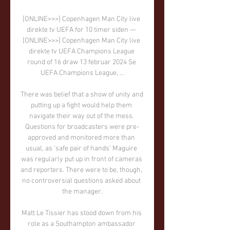
[ONLINE>>>] Copenhagen Man City live 
direkte tv UEFA for 10 timer siden — 
[ONLINE>>>] Copenhagen Man City live 
direkte tv UEFA Champions League 
round of 16 draw 13 februar 2024 Se 
UEFA Champions League, ...

There was belief that a show of unity and 
putting up a fight would help them 
navigate their way out of the mess. 
Questions for broadcasters were pre-
approved and monitored more than 
usual, as 'safe pair of hands' Maguire 
was regularly put up in front of cameras 
and reporters. There were to be, though, 
no controversial questions asked about 
the manager.

Matt Le Tissier has stood down from his 
role as a Southampton ambassador 