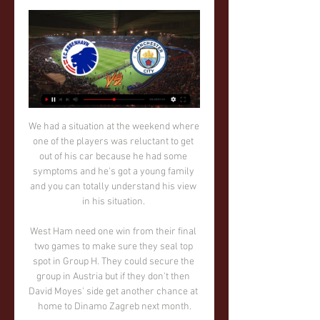
We had a situation at the weekend where 
one of the players was reluctant to get 
out of his car because he had some 
symptoms and he's got a young family 
and you can totally understand his view 
in his situation. 

West Ham need one win from their final 
two games to make sure they seal top 
spot in Group H. They could secure the 
group in Austria but if they don't then 
David Moyes' side get another chance at 
home to Dinamo Zagreb next month.
