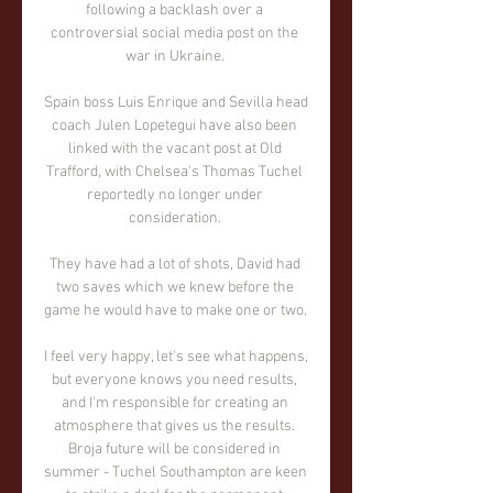
following a backlash over a 
controversial social media post on the 
war in Ukraine. 

Spain boss Luis Enrique and Sevilla head 
coach Julen Lopetegui have also been 
linked with the vacant post at Old 
Trafford, with Chelsea's Thomas Tuchel 
reportedly no longer under 
consideration. 

They have had a lot of shots, David had 
two saves which we knew before the 
game he would have to make one or two. 

I feel very happy, let's see what happens, 
but everyone knows you need results, 
and I'm responsible for creating an 
atmosphere that gives us the results. 
Broja future will be considered in 
summer - Tuchel Southampton are keen 