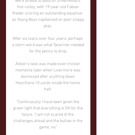
were unable to build on Greenwood's 
fine volley, with 19-year-old Fabian 
Rieder scoring an outstanding equaliser 
as Young Boys capitalised on poor sloppy 
play. 

After six loans over four years, perhaps 
a stern word was what Tavernier needed 
for the penny to drop.

Albion's task was made even trickier 
moments later when Livermore was 
dismissed after scything down 
Hourihane 10 yards inside the home 
half. 

“Continuously I have been given the 
green light that everything is OK for the 
future. “I am not scared of the 
challenges ahead and the bullies in the 
game, no.”
