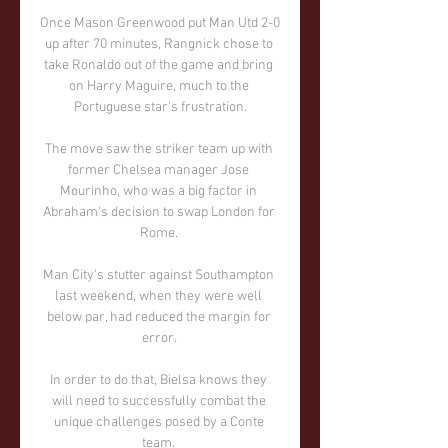
Once Mason Greenwood put Man Utd 2-0 
up after 70 minutes, Rangnick chose to 
take Ronaldo out of the game and bring 
on Harry Maguire, much to the 
Portuguese star's frustration.

The move saw the striker team up with 
former Chelsea manager Jose 
Mourinho, who was a big factor in 
Abraham's decision to swap London for 
Rome. 

Man City's stutter against Southampton 
last weekend, when they were well 
below par, had reduced the margin for 
error. 

In order to do that, Bielsa knows they 
will need to successfully combat the 
unique challenges posed by a Conte 
team. 
