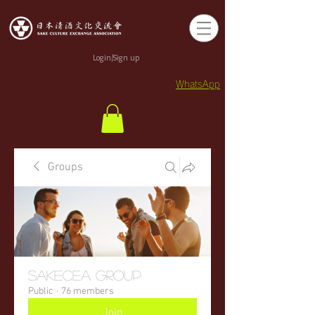
Login/Sign up
WhatsApp
Groups
sakecea Group
Public
·
76 members
Join