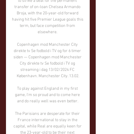
to strike a deal for the permanent 
transfer of on-loan Chelsea Armando 
Broja, with the 20-year-old forward 
having hit five Premier League goals this 
term, but face competition from 
elsewhere. 

Copenhagen mod Manchester City 
direkte tv Se fodbold i TV og for 6 timer 
siden — Copenhagen mod Manchester 
City direkte tv Se fodbold i TV og 
streaming i dag 13/02/2024 FC 
København. Manchester City. 13.02.

To play against England in my first 
game, I'm so proud and to come here 
and do really well was even better. 

The Parisians are desperate for their 
France international to stay in the 
capital, while Real are equally keen for 
the 23-year-old to be their next 