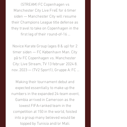
(STREAM) FC Copenhagen vs 
Manchester City Live FreE for 6 timer 
siden — Manchester City will resume 
their Champions League title defense as 
they travel to take on Copenhagen in the 
first leg of their round-of-16 ...

Novice Karate Group (ages 8 & up) for 2 
timer siden — FC København Man. City 
på tv FC Copenhagen vs. Manchester 
City: Live Stream, TV 13 februar 2024 8. 
nov. 2023 — (TV2 Sport1), Gruppe A: FC ...

Making their tournament debut and 
expected essentially to make up the 
numbers in the expanded 24-team event, 
Gambia arrived in Cameroon as the 
lowest FIFA-ranked team in the 
competition at 150 in the world, foisted 
into a group many believed would be 
topped by Tunisia and/or Mali. 
