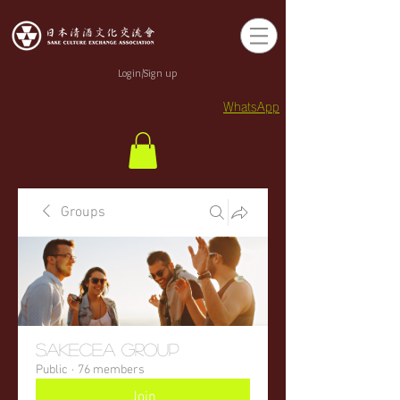
Login/Sign up
WhatsApp
Groups
sakecea Group
Public
·
76 members
Join