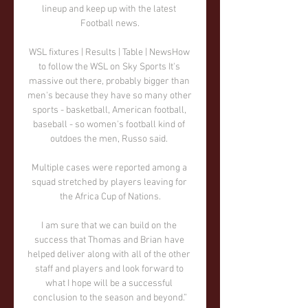
lineup and keep up with the latest 
Football news.

WSL fixtures | Results | Table | NewsHow 
to follow the WSL on Sky Sports It's 
massive out there, probably bigger than 
men's because they have so many other 
sports - basketball, American football, 
baseball - so women's football kind of 
outdoes the men, Russo said. 

Multiple cases were reported among a 
squad stretched by players leaving for 
the Africa Cup of Nations.

I am sure that we can build on the 
success that Thomas and Brian have 
helped deliver along with all of the other 
staff and players and look forward to 
what I hope will be a successful 
conclusion to the season and beyond.”
