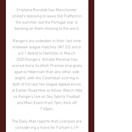
Cristiano Ronaldo has Manchester 
United's blessing to leave Old Trafford in 
the summer, but the Portugal star is 
banking on them sticking to the word. 

Rangers are unbeaten in their last nine 
midweek league matches (W7 D2) since 
a 0-1 defeat to Hamilton in March 
2020.Rangers' Alfredo Morelos has 
scored more Scottish Premiership goals 
against Hibernian than any other side 
(eight), with the Colombian scoring in 
both of his last two league appearances 
at Easter Road.How to follow: Watch Hibs 
vs Rangers live on Sky Sports Football 
and Main Event from 7pm; Kick-off 
7.45pm. 

The Daily Mail reports that Liverpool are 
considering a move for Fulham’s 19-