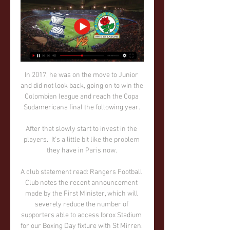
In 2017, he was on the move to Junior 
and did not look back, going on to win the 
Colombian league and reach the Copa 
Sudamericana final the following year. 

After that slowly start to invest in the 
players.  It's a little bit like the problem 
they have in Paris now. 

A club statement read: Rangers Football 
Club notes the recent announcement 
made by the First Minister, which will 
severely reduce the number of 
supporters able to access Ibrox Stadium 
for our Boxing Day fixture with St Mirren. 
