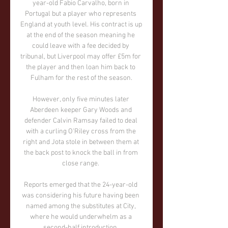
year-old Fabio Carvalho, born in 
Portugal but a player who represents 
England at youth level. His contract is up 
at the end of the season meaning he 
could leave with a fee decided by 
tribunal, but Liverpool may offer £5m for 
the player and then loan him back to 
Fulham for the rest of the season.

However, only five minutes later 
Aberdeen keeper Gary Woods and 
defender Calvin Ramsay failed to deal 
with a curling O'Riley cross from the 
right and Jota stole in between them at 
the back post to knock the ball in from 
close range. 

Reports emerged that the 24-year-old 
was considering his future having been 
named among the substitutes at City, 
where he would underwhelm as a 
second-half introduction. 
