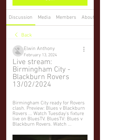
Discussion
Media
Members
About
Back
Elwin Anthony
February 13, 2024
Live stream: 
Birmingham City - 
Blackburn Rovers 
13/02/2024
Birmingham City ready for Rovers 
clash. Preview: Blues v Blackburn 
Rovers ... Watch Tuesday's fixture 
live on BluesTV. BluesTV: Blues v 
Blackburn Rovers. Watch ...