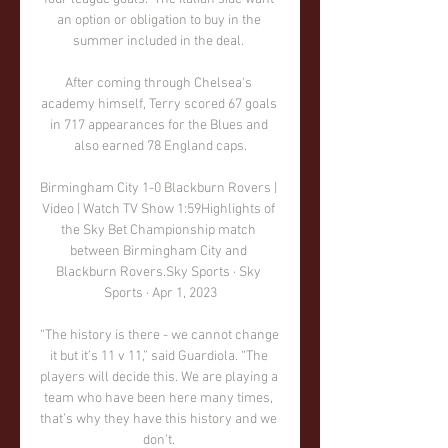
an option or obligation to buy in the 
summer included in the deal. 

After coming through Chelsea's 
academy himself, Terry scored 67 goals 
in 717 appearances for the Blues and 
also earned 78 England caps.

Birmingham City 1-0 Blackburn Rovers | 
Video | Watch TV Show 1:59Highlights of 
the Sky Bet Championship match 
between Birmingham City and 
Blackburn Rovers.Sky Sports · Sky 
Sports · Apr 1, 2023

“The history is there - we cannot change 
it but it’s 11 v 11,” said Guardiola. “The 
players will decide this. We are playing a 
team who have been here many times, 
that’s why they have this history and we 
don’t. 
