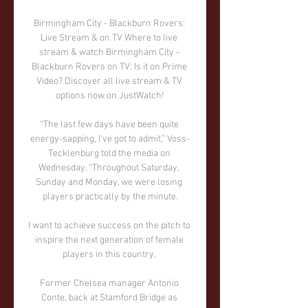
Birmingham City - Blackburn Rovers: 
Live Stream & on TV Where to live 
stream & watch Birmingham City - 
Blackburn Rovers on TV: Is it on Prime 
Video? Discover all live stream & TV 
options now on JustWatch!

“The last few days have been quite 
energy-sapping, I've got to admit,” Voss-
Tecklenburg told the media on 
Wednesday. “Throughout Saturday, 
Sunday and Monday, we were losing 
players practically by the minute.

I want to achieve success on the pitch to 
inspire the next generation of female 
players in this country. 

Former Chelsea manager Antonio 
Conte, back at Stamford Bridge as 