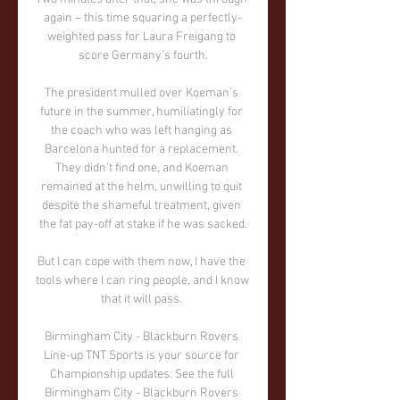
again – this time squaring a perfectly-
weighted pass for Laura Freigang to 
score Germany’s fourth.

The president mulled over Koeman’s 
future in the summer, humiliatingly for 
the coach who was left hanging as 
Barcelona hunted for a replacement. 
They didn’t find one, and Koeman 
remained at the helm, unwilling to quit 
despite the shameful treatment, given 
the fat pay-off at stake if he was sacked.

But I can cope with them now, I have the 
tools where I can ring people, and I know 
that it will pass. 

Birmingham City - Blackburn Rovers 
Line-up TNT Sports is your source for 
Championship updates. See the full 
Birmingham City - Blackburn Rovers 