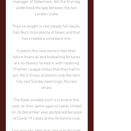
manager of Tottenham, felt the first leg 
underlined the gap between the two 
London clubs.

They've bought in two steady full-backs, 
Dan Burn ticks plenty of boxes and that 
has created a solid back line. 

It seems the new owners feel their 
future financial and footballing fortunes 
are so heavily locked in with retaining 
Premier League status that they had to 
act, the 2-0 loss at bottom club Norwich 
City last Sunday seemingly the last 
straw. 

The Reds avoided such a scenario this 
year as their game against Leeds United 
on 26 December was postponed because 
of Covid-19 cases at the Yorkshire club.

Two minutes after that, she was through 