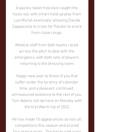
A quickly taken free-kick caught the 
hosts out, with smart hold-up play from 
Luis Muriel eventually allowing Davide 
Zappacosta to cross for Pasalic to score 
from close range. 

Medical staff from both teams raced 
across the pitch to deal with the 
emergency, with both sets of players 
returning to the dressing room.

Happy new year to those of you that 
suffer under the tyranny of calendar 
time, and a pleasant, continued, 
unmeasured existence to the rest of you. 
Tom Adams will be here on Monday with 
the first Warm-Up of 2022.

He has made 15 appearances across all 
competitions this season and scored 
four league goals.  The Italian side want 