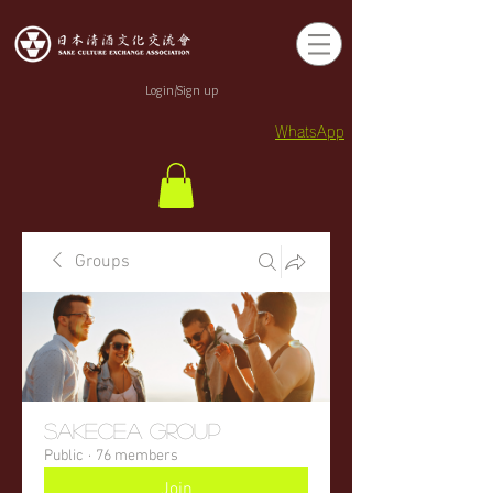
Login/Sign up
WhatsApp
Groups
sakecea Group
Public
·
76 members
Join