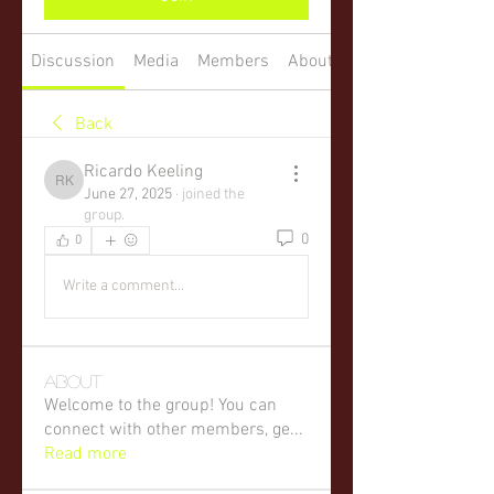
Discussion
Media
Members
About
Back
Ricardo Keeling
Ricardo Keeling
June 27, 2025
·
joined the
group.
0
0
Write a comment...
About
Welcome to the group! You can
connect with other members, ge
...
Read more