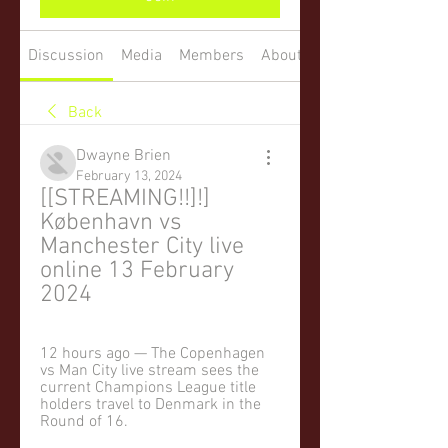
Discussion
Media
Members
About
Back
Dwayne Brien
February 13, 2024
[[STREAMING!!]!] 
København vs 
Manchester City live 
online 13 February 
2024
12 hours ago — The Copenhagen 
vs Man City live stream sees the 
current Champions League title 
holders travel to Denmark in the 
Round of 16.