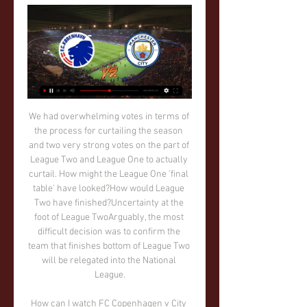
We had overwhelming votes in terms of the process for curtailing the season and two very strong votes on the part of League Two and League One to actually curtail. How might the League One 'final table' have looked?How would League Two have finished?Uncertainty at the foot of League TwoArguably, the most difficult decision was to confirm the team that finishes bottom of League Two will be relegated into the National League.

How can I watch FC Copenhagen v City on TV? 2 days ago — Kick-off against the Danish side is scheduled for 20:00 (UK) and will be to watch live TNT Sports 1 and TNT Sports Ultimate in the United ...

Bournemouth are in deep trouble and look to be heading back to the Championship. Even a win at Goodison Park might not be good enough to get them out of the bottom three. Their away form is dreadful and they concede far too many goals. Everton were in the relegation zone at one time this season but have improved under Carlo Ancelotti. They will want to get back into the top ten next season though. Home form is good, though they have been drawing too many of late. Go for both teams to score in this game.

Saracens may already know that they will be relegated at the end of the season but they are still playing well. They have scored over 100 points in their last two home league games with three straight wins. Sale are third in the table but inconsistent on their travels. They won at Exeter but have lost three games to sides below them in the league. Go for a home win here.

København VS Man City live 13 February 2024 2 hours ago — Manchester City vs. FC Copenhagen Live Stream of UEFA 5:04Watch Live: UEFA Champions League match Manchester City vs. FC Copenhagen on February ...

He added that while clubs in the big leagues should make it through the crisis, it was a different story in smaller markets. Gianni Infantino has proposed global assistance to help fund those affectedGetty Images He also welcomed a statement from FIFA president Gianni Infantino to propose a global assistance fund to help "members of the community" affected by the crisis.

This title, without doubt, has been built on defensive foundations. Goals from everywhereThe team ethic is also reflected in the list of goalscorers, with 21 different players getting on the scoresheet over the league campaign - something never previously seen in La Liga. Back-up defender Eder Militao and rarely used winger Brahim Diaz are the only outfield players who haven't scored. In a way, this reflects badly on the team's forwards, none of whom have mustered more than three league goals except Karim Benzema.

Assisted by Denis Suárez. Posted at 90'+4' Attempt missed. Ivan Rakitic (Barcelona) right footed shot from outside the box misses to the left. Posted at 90'+2' Hand ball by Junior Firpo (Barcelona). Posted at 90' Junior Firpo (Barcelona) wins a free kick on the left wing. Posted at 90' Foul by Santi Mina (Celta de Vigo). BookingPosted at 89' Iago Aspas (Celta de Vigo) is shown the yellow card for excessive celebration.

Liverpool haven&#039;t lost a Premier League game for over a year. Tottenham have only four points from their last four league games. Tottenham have a host of players out injured. Liverpool continue their march towards winning their first Premier League title. They aim to maintain their unbeaten run with a win at sixth placed Tottenham who are struggling for form and have injury problems.

There is noticeable quality difference between these two teams. Brisbane Roar are ranked fourth place in the league and they should be more than capable to win 3 pts in this match. Newcastle Jets are in good for, unbeaten 6 consecutive games however I think this time they will lose. This match will be played without fans because the events that occurred outside of football so Brisbane Roar do not have any kind of advantage despite playing at home. My bet for this match is Brisbane Roar to get the victory and ends their opponent unbeaten run. Good luck guys.

Port Vale will host Crawley Town for this fixture of the league. In my opinion, the hosts are favorites on the home ground. Port Vale is really better team at home. Also, Port Vale are more ambitious team in this season. They have a chance to reach for one of the top seven places in the table. On the other hand Crawley is very average team in this season. Crawley have advantage at home field. However, Crawley is not very good team away from home. In any case, the visitors have a very difficult task on the road. I think, the hosts will closer to victory. 

Middlesbrough boss Neil Warnock told BBC Tees:"I couldn't have asked any more, the lads have worked hard for three days and they've been long sessions so they've had to digest quite a lot of what I want them to do. I think you could see today they knew what they were doing and how I wanted them to go about it and they were super really - it's a tough place to come and they've got some good players and we nullified a lot of their strength, and used our strength.

Manchester United: De Gea 5, Wan-Bissaka 5, Lindelof 5, Maguire 5, Shaw 4, Matic 5, Fred 5, James 5, Lingard 4, Rashford 5, Martial 6. Mata N/A, Pereira 6, Greenwood 6. Nicolas Pepe of Arsenal celebrates after scoring his team's first goal during the Premier League match between Arsenal and Manchester United at Emirates StadiumGetty Images KEY MOMENTS 8' - GOAL! Arsenal 1-0 Manchester United (Pepe): The curse of the commentator - Arsenal lead! It's a much needed goal for Pepe! Kolasinac gets forward from full back, pulls a cross back into the box, it takes a deflection and lands kindly for Pepe who finishes with aplomb.

It is hard to say what Crewe expected at the start of the campaign as, with a squad made up largely of their own academy players, they may have expected to struggle. However, the kids did alright and the hosts are currently in an excellent position in League Two and will be hoping they can use this as a base to kick on and win promotion.

Another game in the premier league in Belarus. The host this time are the Neman Grodno and they will be hosting Vitebsk. Neman played last week game against Isloch mostly with ten men after Zoran Marusic was shown a red card on the 43rd minute of that game. The host haven't won in their last 3 games played. Vitebsk got a slim win last week against Gorodeya at home despite taking a red card in that game 1-0. The last head to head meeting between these two sides ended in a 0-0 draw. I fancy Vitebsk to win this game by 0-1

Read the full story Mount set to be disciplined after leaving self-isolation for kickabout The Daily Mirror claims that Chelsea are furious at Mason Mount after he left coronavirus self-isolation for a park kickabout with childhood friend and West Ham star Declan Rice. The England international was supposed to be in self-isolation after his team-mate Callum Hudson-Odoi was diagnosed with the disease and is set to receive a fine for the friendly game as well as a dressing down from the club's hierarchy Paper Round’s view: This is the height of irresponsibility from Mason Mount if true.

FC Copenhagen vs. Manchester City: Live Stream, TV 4 days ago — How to watch FC Copenhagen vs. Manchester City · Match Day: Tuesday, February 13, 2024 · Match Time: 3:00 PM ET · TV: CBS · Stadium: Parken Stadium ...

Assisted by Corentin Tolisso with a through ball. Posted at 60' Attempt blocked. Leon Goretzka (FC Bayern München) right footed shot from outside the box is blocked. Assisted by Corentin Tolisso. Posted at 59' Joshua Kimmich (FC Bayern München) wins a free kick in the defensive half. Posted at 59' Foul by Christoph Baumgartner (TSG 1899 Hoffenheim). Posted at 59' Foul by Benjamin Pavard (FC Bayern München).

The Scot has lost nine times and drawn seven since his first visit as Everton manager back in December 2002. This must have been as agonising as any as West Ham United slipped to a 3-2 defeat. And yet, for 14 minutes, it looked like the Moyes nightmare might be coming to an end as West Ham led the runaway Premier League leaders, leaving Liverpool fighting to avoid their first league defeat of the season - indeed their first since losing at Manchester City on 3 January 2019.

Barcelona, who sit top of the table ahead of Real on goal difference, head to bottom side Leganes earlier on Saturday. The minnows caused a shock last season with a stunning 2-1 victory against the Catalans, and will be hoping to take advantage of their opponents' mixed start to the season to spring another surprise.

Celta Vigo were seeking their seventh straight victory over Levante at Ciutat de Valencia on Matchday 18, and things began promisingly for Celestes when top scorer Iago Aspas bundled in his seventh goal of the campaign 12 minutes in.

It is miles off it. I don't know what a Manchester United player is anymore. Most of the players that Manchester United have bought in the last five years have gone backwards. I don't think Solskjaer will last'Solskjaer signed a three-year contract when he was appointed permanent boss last March after a successful stint as caretaker. Speaking on Match of the Day, former Arsenal defender Martin Keown questioned whether Solskjaer would still be in charge at the start of next season.

A fine mid-season run showed signs of encouragement at Chelsea, which should have seen Frank Lampard reach Europe's top competition during his first season in charge. That autumn burst faded as winter arrived and they have since shown severe problems winning matches at home and putting teams to bed. Video - Diego Simeone ready to tempt Chelsea star to Atletico – Euro Papers01:29 They still remain in pole position to finish fourth, behind Liverpool, Man City and Leicester, who were fired by some excellent form before Christmas that may well prove to be enough despite a lengthy lull since the turn of the year.

Luis Suarez and Lionel Messi are set to feature for Barcelona as the La Liga leaders return to action at Mallorca.