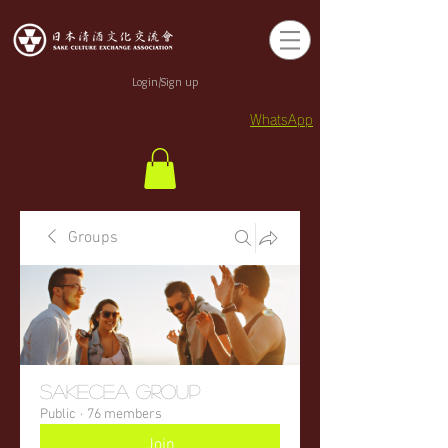
Login/Sign up
WhatsApp
Groups
sakecea Group
Public
·
76 members
Join