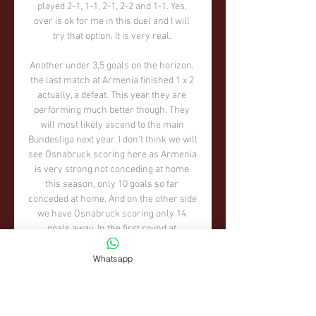
Whatsapp