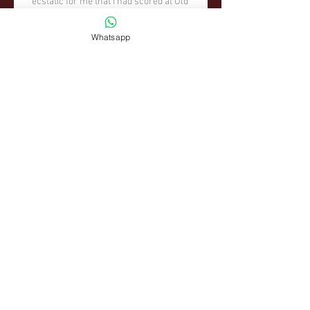
Whatsapp