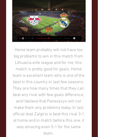
Home team probably will not have too big problems to win in this match from Lithuania elite league and for me, this match is pretty good for goals. Home team is excellent team who is one of the best in this country in last few seasons. They are how many times that they can beat any rival with few goals difference, and I believe that Panevezys will not make them any problems today. In last official duel Zalgiris is beat this rival 3-1 at home and in match before this one, it was amazing even 5-1 for the same team. 

Interestingly, Mourinho also stayed at the training ground last night in order to avoid getting snapped by photographers this morning on the way in. Where next for Pochettino? After more than five years in north London, his CV will take quite some updating. Two things, we think, are clear: he will not manage Barcelona and he will not manage Arsenal, because of his association with rivals Espanyol and Tottenham respectively.

MONDAY’S BIG HEADLINES Altruistic Andy Robertson worthy of huge praise Andy Robertson is probably the mystery footballer who saved six food banks in Glasgow, according to a report in the Times. On March 18, GlasgowNEfoodbank tweeted the following: And the Times reported on Sunday that it was in fact the Liverpool full-back who was the footballer in question, stating that the player had made a “major donation to help keep six food banks in Glasgow and surrounding areas going.

I'm absolutely sure that home team will win in this match from Belarusian elite league and they will just show that they are in this moment one of two or maybe three best teams in country, with BATE Borisov and Shakhtar. So, this team is won title last season in Belarus Premier league and make with that huge surprise. Now, they just want to be on that level and try to win second title in a row. So far, they are have solid 1-1-0 in first two matches. Slavia is not so strong, so Dinamo Brest will beat them easy. 

I believe in very fast and offensive match in this duel from Austria Bundesliga and that is pretty real to expect, if we just see how this rivals are playing. Austria was very efficient all season, but in last round, they are played poor and just 0-0, what was for me really huge surprise. What will be this time, we will see but I see very fast match with at least four goals. Hartberg is played in last two matches 2-1 and 1-3, so probably they will also continue on same level and this time. Yes, over 3,5 is more than ok. 

Red Bull Leipzig Leipzig v Real Madrid live 13 February 2024 10 hours ago — Red Bull Leipzig Leipzig v Real Madrid live 13 February 2024 10 hours ago — In Spain, Leipzig-Madrid will be televised live on Tuesday, ...

 This night will be played few games from the program of the tournament for Copa Sudamericana at South America. At this game rivals will be the teams of River Plate which is from Paraguay and Deportivo Cali which is from Colombia.

Home side does not have big intention to play Cup with the full lineup and the top power in the team, especially at this time, when there could be some transfers and possibly change in the roster. Olympiakos is back in the top tier and they play good, with the tough performance in the defensive line. 

They enhanced their chances with a 2-0 away win over Europa League aspirants Getafe and with Sevilla just two points below them, Atletico will attach some importance on this clash. In the last 15 matches, Atletico have not tasted defeat, winning nine and drawing six and in their 18 home matches this season in La Liga, they have only lost to Barcelona.

He was quickly joined by director of football Marcel Brands, who described the Italian as "the perfect appointment. There is genuine anticipation at Goodison Park at such a coup. It will be Monday when the serious work starts at Everton's Finch Farm training headquarters. Ancelotti has already studied videos of Everton's recent games and went into the home dressing room after the final whistle to address his new players.

PAOK are unbeaten in 51 Super League 1 matches. PAOK have not lost in the last 11 matches between the two sides. Eight of the last 11 matches between the two sides have ended in draws. Aris have no loss in the last four home matches. PAOK have scored two or more in 12 of 15. The Greek Super League 1 resumes on Saturday 4th January after the Christmas break and among the matches in line, Aris will be hosting PAOK.

In a statement on their official website, the side announced that those involved in both the football and basketball side of the clubs have voluntarily taken a pay cut of between 10% and 20% depending on the course of the virus and the season. The cut is in order to mitigate the impacts in the severe decline in commercial revenue that has hit Real Madrid and other football sides arising from the suspension of footballing activity for the foreseeable future.

Rob Green: Jordan Henderson (3)De Bruyne gets an honourable mention because he is a brilliant talent but, as a professional, what you don't see from the outside is the people who make the dressing room tick, and keep the team driving forward. Henderson has done that with a team that didn't stop until they won the league. Media playback is not supported on this device Liverpool's Jordan Henderson on how manager Jurgen Klopp celebrated with his players It has been a long road for him and he has had to win a lot of people over - even now he still gets that flak occasionally where people question his merits.

RB Leipzig vs Real Madrid: Live stream, TV channel, kick 2 hours ago — RB Leipzig vs Real Madrid: Live stream, TV channel, kick-off time & where to watch ; Here, GOAL ; It will kick off at 3 pm ET on Tuesday, February ...

Mina latched on to a classy through ball from former Barcelona midfielder Denis Suarez and produced a clinical low finish to equalise in the 85th minute. Celta took an early lead through Russian striker Fedor Smolov but Real responded through Toni Kroos in the 52nd minute before captain Sergio Ramos put Zidane's side in front in the 65th from the penalty spot.

The end of 2019 is almost upon us, and what a year in football it has been. Manchester City won the Premier League title for a second consecutive year, Liverpool became European and world champions and Jamie Vardy turned into Benjamin Button to produce one of his most prolific 12 months of his career. So, as this time is usually a period to reflect upon the good and the bad of the year gone by, we here at BBC Sport consider some alternative football awards.

Teams will be given "temporary dispensation" to make five substitutions to help with the congested schedule they could face when the season resumes, Fifa has proposed. Most leagues around the world have been halted by the coronavirus pandemic. The dispensation can be implemented by organisers for competitions scheduled until the end of the 2021 season. A Fifa spokesman told BBC Sport "health comes first" and no competition is "worth risking a single human life".

Bologna grabbed only 1 point out of the last 3 league games before the league was postponed and at home they have struggled all season with only a 4-5-4 record so far. They also have a poor recent record against Juventus with all of the last 8 meetings ending in a defeat.

Posted at 90'+1' Attempt missed. Stuart O'Keefe (Gillingham) right footed shot from outside the box misses to the right. Posted at 89' Corner, Gillingham. Conceded by Arthur Masuaku. Posted at 87' Pablo Zabaleta (West Ham United) wins a free kick in the defensive half. Posted at 87' Foul by Regan Charles-Cook (Gillingham). SubstitutionPosted at 86' Substitution, Gillingham. Mikael Ndjoli replaces Barry Fuller.

We think Montpellier have the capability to take points off of PSG here. La Paillade have just been so imperious at home recently with teams of a similar stature to Paris like Lyon (1-0) and Monaco (3-1) being brushed aside in the process. Montpellier have a very good record at the Stade de la Mosson against PSG as they have won two and drawn one of their last three home matches against the champions and as a result we see the hosts getting something out of this game.

Not, effectively, the man who razed his relationships with major players at United to the ground and constantly moaned about a lack of support when it came to transfers, before his underwhelming reign was finally ended in a cloud of bitter regret. Mourinho always talks a good talk when the situation demands - and yesterday was no different.

Post updateFoul by Alexandre Lacazette (Arsenal). Post updateEzri Konsa Ngoyo (Aston Villa) wins a free kick on the right wing. BookingSead Kolasinac (Arsenal) is shown the yellow card for a bad foul. Post updateFoul by Sead Kolasinac (Arsenal). Post updateJohn McGinn (Aston Villa) wins a free kick in the defensive half. Watford goalkeeper Ben Foster admitted his side's confidence is "crazy low" after a 4-0 defeat by Manchester City plunged them into the relegation zone.

~!#Here's Way to Watch! Red Bull Leipzig vs Real Madrid How to watch RB Leipzig vs Real Madrid: TV channel and live stream for Champions League today. It makes you feel really sad that there are ...

Cruzeiro had came into the campaign harbouring hopes of challenging for the Serie A title but it's been a nightmare year for the side on and off the field. With just 36 points to their name after 37 matches, Raposa have been dreadful all year and are now set to suffer their first ever relegation.

Posted at 73' Daniel James (Manchester United) wins a free kick on the left wing. Posted at 73' Foul by Onel Hernández (Norwich City). Posted at 72' Fred (Manchester United) wins a free kick in the defensive half. Posted at 72' Foul by Emiliano Buendía (Norwich City). SubstitutionPosted at 71' Substitution, Manchester United. Mason Greenwood replaces Andreas Pereira. Posted at 69' Foul by Fred (Manchester United).

Live stream: Red Bull Leipzig Leipzig vs. Real Madrid 13.02. 7 hours ago — 