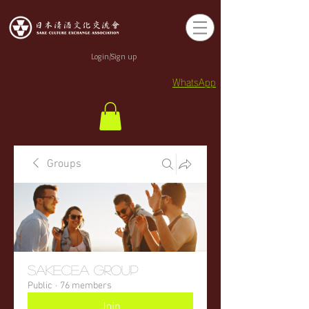
Login/Sign up
WhatsApp
Groups
sakecea Group
Public
·
76 members
Join