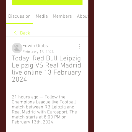
Discussion
Media
Members
About
Back
Edwin Gibbs
February 13, 2024
Today: Red Bull Leipzig 
Leipzig VS Real Madrid 
live online 13 February 
2024
21 hours ago — Follow the 
Champions League live Football 
match between RB Leipzig and 
Real Madrid with Eurosport. The 
match starts at 8:00 PM on 
February 13th, 2024.