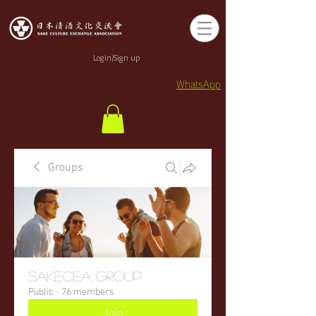
Login/Sign up
WhatsApp
Groups
sakecea Group
Public
·
76 members
Join