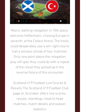
Mainz, battling relegation in 15th place, welcome Hoffenheim, chasing Europe in seventh, at the Coface Arena. The hosts could desperately use a win right now to halt a winless streak of four matches. Only one point above the relegation play-off spot, they could do with a repeat of the result they picked up in the reverse fixture of this encounter.

Scotland U19 Football Live Scores & Results The Scotland U19 Football Club page on Scorebar offers live scores, results, standings, head to head matches, match details and season statistics.

Extension Gunners will host Orapa United for this fixture of the league. No doubt, the visitors have better team than their opponent. Orapa is one of the best teams in this league. They are currently on the 3rd place with 25 points. Also, Orapa ara in solid shape. They are undefeated in their last 5 matches. Also, we have Extension Gunners who's is not very good team in this campaign. They are currently on the 11th place with 8 points. Hosts are more vulnerable team in the last matches. They have two consecutive losses. I think, Orapa have the potential to pick up the victory. 

Posted at 87' Attempt missed. Saúl Ñíguez (Atlético de Madrid) header from the left side of the box is close, but misses to the left. Assisted by Kieran Trippier with a cross. Posted at 86' Attempt missed. Jesús Navas (Sevilla) right footed shot from outside the box misses to the right. Assisted by Sergio Reguilón. Posted at 84' Dangerous play by Jules Koundé (Sevilla). Posted at 84' Ángel Correa (Atlético de Madrid) wins a free kick in the attacking half.

Scotland U19 vs Turkey U19 Prediction 13 February 2024 10 hours ago — Throughout their 2 meetings, Scotland U19 has come out on top 2 times, compared to Turkey U19's 0 wins. A total of 0 games ended in a stalemate.

Leaders Real Madrid moved to within one win of the La Liga title after surviving a scare against Granada. France defender Ferland Mendy opened the scoring with a ferocious finish from a tight angle before countryman Karim Benzema doubled the lead. But Real were forced to endure a nervous second half after Darwin Machis fired through Thibaut Courtois' legs. Zinedine Zidane's side are four points clear of nearest rivals Barcelona with two games remaining.

Torino look very short up front without Belotti, while Fiorentina have to deal without Franck Ribery. They head into this clash without a consistent scoring threat, as the visitors’ top scorer this season has three goals. Without Belotti, Torino’s highest scorer for Sunday has only hit three goals after 14 matches. Given their blunt attacks, we see value in under 2.5 goals landing for the fourth successive game between these two.

Indija have ended their awful run of form by winning against Napredak by 3-1 goals. They have shown their quality on that match. They are expected to win here as well. They sit on 14th spot right now and managed 11 points. They have 3 wins, draws and 11 defeats. They have home advantage here.

It was made even more impressive against a Millwall side whose home form has been their bedrock, losing just twice before Sunday's weather-affected encounter. The swirling wind, patches of rain and a clotting surface failed to hamper the excitement as both sides contributed greatly to a lively contest. Those conditions severely tested technique, with any loose touch threatening to cause havoc, as it did when West Brom forward Matheus Pereira latched onto one such lapse and rolled his shot onto the Lions' woodwork in the first five minutes.

But clubs are unlikely to put a definitive date on when they hope to resume the season, given the UK government has effectively banned sports events by advising against mass gatherings. Virus 'most serious' issue in 20 years, says Spurs chairmanQ&A: How will the suspension affect football in Britain?It is understood that if those restrictions on mass gatherings are not lifted, officials are open to the idea of staging matches behind closed doors in order to complete fixtures.

Situations like this demand quick and exceptional responses," CONMEBOL president Alejandro Dominguez said in a statement. With this advance, CONMEBOL will allow the clubs guarantees to meet their financial obligations with collaborators, backroom staff, players and contractors. South American football has ground to a halt over the last few weeks as the coronavirus pandemic hits the continent.

As replays were watched the picture developed, but it wasn't until after the game when I learned that an "outside agent" on the field didn't have to be a person. Another weird one was Graham Poll failing to send off Croatia's Josip Simunic until showing him a THIRD yellow card against Australia at the 2006 World Cup. As he showed the second without a red to follow, I knew something was amiss, but desperate looks for agreement from those around me drew only shrugged shoulders.

However Brighton and Hove Albion chief executive Paul Barber told the BBC that it would be "unjust" if runaway leaders Liverpool were denied the title, and suggested increasing the league to 22 teams for 2020-21. Club representatives will be shown expert modelling of various end-of-season scenarios at Thursday's meeting, and what the possible financial and legal ramifications of each would be. But for now at least, there seems to be a determination to do everything possible to push for the season to be completed.

The final game of the Championship’s Boxing Day action comes at the Madjeski, where QPR are chasing a victory at Reading. However, the Rs have seen one of the league’s most promising away records slip, with the visitors coming into this one with five wins and five defeats from their 11 away matches this season. How will this clash tip those scales?

The visitors have suffered a loss in three consecutive games. Which has made them drop out of playoff. To top it all they will be playing a team from a higher level(a premier league team) that have lost just twice at home these season unbeaten in seven.

Nottingham Forest will be hosting Sheffield Wednesday in the 22nd round of matches in the Championship this Saturday. Going to the match, Nottingham have managed 34 points and are placed fifth while Sheffield Wednesday are on 33 points and placed eighth. Nottingham have not registered a win in their last three matches, while they have four in the last 11 matches.

So if you’re a Manchester United fan bemoaning the state of things at your club and how awful it is that they might finish eighth this year, remember there’s a club down the road in Bury that has just disappeared. Still, that obviously doesn’t mean they can’t complain, so that brings us to Milan, who are going through something of an existential crisis at the moment, the low point of which came at the weekend when they were on the thick end of an absolute hosing by Atalanta.

Getafe had numerous opportunities to find the back of the net, but there was simply no way past the Belgian goalkeeper as he pulled off save after save. Real Madrid's Thibaut Courtois celebrates after the matchReuters PLAYER RATINGS Getafe - Soria 5, Damian 6, Djene 5, Cabrera 6, Nyom 5, Fajr 7, Arambarri 6, Maksimovic 6, Cucurella 7, Angel 7, Mata 6.

Others sought venues where games could be played, with Coventry and Manchester United travelling to Ireland for friendlies. Some got creative, with Halifax opening their stadium to the public as an ice rink. When the thaw finally arrived in March, teams were faced with a backlog of fixtures. To fit them all in, the league season was extended by a month from its normal end date at the end of April. Finally able to play all their remaining games, Everton would emerge as champions, claiming their first piece of post-war silverware, while Manchester United would claim the FA Cup - their first trophy since the Munich air disaster five years earlier.

Scotland U19 vs Turkey U19 H2H stats, Head To Head results 21 hours ago — 23.03.22, Turkey U-19 - Scotland U-19, 1 : 2. 20.03.19, Turkey U-19 - Scotland U-19, 1 : 3. Latest results Scotland U19 ...

This match is for me pretty good option for goals and I will take here just that option. MTK is team who is big name in Hungary football, but in last few seasons, as I remember, they are had some problems with money and team is, if I'm not wrong, played not so long ago in second league in that country. In last few matches, before season is stopped, because of Corona Virus, this team was played very efficient, similar like their tonight's rival, Honved. I believe this will be interesting match with at least two goals, that is pretty sure. 

Ferencvaros Will host Debrecen in the OTP Bank Liga of Hungry on Saturday. Ferencvaros are currently on Top of the table and are unbeaten from last three matches . Defeated Kaposvar by 5-0 in the last game at home. Ferencvaros has excellent record at home, won all the last three home matches. Ferencvaros also kept clean sheet in all the last five home matches in the League. While Debrecen lost four of the last five Games in OTP Bank Liga and lost last two away matches including 2-0 defeat against Ferencvaros. Ferencvaros Defeated Debrecen in the last two head to head matches by two or more goals .

So probably we're not going to do it. Despite the fact that Bergwijn has only been at the club for a couple of days, Mourinho has revealed he will be involved in the Premier League clash with Manchester City on Sunday. It's not a drama because he's played with PSV, so he has match fitness, it's just a question of learning how to play with us," Mourinho said.

However, athletes are allowed to express views in press conferences and on social media. We feel very strongly that the players' freedom of speech and the freedom to express themselves on political issues need to be protected," Baer-Hoffmann told reporters from international news agencies on the sidelines of an International Labour Organisation conference about athletes' rights.

Was named in the