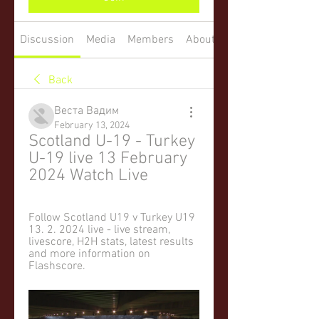
Discussion
Media
Members
About
Back
Веста Вадим
February 13, 2024
Scotland U-19 - Turkey 
U-19 live 13 February 
2024 Watch Live
Follow Scotland U19 v Turkey U19 
13. 2. 2024 live - live stream, 
livescore, H2H stats, latest results 
and more information on 
Flashscore.