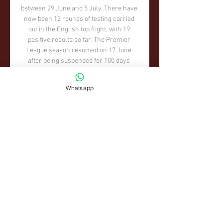
Whatsapp