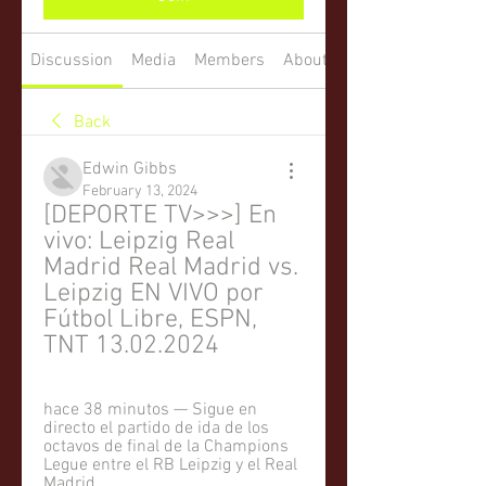
Discussion
Media
Members
About
Back
Edwin Gibbs
February 13, 2024
[DEPORTE TV>>>] En 
vivo: Leipzig Real 
Madrid Real Madrid vs. 
Leipzig EN VIVO por 
Fútbol Libre, ESPN, 
TNT 13.02.2024
hace 38 minutos — Sigue en 
directo el partido de ida de los 
octavos de final de la Champions 
Legue entre el RB Leipzig y el Real 
Madrid.