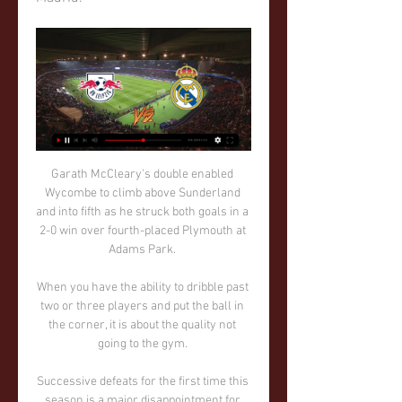
Garath McCleary's double enabled Wycombe to climb above Sunderland and into fifth as he struck both goals in a 2-0 win over fourth-placed Plymouth at Adams Park. 

When you have the ability to dribble past two or three players and put the ball in the corner, it is about the quality not going to the gym. 

Successive defeats for the first time this season is a major disappointment for Fulham - and this loss will hurt because for 45 minutes it looked so unlikely.

Germany coach Hansi Flick is expecting Bayern Munich's Joshua Kimmich to get vaccinated for Covid-19 soon, after having to miss games for his club and becoming a central figure in the debate about vaccines in the country. 

As for replacements, Alexandre Lacazette will probably be captain against West Ham. Xhaka is a leader at the club but I'm not sure that would go down well with the Arsenal fans after he was stripped of the captaincy. Kieran Tierney and Gabriel would be the fans' favourites.

Premier League champions City travel to face bitter rivals United on Saturday, live on Sky Sports, with Portugal team-mates Silva and Ronaldo on opposing sides for the first time in their careers. 

RB Leipzig vs. Real Madrid (13 de Feb., 2024) Resultados Cobertura en vivo de RB Leipzig vs. Real Madrid Uefa Champions League juego en ESPN DEPORTES, incluye resultados en vivo, highlights y estadísticas ...

Lampard admitted Alli has struggled in recent years, but believes the talent that made Alli such a vital component for Tottenham and England remains. 

We applied for not playing to give us some time to get the situation under control and it was rejected. Premier League reject Chelsea's request to postpone Wolves gameAfter his side's 0-0 draw at Molineux, Tuchel added: We are just worried about the safety of our players. 

It's difficult for Wayne as while he gets the praise, he will never have another job with less pressure. 

Vlahovic became the youngest player since Gabriel Batistuta to score more than 20 league goals in a season for Fiorentina in 2020-21

Real Madrid vs. Leipzig EN VIVO por Fútbol Libre, ESPN, TNT EN DIRECTOReal Madrid vs. RB Leipzig EN VIVO y DIRECTO en partido de este martes por la ida de los octavos de final de la Champions League.Depor · La Secta Deportiva

The key issues are establishing a preferred bidder and from that, to have meaningful dialogue with Middlesbrough and Wycombe over their outstanding compensation claims that threaten to land Derby with another £60m bill.

RB Leipzig - Real Madrid, en directo el partido de hace 34 minutos — RB Leipzig - Real Madrid, en directo el partido de Champions League en vivo online. Sigue, minuto a minuto con ESTADIO DEPORTIVO, el choque ...

RB Leipzig - Real Madrid en vivo, resultados H2H hace 9 horas — RB Leipzig Real Madrid marcadores en directo (y ver en vivo gratis video streaming en directo) comienza el 13 feb 2024 a las 20:00 (Hora UTC) en Red Bull ...

The latter - the club's record signing - has not featured since being booed by Spurs fans as he trudged off during Tottenham's 3-1 FA Cup win against Morecambe a few weeks ago. 

The 23-year-old is a Pennsylvania native – which is more Philadelphia Eagles or Pittsburgh Steelers country – but he is a follower of the New York Jets and was among those in attendance at the 2021 International Series games in London.

Hoy RB Leipzig-R Madrid en directo hace 3 horas — Hoy RB Leipzig-R Madrid en directo Leipzig - Real Madrid: Horario y dónde ver en TV el partido 13.02.2024 En Vivo hace 13 horas — Cuándo se ...

The Gambia went unbeaten through the group stage, beating Mauritania and 2004 champions Tunisia, and Tom Saintfiet's side pulled off another giant-killing in Bafoussam.

I don't like the greeting after the match because they are the emotions of two sides in different emotional minds, he said. 

The win also continues new manager Xavi's unbeaten start to his term at the Nou Camp, but there was plenty in the performance to give the former Spain midfielder pause for thought.

Champions League: RB Leipzig - R. Madrid EN VIVO hace 26 minutos — Una noche mágica, en una ciudad llena de magia El Leipzig recibe la visita del Real Madrid, y así recibe la ciudad alemana los octavos de ...

The plan was to press them in the midzone and we did that very well in the first 30 minutes, and control the ball, and those were the positives. 

RB Leipzig - Real Madrid | Horario, alineaciones y dónde hace 8 minutos — RB Leipzig - Real Madrid | Horario, alineaciones y dónde ver el partido de Champions League, en directo. CHAMPIONS LEAGUE. Vuelve la Champions, ...

After a goalless first half, Ziyech received the ball 20 yards from goal on the right hand side and, turning inside on his left foot, hit a curling and dipping effort starting well wide of the target before swerving into the top corner.

Out of the frying pan into the fire, springs to mind as the job to get Norwich winning games with their current squad looks a tall order. 

According to the first findings of the investigation, his football scarf was taken in the shop by a suspect and he walked outside with it. 

West Ham boss David Moyes confirmed there are one or two players and staff who have tested positive for Covid-19, but that most are OK.

However, he emphasised the precarious situation Derby find themselves in leaves his position at the club in doubt. 

He delighted fans with a 5-0 demolition of Bayern in the German Cup in October but the team - in the Champions League as recently as last season - have lost seven of 15 Bundesliga games and were humbled 6-0 by Freiburg last week. 

The OB spokesperson did not know when Eriksen started training in Odense or how long he planned to train there. 

Just as the half appeared to be petering to a goalless conclusion, Anthony got his helping hand from the conditions. 

It was a rare Etihad Stadium defeat for United, whose hopes of a fourth straight away win on enemy turf in all competitions were hit inside five minutes when the hosts all too easily sliced them open and ended with the Premier League champions in cruise control as Pep Guardiola's leaders restored their six-point advantage over Liverpool at the top. 

Leipzig-Real Madrid en directo hoy RB hace 2 horas — Leipzig-Real Madrid en directo hoy RB Leipzig - Real Madrid: canal, TV, horario, dónde y 13.02.2024 En vivo hace 12 horas — online de ...

It will be a fantastic game for football. Analysis: How do Man City recover from this?  Sky Sports' Adam Bate: The margins were fine, desperately fine. 

The first reason for that is another new kid on the block in Anthony Elanga, who has taken on that position in several big games for United this season. 

Manchester United star Cristiano Ronaldo blocked the Instagram account of Transfermarkt after taking issue with the valuation the site had given him.

Prutton predicts: 1-2 (Sky Bet odds) Swansea vs Sheffield United, Saturday 8pm - Live on Sky Sports FootballIt was defeat for Swansea and Russell Martin on opening day, but he had so little time to prepare and I'm sure there will be plenty more to come from his side this season - although they could still do with a few reinforcements. 

I think it's very important the Premier League and all of us are following normal society rules and restrictions. 

He revealed in the video he had been fighting his sexuality for around six years and said he couldn't be happier with his decision after feeling isolated for a long time. 

But with the news that he will exit North Rhine-Westphalia at the close of the current campaign, clubs have been put on high alert for his services – and the Serie A champions look to be frontrunners for his signature.

However, Kane - captain on the night in the absence of Hugo Lloris - only had himself to blame when he sent a scissor kick from a corner well over the bar just before the end of a dull first half. 

Full credit, it was an amazing performance and a fantastic result. Juve manager Massimiliano Allegri: We are disappointed with the four goals we conceded but our objective, which was qualification, has been achieved. 

By the administrator's own forecasting, the club will run out of cash by February, therefore sourcing funds is of paramount importance to ensure they can compete for the rest of the season, the EFL statement said.

Rooney was reportedly paid a basic wage of £250,000 a week at Manchester United that rose to £300,000 when the value of his commercial rights was accounted for.

How the teams lined up | Match statsWorld Cup Qualifying Group I tableConor Coady - 6As above, just minus the reference to the fancy footwork and the unnecessary booking. 

🔴 RB LEIPZIG vs REAL MADRID EN VIVO 🏆 OCTAVOS DE YouTube YouTube

Time is running out for clubs to do business in the January transfer window.  Here's all you need to know about Deadline Day and how to follow the drama with Sky Sports. 

Just as Leicester have languished near the bottom of the Premier League table in the opening 12 games, so they were last in Group C of the Europa League going into tonight's game with Legia Warsaw. 

ESPN, Real-Leipzig por HBO Max, Movistar+ y TNT Sports EN DIRECTOMovistar Liga de Campeones y ESPN en vivo: Real Madrid vs. Leipzig por octavos de final de Champions League | Movistar Liga de Campeones y ...El Comercio Perú · La Secta Deportiva

Team newsUnited interim boss Ralf Rangnick has some injury issues to check on ahead of his first match in charge of the club this weekend. 

Iversen was beaten by the pace and the precision and Swansea had a deserved lead six minutes into the second half. 

There have long been concerns over Adama Traore's end product, while we do not yet know if Pierre-Emerick Aubameyang is a player in decline or simply experiencing a poor run of form.

Barnsley old boy Alex Mowatt - Ismael's first Albion signing - curled in a left-foot free-kick from the right, from which the loosely marked Kipre powered a firm header against the right post.

The circumstances sur