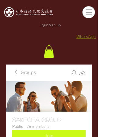
Login/Sign up
WhatsApp
Groups
sakecea Group
Public
·
76 members
Join