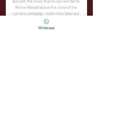
Whatsapp