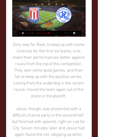
Only way for Real, to keep up with some chances for the first six teams, is to make their performances better against rivals from the top of the competition. They won some good games, and than fail to keep up with the positive series. Losing from the underdog in the recent round, moved the team again out of the place in the playoff. 

Jesus, though, was presented with a difficult chance early in the second half, but finished with aplomb, right on cue for City. Seven minutes later and Jesus had again found the net, stepping up when his team needed him most. His ability to find the target, despite being in and out of the team is notable.

“Bayer” is now a team that scores three or four goals in almost every meeting. The Germans can snatch the desired result in the last 10 minutes, as was the case with the Dortmund Borussia. Or as it was with “Union”, when it seemed that “Bayer” will lose the victory, but they managed to score in the end. And “Porto” is a team that is fighting for the championship. They have very little difference with Benfica. In addition, in a personal meeting, they beat the “eagles”. Most recently, an important victory was won over the club “Vitoria Guimaraes”.

Paulo Dybala levelled for the Serie A champions at the end of the first-half from a rebound after Cristiano Ronaldo's shot was parried by Thomas Strakosha. Juventus seemed to be in control in the second half and Ronaldo was close with a shot which went just over but they were caught out when Marco Parolo's cross flew across the face of goal and Lulic volleyed in at the far post in the 73rd minute.

Zone7 states it can provide accurate and timely alerts for 75% of injuries. Getafe's success in avoiding injuries before they happen Getafe played their last match before La Liga's postponement against Celta Vigo on 7 MarchSpanish side Getafe are fifth in La Liga, level on points with Real Sociedad despite having a bottom-half wage budget, and some of their success is down to the regular availability of their trim squad.

Queens Park Rangers vs. Stoke City (English League Dec 5, 2021 — Stream the English League Championship Match Queens Park Rangers vs. Stoke City (English League Championship) live from %{channel} on Watch ...

It is not easy for a team with the expectation of Milan. Boban said that more time was needed, although fans may feel their team has been in transition for long enough already. We wanted to be competitive right away. But recreating Berlusconi's Milan in a year or two is impossible," he said. It's not going to be a good Christmas.

I always welcome the best back into the league," the Bournemouth boss told reporters. It makes the league better. I was as surprised as everyone else looking from afar about what happened this week. But Jose’s an unbelievable manager and I think it’s great for the league that he’s back. Rashford gives Solskjaer his backing Manchester United striker Marcus Rashford has given his backing to manager Ole Gunnar Solskjaer in the wake of Mauricio Pochettino's sacking by Tottenham Hotspur.

Gnabry into Muller, whose lovely flick, back to goal with the outside of the foot, plays him back in down the left. His cross is a goodun too, and Miuller, so full of confidence, twizzles his entire body to get the right angle for cushioning a gorgeous back-header . GOAL! Chelsea 0-1 Bayern Munich (Gnabry) This is a lovely goal! The ball bounces about in the centre-circle before Gnabry grabs it as Azpilicueta slips amd puts Lewandowski away! He powers into the box, left of it, and looks ready to shoot, but instead slides a square return pass that Gnabry sticks home, Muller jumping over the shot to be sure.

The most points in a league campaign in Europe is Celtic's 106 in 2016-17. The second and third? Barry's 105 in 1996-97 and 104 the following season in the Welsh top flight. Celtic (103 in 2001-02), Juventus (102 in 2013-14), Real Madrid (100, 2011-12) and Barcelona (100, 2012-13) are the only other teams in Europe to reach 100 points, according to a Uefa article in 2014. Manchester City also reached that landmark in 2017-18.

It isn’t ruled out that the current season could be spread out over two different seasons. I understand that there is a lot of curiosity, but today nobody is in a position to say what our future holds. Gravina also revealed that he will back calls for Euro 2020 to be postponed when representatives of national federations, European leagues and clubs hold an emergency video-conference call on Tuesday.

The weird thing about yellow cards is that the suspension is delayed. You could pick up five yellows against Tottenham, Burnley, Bournemouth, Newcastle and Arsenal and then serve a one-match suspension against Manchester City," he says. Why should they [City] win a suspension lottery? It makes no sense.

Pep Guardiola says Aymeric Laporte is the "best left-sided central defender in the world" after he returned from injury to help Manchester City beat Sheffield United. The 25-year-old was making his first start for 143 days after suffering a knee injury in August. The Frenchman impressed and played 78 minutes in the Blues' 1-0 win. We missed him a lot - in terms of the fast pace, headers, build-up, he is an exceptional player," said Guardiola.

This may seem a harsh verdict on a side that has given so much pleasure and has been so successful - but what he has seen will not be lost on a manager of Guardiola's class. Anything else would be delusion. There are so many things right about his Manchester City but too much is wrong in that vital defensive area that makes them too beatable for a manager and club with such high ambitions. As for Arsenal, what a week this has been for Arteta and his team.

The game has been delayed by two months after days of protest took place in Barcelona as nine Catalan separatist leaders were convicted of sedition over their role in the referendum and handed jail sentences of between nine and 13 years. La Liga made the postponement request because of "exceptional circumstances beyond our control" as more protests were expected in Barcelona on the day of the match.

Queens Park Rangers vs Stoke City » Predictions, Odds & See Queens Park Rangers vs Stoke City match highlights and statistics, prematch odds, lineups and new standings after the 4 - 2 outcome.

Assisted by N'Golo Kanté. BookingPosted at 88' Andriy Yarmolenko (West Ham United) is shown the yellow card for a bad foul. Posted at 87' Emerson (Chelsea) wins a free kick in the defensive half. Posted at 87' Foul by Andriy Yarmolenko (West Ham United). Posted at 86' Corner, Chelsea. Conceded by Sébastien Haller. SubstitutionPosted at 83' Substitution, West Ham United. Arthur Masuaku replaces Pablo Fornals.

Neymar left Barcelona for the French champions in a world record move in 2017 but his time in the capital has been dogged by reports of unrest. He attempted to force through a move in the summer which led to some fans turning against him at the Parc des Princes. He has scored 16 goals in 19 games for the champions as they have again moved comfortably to the top of Ligue 1, and Barca's great rivals Real Madrid reportedly sent representatives to Paris at the start of the season to meet with him about moving to the Bernabeu.

 Odds are not that bad for the over 3.5 goals in this one as the defense of Lecce is indeed Serie B material not so long ago this time being a 3rd league club where they spent many seasons before promoting twice up to the first league level in two successive seasons, and here their attack is up to the task scoring 2 goals even against a strong Cagliari side who had the lead 2-0 at Lecce on Monday but conceded 2 late goals to only draw 2-2, they lost 4-2 at Lazio but attack was very good once more.

Only three sides have a worse record at home this season than Sampdoria, which would lead to concerns over the hosts’ ability to get something out of this one. However, it’s not fair to judge Samp on results alone, as they come into this clash having let six of the top seven within their first nine at home. Unsurprisingly, those are the six they’ve failed to win.

News agency Adnkronos even enlisted the help of a sociologist, Chiara Saraceno, to help explain why the artwork has caused such controversy: "Even if the core idea is to remind people that we all descend from the apes… it could be seen to mean that some people are closer to monkeys, while others have evolved further.

Posted at 66' Rodrigo (Manchester City) wins a free kick on the right wing. Posted at 66' Foul by Alessio Da Cruz (Sheffield Wednesday). SubstitutionPosted at 63' Substitution, Sheffield Wednesday. Alex Hunt replaces Kieran Lee because of an injury. Posted at 61' Attempt missed. Riyad Mahrez (Manchester City) left footed shot from the right side of the box misses to the right. Assisted by Gabriel Jesus.

Isloch are now four points behind league leaders FC Slutsk and owe their high position in the table to their home form. Five out of seven league games have been played at home with four wins and one loss to FC Slutsk. Away form has seen them lose both games with one goal scored and seven conceded. It's important they keep winning at home and this is an ideal opportunity for them.

Gedson Fernandes of SL Benfica with the Primeira Liga medal after winning the match between SL Benfica v Santa Clara - Primeira Liga at Estadio da Luz on May 18, 2019Getty Images "I cannot answer because I don't know if we are getting him, he's a Benfica player. I don't think the Benfica coach and president, both my friends, will be happy if I speak about one of their players.

They have been part of the long-term technical plan [manager] Mikel [Arteta] and I have developed. They bring the right balance to our squad. Brazil centre-back Luiz, 33, joined the club from Chelsea last year but was sent off during Arsenal's return to Premier League action, a 3-0 defeat at Manchester City, last week. David is a really important player for us. He has pl