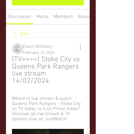
Discussion
Media
Members
About
Back
Elwin Anthony
February 13, 2024
[TV>>>>] Stoke City vs 
Queens Park Rangers 
live stream 
14/02/2024
Where to live stream & watch 
Queens Park Rangers - Stoke City 
on TV today: Is it on Prime Video? 
Discover all live stream & TV 
options now on JustWatch!