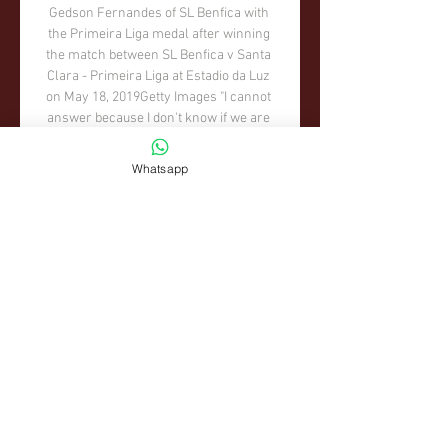
Whatsapp