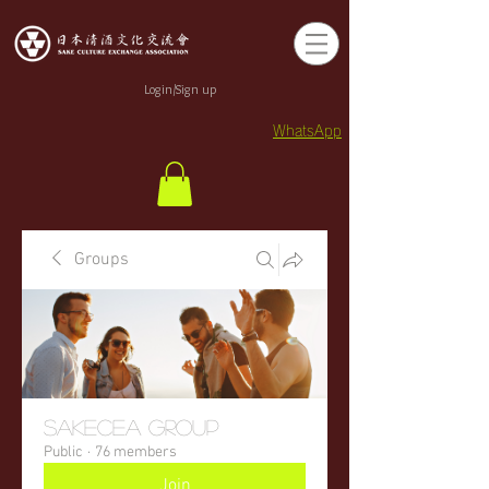
Login/Sign up
WhatsApp
Groups
sakecea Group
Public
·
76 members
Join