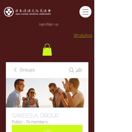
Login/Sign up
WhatsApp
Groups
sakecea Group
Public
·
76 members
Join