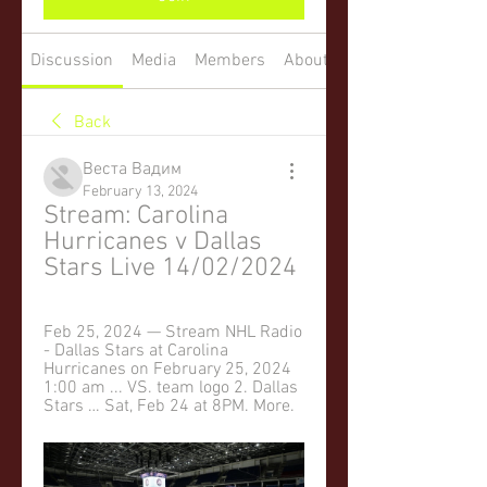
Discussion
Media
Members
About
Back
Веста Вадим
February 13, 2024
Stream: Carolina 
Hurricanes v Dallas 
Stars Live 14/02/2024
Feb 25, 2024 — Stream NHL Radio 
- Dallas Stars at Carolina 
Hurricanes on February 25, 2024 
1:00 am ... VS. team logo 2. Dallas 
Stars … Sat, Feb 24 at 8PM. More.