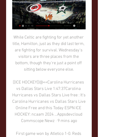
While Celtic are fighting for yet another title, Hamilton, just as they did last term, are fighting for survival. Wednesday's visitors are three places from the bottom, though they're just a point off sitting below everyone else.

[[ICE HOCKEY]]@<<Carolina Hurricanes vs Dallas Stars Live 1:47:37Carolina Hurricanes vs Dallas Stars Live free : It's Carolina Hurricanes vs Dallas Stars Live Online Free and this Today ESPN ICE HOCKEY: ncaam 2024 ...Appsdevcloud Commscope Newz · 9 mins ago

First game won by Atletico 1-0. Reds were poor in that game and they had poor attacking achievement. It must be much better at home as they will try to score a early goal and to level up game. Atletico Madrid will be all players behind ball and wait for contra attacks. But Klopp won't rush for sure and will have possession and wait for some mistake s from Spanish team. Liverpool is defending champion and their main weapon is Enfield and their supporters. There are always much better at home. No doubt. Mane, Firmino and Salah should win this with 2+ goals difference. 

Dijon FCO v Lille OSC predictions for this Ligue 1 match. The opponents find themselves on opposite ends of the table but can the hosts upset the odds with a win? Read on for our free Ligue 1 predictions and betting tips. 

Amiens are in poor form with only 1 win in the last 15 games. In the last 8 games they have also scored a total of only 4 goals. At home Amiens are the second worst team in the league with a 3-4-5 record.

Posted at 54' Attempt missed. Sean Longstaff (Newcastle United) right footed shot from outside the box is high and wide to the right. Posted at 53' Attempt saved. Callum Camps (Rochdale) right footed shot from outside the box is saved in the bottom right corner. Posted at 51' Emil Krafth (Newcastle United) wins a free kick in the defensive half.

Players for what happens on the field, we are also the first to acknowledge when we don't play well. Those in charge of sporting direction should also face up to their responsibilities and above all take charge of their own decisions. Lastly, I think that when you talk about players, you should give names because otherwise you are tainting everyone's name and feeding rumours that spread and are not true.

Qarabag haven’t scored more than a goal in their last five matches. Sevilla have scored two or more in five of their last six Europa League matches. Sevilla have four straight wins in the Europa League. Qarabag have just three clean sheet in the last 14 Europa League away matches. Sevilla are unbeaten in their last eight matches.

Overall, Palace have lost seven of their 18 top flight games this season, but the vast majority of those have come against teams that are clearly better than themselves. In fact, that defeat to Newcastle was their first loss against a team outside the current top seven this season.

Former Tottenham boss Andre Villas-Boas admitted to using the game as a reference tool when he was Jose Mourinho's chief scout at Chelsea. Then there is the remarkable case of Vugar Huseynzade, who at 22 was named general manager of Azerbaijani outfit FC Baku on the back of his gaming success. If you look at most of the successful managers that weren't players, most have grown up playing the game," says Jacobson.

While Rams fans may wish player-coach Rooney had been eligible to pull on a Derby shirt earlier than this month, the gap to the top six - seven points - is not insurmountable on this showing. Stoke, meanwhile, failed to produce a meaningful effort to test Rams keeper Ben Hamer, with Sam Clucas and Tom Ince curling their best chances wide as the Potters remain just five points above the bottom three.

I have a relationship with him that I think he would. He added: "At the moment all he's said, there's nothing in it. OK, fine, let's go to work and let's see where we are. Negotiations between the Arab state's Public Investment Fund (PIF) and Newcastle owner Mike Ashley are believed to have been in progress for several months. I don't get involved with all that," said Bruce, whose side host Norwich City on Saturday (1500 GMT).

The Seagulls are handily placed in 12th position in the current standings, though it's interesting to note that Albion collected 11 of their 15 points this season in their matches at the Amex Stadium.

Conceded by Jack Stephens. Posted at 88' Corner, Southampton. Conceded by Luka Milivojevic. Posted at 87' Foul by Moussa Djenepo (Southampton). Posted at 87' Wilfried Zaha (Crystal Palace) wins a free kick in the defensive half. Posted at 87' Attempt saved. James Ward-Prowse (Southampton) right footed shot from outside the box is saved in the top left corner.

Villarreal boss Javier Calleja will be deeply frustrated by his team's recent away losses against 15th placed Eibar (2-1) and 16th placed Mallorca (3-1) which took his side's record on the road this term to two wins and five defeats from seven, and the Valencian outfit must improve on their travels if they are to stay in the hunt for European qualification this season.

Statistics show that the last 6/6 matches of SV Ried, the last 4/5 of Blau Weiss Linz, 6/9 recent confrontations, the last 6/10 SV Ried at home, 6/10 Blau Weiss Linz's recent match on away field has been completed. Therefore the match between SV Ried and Blau Weiss Linz is likely to have more than 2 goals scored.

Coming into this game, SPAL has picked up 2 points from the last 5 games, Both home and away. What is 0.4 points per game on average. BTTS has landed in just 1 those game. SPAL has scored 1 Times in the last 5 fixtures.

Posted at 86' Foul by Ashley Young (Manchester United). Posted at 86' Pedro Neto (Wolverhampton Wanderers) wins a free kick in the defensive half. Posted at 84' Foul by Diogo Dalot (Manchester United). Posted at 84' Jonny (Wolverhampton Wanderers) wins a free kick in the defensive half. Posted at 82' Attempt missed. João Moutinho (Wolverhampton Wanderers) right footed shot from outside the box misses to the right.

How has Carlo Ancelotti transformed Everton?Pickford's temperament was called into question last season because of his performance in a 3-2 defeat at Newcastle in March. The former Sunderland keeper saved a penalty but his antics with the Newcastle fans led his behaviour being called "ridiculous and bizarre" by BBC Sport pundit Alan Shearer.

Look at Cristiano Ronaldo, look at Ronaldinho, players who are having a laugh as they play. Paul Gascoigne, David Ginola. I watched Gianluca Vialli, Ronaldo. Gazza was the man. Then when I thought I had a chance I started to look more technically at how I could improve my game. Tore Andre Flo at Chelsea, remember him? I watched him because he was tall, slim and played up front. He was similar to me in may ways.

Daniel Batz has saved six penalties on Saarbrucken's run to the German Cup semi-finalsThey have beaten two Bundesliga and two second-tier teams in their four games. Unlike England's FA Cup, where village teams start out in an early round, only teams in the top two flights automatically qualify for the German Cup. Saarbrucken - who played in the first European Cup - had to win last season's Saarland Cup to qualify.

The Premier League is set to restart on 17 June, subject to government approval. The fixtures set to be moved to neutral venues are:Manchester City v LiverpoolManchester City v NewcastleManchester United v Sheffield UnitedNewcastle v LiverpoolEverton v LiverpoolThe game in which Liverpool could secure the title"We have reached a consensus that balances the needs of football, while also minimising the demand on policing," said Roberts.

There looked no way back for injury-hit Newcastle who had barely threatened the Everton goal and substitute Florian Lejeune's overhead kick looked no more than a consolation. Yet Newcastle were not finished and Lejeune grabbed the most dramatic of equalisers when he touched home after a goalmouth scramble in the fifth minute of stoppage time.

Dallas Stars vs Carolina Hurricanes Live Streams - Buffstreams 23 hours ago — Dallas Stars - Carolina Hurricanes Free live streams. Buffstreams offers the best free live streaming links.

BATE Borisov have won seven league and cup games in a row. BATE have won three of their four home league games, scoring seven and conceding one. Isloch Minsk have lost all three of their away league games this season with a -7 goal difference. Isloch Minsk have lost three of their last four league matches.

The champions are beginning to show their class this season. They did start on the left foot but now, I don't think any other team than BATE can't really stop them. 0 x 2 or 0 x 3 is my guess for this match. Last year through Brest was surprised with a 1 x 1 draw at BDU's but then in August Brest hammered BDU 6 x 2 at home. BDU had an impressive start this season and are sitting above in 4th place on the table with 15 points, Brest will not want to lose the chance to climb up to the places where they belong. Away win

Game Day Guide: Stars vs Hurricanes | Dallas Stars 1 day ago — When · Tuesday, February 13 at 7:00 PM CT ; Where · American Airlines Center ; TV · Bally Sports Southwest ; Radio · The Ticket 96.7-FM, 1310-AM ; Live ...

How to Watch Dallas Stars vs. Carolina Hurricanes 11 hours ago — FREE NHL LIVE STREAM: Watch Stars vs. Hurricanes for free with a trial to Fubo! Stars and Hurricanes Stats, Key Players, and Injuries. Stars ...

That's an issue for the Premier League or the authorities to work out, not for the fans on the terraces," he adds. He also says supporters of other clubs would feel the same way, before referencing Manchester City and Sheffield United. Choosing between Ashley and a Saudi-backed bid must seem a world away for fans of Norwich City, who are owned by former television chef Delia Smith and her partner Michael Wynn-Jones.

SubstitutionPosted at 64' Substitution, Inter Milan. Romelu Lukaku replaces Lautaro Martínez. Posted at 63' Corner, Inter Milan. Conceded by Pl