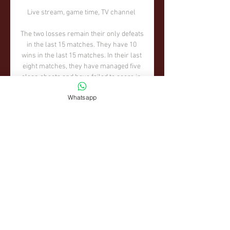
Whatsapp