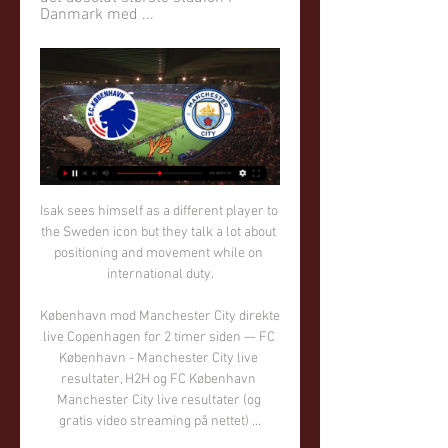
Danmark med ...
Isak sees himself as a different player to the Sweden icon but they talk a lot about positioning and movement while on international duty.

København mod Manchester City direkte live Copenhagen for 2 timer siden — FC København - Manchester City live resultater, H2H og FC København Manchester City live resultater (og gratis video streaming på nettet) ...

Just one goal conceded from two away matches with an average expected goals against figure of 0.85 compared to 1.71 before Hodgson walked through the door certainly bodes well for Watford's chances of becoming harder to beat this season. 

It might be crude to assess which of them did the better job in hauling their respective clubs from laughing stock status to the mantle of champions, but Van Bronckhorst might shade it. Feyenoord, as we know, had gone without a league title in 18 years.

Northern Ireland had barely seen the ball outside of their half when an unmarked Nedelev took the substitute's cross first time and beat Peacock-Farrell with a pinpoint effort. 

A qualification play-off place was guaranteed for Scotland with a 2-0 win over Moldova in Chisinau, their fifth consecutive win which secured second spot in Group F. 

By full-time, with the Spurs fans singing Conte's name, there was an optimistic feeling around the Tottenham Hotspur Stadium that the team are back on the right path. 

FCK Manchester City nettet live stream [[[SE ONLINE]]*] FCK for 1 time siden — Manchester City gæster tirsdag aften Parken og FCK i den første af to ottendedelsfinaler i Champions League. Find odds og spilforslag til ...

Bury's 125-year spell in the Football League ended in 2019 when they were expelled following financial problems, but this acquisition marks the start of the club's rebirth. 

Morison wins Manager of the MonthChampionship fixtures | table | highlightsGet Sky SportsMorison hasn't been at the club for too long, but he has been there long enough to understand the weight of what unfolded. 

The German coach added: It would be interesting to look at Luka Modric. Is he not 36 as well? Obviously a good generation. It's difficult to be fitter than Milly, he's a role model.

Instead, a Kevin de Bruyne stunner only increased the gap and left  But Tuchel insists his side deserved a draw despite having just one shot on target.

Ducati Desert X for 2 timer siden — Copenhagen mod Man City direkte tv Copenhagen mod Manchester City live København Manchester City nettet live streaming for 2 timer siden ...

And yet, at the halfway point of the Premier League, just the top three have lost fewer times than Brighton, while only Man City, Chelsea, Liverpool and Wolves have conceded less than the team marshalled so expertly by Webster. 

That was a golden chance for Hazard to put this game to bed for Real Madrid, his low strike was a good one, but Agirrezabala makes an incredible save! What a sequence that was!

Her kan du se fodbold i dag | TV guide Canal 9. 6'eren. Sport Live. I dag d. 12. feb. 13. feb 21:00. FC København. Manchester City. Champions ...

Birmingham invited pressure on themselves when Kristian Pedersen pulled down Kenny Dougall, earning a booking and from the resulting free-kick, Mitchell's effort curled agonisingly wide. 

The ambition and the target is to win the league.  We have always said we'll sell the right player, at the right price, at the right time for Rangers. 

Last time I looked both of those clubs were higher in the table than Palace.  The first goal in their games is absolutely crucial to the outcome. 

The result meant that they needed to produce a win in their final group game to have any chance of qualification, either as one of the top-two sides or as one of the four best-ranked third-place finishers - only for the Ivory Coast to ensure that their road to redemption came to a juddering halt.

Rachel is someone I admired greatly while working with her last season, said Villa manager Carla Ward, the former boss at Birmingham. 

While the second half bore almost as many opportunities as the first period, goalkeepers were on top with Mendy superbly denying Salah's 35-yard chip as well as foiling Mane, while Reds understudy Kelleher, who had earlier made a smart stop from Pulisic, again thwarted the USA forward with an instinctive save from a close-range header.

Burnley manager Sean Dyche has won six of his last eight meetings with Newcastle's Eddie Howe (L2), winning each of the last four in a row by an aggregate score of 11-1. 

Injuries and illness have meant that Steffen and Turner have rarely been available at the same time but now that they are, the City keeper has been given the nod.

FCK Manchester City nettet live streaming F.C. København for 13 timer siden — FCK Manchester City nettet live streaming F.C. København billet og sæsonkortsalg 13/02/2024 Nu venter FCK: Man City vinder generalprøve.

After seeing yellow for fouling Rodri on halfway, the Mexican then stood in the way of the City free-kick, leaving Jon Moss with no choice but to send him off. 

It's a tough league anyway and there was the pandemic and everything that came with it.  We had to find more consistency, and I think we've done that. 

She still has so much up her sleeve. If she stays healthy, we can look forward to a really, really great player in this German national team in the next few years.

Copenhagen vs Manchester City: Live stream, TV channel for 17 minutter siden — Where to watch the Champions League match online between Copenhagen and Manchester City, including live streams, TV channels, kick-off time ...

Newcastle must pay &#8364;45m (&#163;37.7m) to sign CarlosMeanwhile, Newcastle will be able to sign Diego Carlos if they offer Sevilla &#8364;45m (&#163;37.7m) for the centre-back. 

Existing ticket holders can attend remaining home Premier League matches and this is expected to fill 90 per cent of Stamford Bridge's capacity. 

You can't see anything other than a Chelsea win, and Chelsea aren't playing great. 'Shocking' Willian could be dropped This weekend also sees Willian face his former club, but following a promising Premier League debut for Arsenal against Fulham in which he provided two assists, the Brazilian has struggled to justify his summer switch from Stamford Bridge. 

FCK Man City nettet live stream UEFA Champions League for 13 timer siden — København 13.02.2024. Halstørklæde CL: F.C. København-Manchester City. Nyhed Køb et gavekort til ...

The breakout star was winger Mikkel Damsgaard - hailed in his homeland as the new Michael Laudrup -  who emerged as one of the players of the tournament and became Denmark's youngest-ever scorer at a major tournament at 20 years and 353 days.

But they're sort of in that situation where it's Everton, never been relegated, so they go out and try to play entertaining, attacking football. 

Manchester City, Liverpool, Chelsea and Manchester United all feature at the top end of the bookmakers' market for the Champions League with Bayern Munich and Paris St-Germain also fancied. 

Arsenal picked off their opponents at will during the first half as Leeds were the architects of their own downfall, conceding three times through losing the ball in crucial areas. 

We just need to get him chances, but even if he does not score in his first four games of the tournament, he will still play in the fifth. 

The last meeting between this duo resulted in a 1-1 draw at Carrow Road in January 2020, and you can get odds of 3/1 (4.0) on this one also finishing up all square.

If Liverpool don't win it this year, they never willLiverpool have lost one game in the last 51 and they have played Man City three times in that time, so I just do not see them losing four or five games 'till the end of the season. 

Team newsDonny van de Beek and Dean Henderson are set to start for Manchester United against Young Boys on Wednesday. 

A first start in 11 months The focus was unsurprisingly on Antonio Conte and his first Premier League game in charge of Tottenham, but much of the talk among Evertonians heading into their last outing prior to the international break centred on Delph's inclusion from the start being a necessity. 

Parent teacher association | NHS Education Fund 

Novice Karate Group (ages 8 & up) for 1 time siden — København mod Manchester City live direkte tv Copenhagen Man City live FCK mod MC nettet live streaming for 1 time siden — København mod for ...

Three contenders left as Ricketts consortium withdraws Chelsea bidNBA chairman joins Pagliuca's Chelsea bidBenzema ET winner breaks Chelsea hearts after epic comebackRobey Warshaw is now working alongside Goldman Sachs as an adviser to the bid comprising Mr Boehly, Clearlake Capital, Hansjorg Wyss and others. 

Morelos, 25, has been linked with several moves away from Ibrox in the past with former manager Steven Gerrard claiming he was unsure if the striker would stay at the club. 

Nevertheless, they will still back themselves to pose a threat at the other end of the pitch given they have scored 11 times in their last three home games - albeit conceding two goals or more in seven of their last 10 in their own backyard.

Alexia Putellas is congratulated by her Spanish team-mates the day after winning the Ballon d'Or I remember during training she was always asking how she can improve, what she can do better. 

Despite ending up on the losing side, the United States international was excellent throughout, not just providing a threat in attack but also helping out defensively. A tireless performance from the 23-year-old.

Nottingham Forest maintained their Sky Bet Championship promotion charge as a 2-0 home win against Birmingham lifted them up to third in the table. 

I'm delighted for him. Arsenal's fourth-round tie against Leeds, where Nketiah previously spent time on loan, may present him with another opportunity to impress.Nick Wright Everton's lack of depth costs them at QPR Everton have shown plenty of promise in the early stages of this season, but it's a 