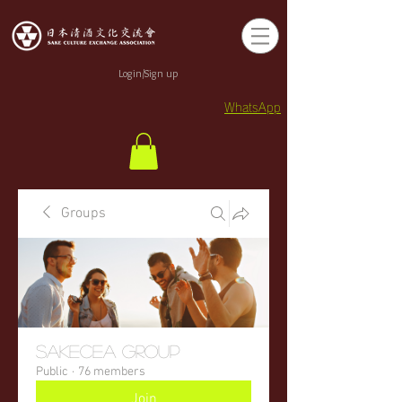
Login/Sign up
WhatsApp
Groups
sakecea Group
Public
·
76 members
Join