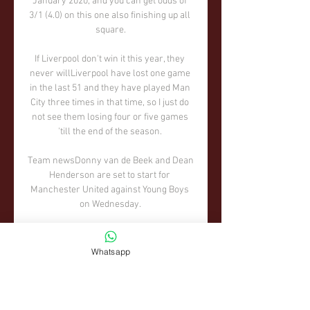
Whatsapp