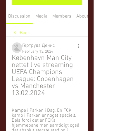
Discussion
Media
Members
About
Back
Гертруда Денис
February 13, 2024
København Man City 
nettet live streaming 
UEFA Champions 
League: Copenhagen 
vs Manchester 
13.02.2024
Kampe i Parken i Dag. En FCK 
kamp i Parken er noget specielt. 
Dels fordi det er FCKs 
hjemmebane men samtidigt også 
det absolut største stadion i 