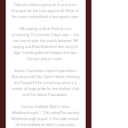
February before going on to score his 
first goal for the club against AC Milan in 
the same competition a few weeks later. 

RB Leipzig vs Real Madrid: Live 
streaming, TV channel 2 days ago — You 
can live stream the match between RB 
Leipzig and Real Madrid on the SonyLIV 
App. Trending World Football Articles: 
Top four players with ...

Albion Foundation head of operations 
Shin Aujla told Sky Sports News: Hosting 
the Panjab FA for a training camp is a 
matter of huge pride for the football club 
and The Albion Foundation. 

Central midfield: Matt Crooks 
(Middlesbrough) - 7.36 ratingThe second 
Middlesbrough player in the side rounds 
off the midfield as Matt Crooks joins 