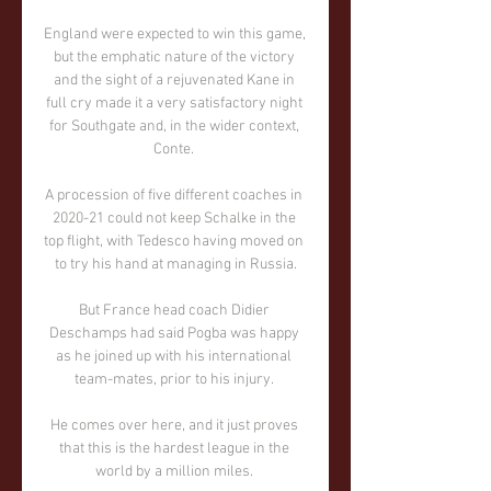
England were expected to win this game, 
but the emphatic nature of the victory 
and the sight of a rejuvenated Kane in 
full cry made it a very satisfactory night 
for Southgate and, in the wider context, 
Conte. 

A procession of five different coaches in 
2020-21 could not keep Schalke in the 
top flight, with Tedesco having moved on 
to try his hand at managing in Russia.

But France head coach Didier 
Deschamps had said Pogba was happy 
as he joined up with his international 
team-mates, prior to his injury. 

He comes over here, and it just proves 
that this is the hardest league in the 
world by a million miles. 
