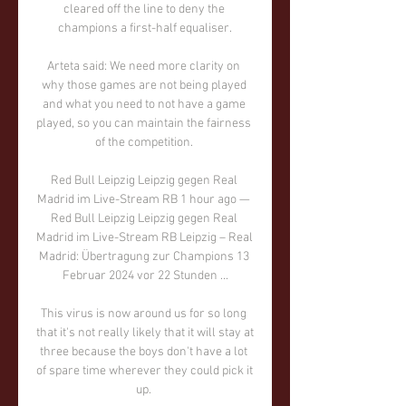
cleared off the line to deny the 
champions a first-half equaliser.

Arteta said: We need more clarity on 
why those games are not being played 
and what you need to not have a game 
played, so you can maintain the fairness 
of the competition. 

Red Bull Leipzig Leipzig gegen Real 
Madrid im Live-Stream RB 1 hour ago — 
Red Bull Leipzig Leipzig gegen Real 
Madrid im Live-Stream RB Leipzig – Real 
Madrid: Übertragung zur Champions 13 
Februar 2024 vor 22 Stunden ...

This virus is now around us for so long 
that it's not really likely that it will stay at 
three because the boys don't have a lot 
of spare time wherever they could pick it 
up. 
