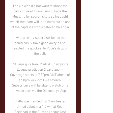
The kid who did not want to share the 
ball and used to ask fans outside the 
Mestalla for spare tickets so he could 
watch the team will lead them out as one 
of the captains of this beloved Valencia.

It was a really superb strike too that 
could easily have gone awry as he 
reacted the quickest to Pope's drop of 
the ball. 

RB Leipzig vs Real Madrid: Champions 
League prediction 2 days ago — 
Coverage starts at 7.30pm GMT ahead of 
an 8pm kick-off. Live stream: 
Subscribers will be able to watch on a 
live stream via the Discovery+ App.

Diallo was handed his Manchester 
United debut in a 4-0 win at Real 
Sociedad in the Europa League last 