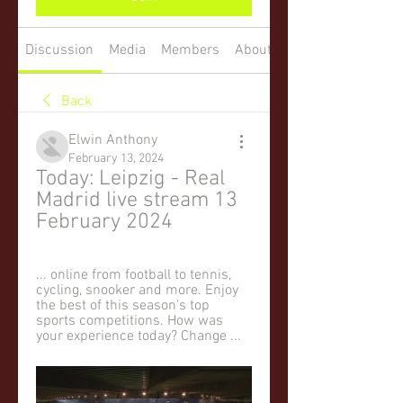
Discussion
Media
Members
About
Back
Elwin Anthony
February 13, 2024
Today: Leipzig - Real 
Madrid live stream 13 
February 2024
... online from football to tennis, 
cycling, snooker and more. Enjoy 
the best of this season's top 
sports competitions. How was 
your experience today? Change ...