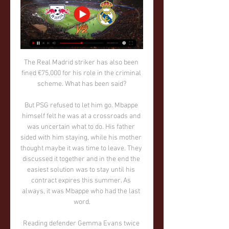
The Real Madrid striker has also been 
fined €75,000 for his role in the criminal 
scheme. What has been said?

But PSG refused to let him go. Mbappe 
himself felt he was at a crossroads and 
was uncertain what to do. His father 
sided with him staying, while his mother 
thought maybe it was time to leave. They 
discussed it together and in the end the 
easiest solution was to stay until his 
contract expires this summer. As 
always, it was Mbappe who had the last 
word.

Reading defender Gemma Evans twice 