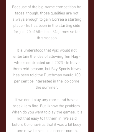
Because of the big-name competition he 
faces, though, those qualities are not 
always enough to gain Correa a starting 
place - he has been in the starting side 
for just 20 of Atletico's 34 games so far 
this season.

It is understood that Ajax would not 
entertain the idea of allowing Ten Hag - 
who is contracted until 2023 - to leave 
them mid-season, but Sky Sports News 
has been told the Dutchman would 100 
per cent be interested in the job come 
the summer. 

If we don’t play any more and have a 
break I am fine. But I know the problem. 
When do you want to play the games. It is 
not that easy to fit them in. We said 
before Coronavirus that it was a bit busy 
and now it gives us a proper punch.
