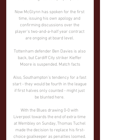
Now McGlynn has spoken for the first 
time, issuing his own apology and 
confirming discussions over the 
player's two-and-a-half year contract 
are ongoing at board level. 

Tottenham defender Ben Davies is also 
back, but Cardiff City striker Kieffer 
Moore is suspended. Match facts

Also, Southampton's tendency for a fast 
start - they would be fourth in the league 
if first halves only counted - might just 
be blunted here. 

With the Blues drawing 0-0 with 
Liverpool towards the end of extra-time 
at Wembley on Sunday, Thomas Tuchel 
made the decision to replace his first-
choice goalkeeper as penalties loomed. 
