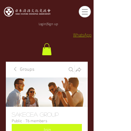
Login/Sign up
WhatsApp
Groups
sakecea Group
Public
·
76 members
Join