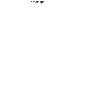
Whatsapp