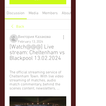
Discussion
Media
Members
About
Back
Виктория Казакова
February 13, 2024
[Watch@@@] Live 
stream: Cheltenham vs 
Blackpool 13.02.2024
The official streaming service of 
Cheltenham Town. With live video 
streaming of matches, audio 
match commentary, behind the 
scenes content, newsletters, ...