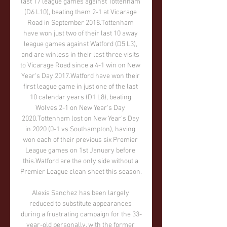
last 17 league games against Tottenham 
(D6 L10), beating them 2-1 at Vicarage 
Road in September 2018.Tottenham 
have won just two of their last 10 away 
league games against Watford (D5 L3), 
and are winless in their last three visits 
to Vicarage Road since a 4-1 win on New 
Year's Day 2017.Watford have won their 
first league game in just one of the last 
10 calendar years (D1 L8), beating 
Wolves 2-1 on New Year's Day 
2020.Tottenham lost on New Year's Day 
in 2020 (0-1 vs Southampton), having 
won each of their previous six Premier 
League games on 1st January before 
this.Watford are the only side without a 
Premier League clean sheet this season. 

Alexis Sanchez has been largely 
reduced to substitute appearances 
during a frustrating campaign for the 33-
year-old personally, with the former 