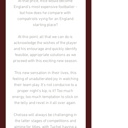
At that price, Rice would become 
England's most expensive footballer - 
but how does he compare with 
compatriots vying for an England 
starting place? 

At this point, all that we can do is 
acknowledge the wishes of the player 
and his entourage and quickly identify 
feasible, appropriate solutions as we 
proceed with this exciting new season. 

This new sensation in their lives, this 
feeling of unadulterated joy in watching 
their team play. It's not conducive to a 
proper night's kip, is it? Too much 
energy, too much temptation to stick on 
the telly and revel in it all over again. 

Chelsea will always be challenging in 
the latter stages of competitions and 
aiming for titles, with Tuchel having a 