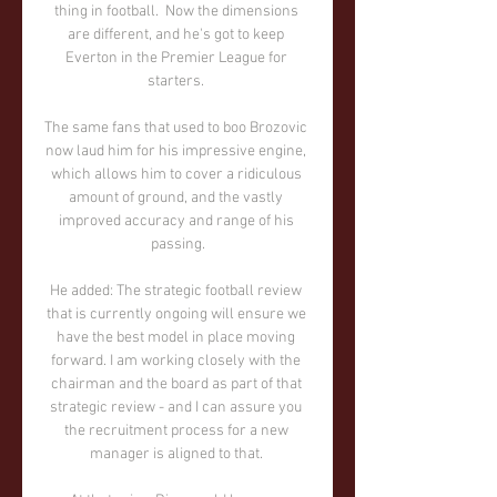
thing in football.  Now the dimensions 
are different, and he's got to keep 
Everton in the Premier League for 
starters. 

The same fans that used to boo Brozovic 
now laud him for his impressive engine, 
which allows him to cover a ridiculous 
amount of ground, and the vastly 
improved accuracy and range of his 
passing.

He added: The strategic football review 
that is currently ongoing will ensure we 
have the best model in place moving 
forward. I am working closely with the 
chairman and the board as part of that 
strategic review - and I can assure you 
the recruitment process for a new 
manager is aligned to that. 
