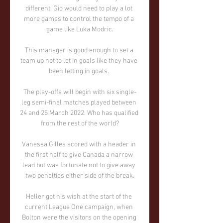
different. Gio would need to play a lot 
more games to control the tempo of a 
game like Luka Modric.

This manager is good enough to set a 
team up not to let in goals like they have 
been letting in goals. 

The play-offs will begin with six single-
leg semi-final matches played between 
24 and 25 March 2022. Who has qualified 
from the rest of the world?

Vanessa Gilles scored with a header in 
the first half to give Canada a narrow 
lead but was fortunate not to give away 
two penalties either side of the break.

Heller got his wish at the start of the 
current League One campaign, when 
Bolton were the visitors on the opening 