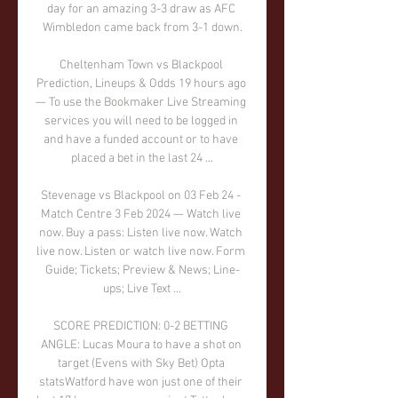
day for an amazing 3-3 draw as AFC 
Wimbledon came back from 3-1 down.

Cheltenham Town vs Blackpool 
Prediction, Lineups & Odds 19 hours ago 
— To use the Bookmaker Live Streaming 
services you will need to be logged in 
and have a funded account or to have 
placed a bet in the last 24 ...

Stevenage vs Blackpool on 03 Feb 24 - 
Match Centre 3 Feb 2024 — Watch live 
now. Buy a pass: Listen live now. Watch 
live now. Listen or watch live now. Form 
Guide; Tickets; Preview & News; Line-
ups; Live Text ...

SCORE PREDICTION: 0-2 BETTING 
ANGLE: Lucas Moura to have a shot on 
target (Evens with Sky Bet) Opta 
statsWatford have won just one of their 