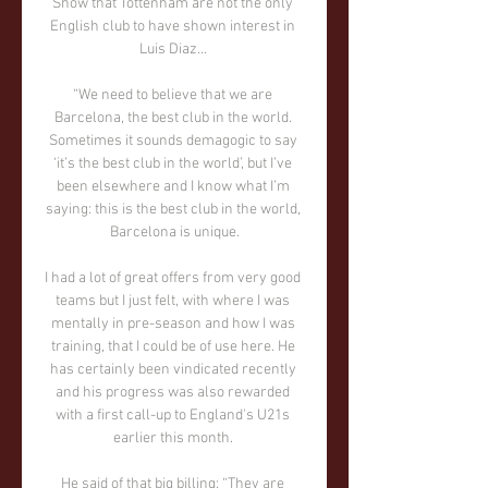
Show that Tottenham are not the only 
English club to have shown interest in 
Luis Diaz... 

“We need to believe that we are 
Barcelona, the best club in the world. 
Sometimes it sounds demagogic to say 
‘it’s the best club in the world’, but I’ve 
been elsewhere and I know what I’m 
saying: this is the best club in the world, 
Barcelona is unique.

I had a lot of great offers from very good 
teams but I just felt, with where I was 
mentally in pre-season and how I was 
training, that I could be of use here. He 
has certainly been vindicated recently 
and his progress was also rewarded 
with a first call-up to England's U21s 
earlier this month. 

He said of that big billing: “They are 