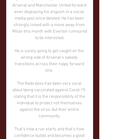
Arsenal and Manchester United forward 
even displaying his anguish in a social 
media post since deleted. He has been 
strongly linked with a move away from 
Milan this month with Everton rumoured 
to be interested.

He is surely going to get caught on the 
wrong side of Arsenal's speedy 
transitions across their nippy forward 
line. 

The Reds boss has been very vocal 
about being vaccinated against Covid-19, 
stating that it is the responsibility of the 
individual to protect not themselves 
against the virus, but their entire 
community.

That's how a run starts and that's how 
confidence builds and becomes a good 