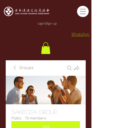
Login/Sign up
WhatsApp
Groups
sakecea Group
Public
·
76 members
Join