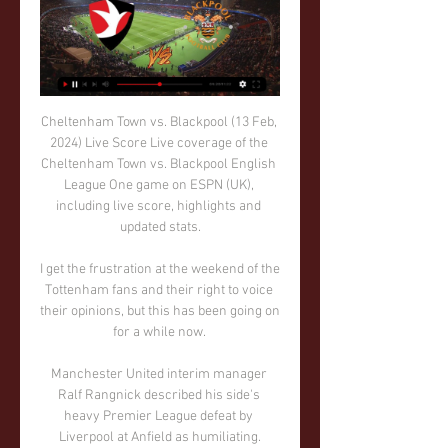
Cheltenham Town vs. Blackpool (13 Feb, 
2024) Live Score Live coverage of the 
Cheltenham Town vs. Blackpool English 
League One game on ESPN (UK), 
including live score, highlights and 
updated stats.

I get the frustration at the weekend of the 
Tottenham fans and their right to voice 
their opinions, but this has been going on 
for a while now. 

Manchester United interim manager 
Ralf Rangnick described his side's 
heavy Premier League defeat by 
Liverpool at Anfield as humiliating.
