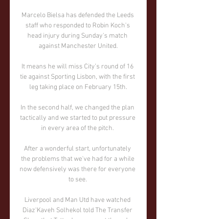
Marcelo Bielsa has defended the Leeds 
staff who responded to Robin Koch's 
head injury during Sunday's match 
against Manchester United.

It means he will miss City’s round of 16 
tie against Sporting Lisbon, with the first 
leg taking place on February 15th.

In the second half, we changed the plan 
tactically and we started to put pressure 
in every area of the pitch. 

After a wonderful start, unfortunately 
the problems that we've had for a while 
now defensively was there for everyone 
to see. 

Liverpool and Man Utd have watched 
Diaz'Kaveh Solhekol told The Transfer 