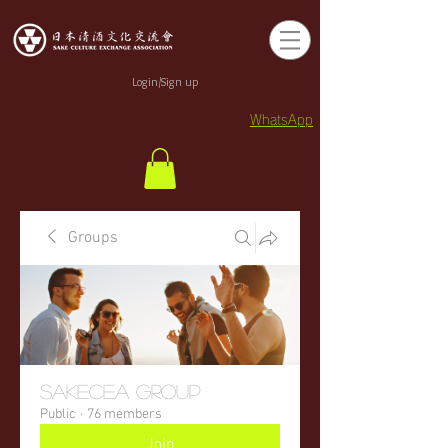
Login/Sign up
WhatsApp
Groups
sakecea Group
Public
·
76 members
Join