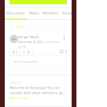
Discussion
Media
Members
About
Back
berger Nevill
berger Nevill
November 8, 2024
·
joined the
group.
0
0
Write a comment...
About
Welcome to the group! You can
connect with other members, ge
...
Read more