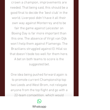
Whatsapp