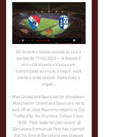
Gil Vicente x Vizela: assista ao vivo à partida do 17/02/2023 — A disputa é entre Gil Vicente x Vizela com transmissão ao vivo e, a seguir, você confere onde assistir. Saiba mais a seguir...

Man United and Spurs set for showdown Manchester United and Spurs are set to kick off as Jose Mourinho returns to Old Trafford for the first time. Follow it live! 18:00 - Petit 'experienced racism' at Barcelona Emmanuel Petit has claimed that his time at Barcelona was plagued by racism in the dressing room.

That’s nobody’s idea of fun. Well, except Diego Simeone’s. IN OTHER NEWS Manchester City scored their 500th goal under Pep Guardiola’s management. That’s 500 goals in three and a bit years, well over 100 a year. Not bad going, on the whole. What a pity that they will all be overshadowed by that time he waved two fingers at the fourth official.

Kevin de Bruyne's brilliant second-half free-kick cancelled out Christian Pulisic's breakaway goal for the hosts but Liverpool's title was confirmed with 12 minutes left when Fernandinho was sent off for handball on the line and Willian dispatched the resulting penalty. While City are still in the Champions League and continue their defence of the FA Cup at Newcastle on Sunday, their next act in the league will be as part of Liverpool's coronation when they welcome the Reds to Etihad Stadium next Thursday.

Den Haag lost 1-0 away at fellow strugglers Fortuna Sittard before the international break and could really use a win this weekend as they sit fourth from bottom in the Eredivisie table. Willem II provide the opposition this weekend and will be hoping to build upon their 2-1 win at home against PSV last time out with another three points on Saturday. 

San Luis showed over the opening phase of action that they can pack a punch but unfortunately also displayed some clear defensive weakness. Indeed, they managed to notch 22 times in their 18 matches but also conceded 31 times in said fixtures, showing why they were unable to push for a play-off place.

Sheffield head to this game on two straight home wins and will want to capitalize on Manchester United’s weaknesses away from home. Manchester United have been on a rise lately and with their confidence coming back we feel they will be favorites for a win here. They have not done so well away from home but lately they have been registering a lot of goals and we believe they stand a good chance here. We will go for a Manchester United win.

Vítor Campelos garante Gil Vicente “em alerta” para duelo há 15 horas — O treinador do Gil Vicente garantiu hoje uma equipa “em alerta” para o duelo desta terça-feira, frente ao Vizela, na jornada 21 da I Liga de ...

It was wrong. In the end, we are not in control of individuals' actions. And so I think it obviously got out of hand in the same way we have seen gatherings on beaches, street parties and all these sorts of things going on within wider society. Black Lives Matter protestsSince the Premier League restarted, players and officials have taken a knee at the start of matches in support of the Black Lives Matter movement.

Hertha BSC will play in front of domestic fans against Mainz 05, five points is a gap between them at standings, and Mainz is just one place above relegation zone, and if they want to avoid relegation in current season they need to change something urgently, their major problems is weak defense, they own the worst defense in Bundesliga, also they collected four defeats in a row. Hertha not playing so well at home in current season, but this duel should not be problem for them, Like baking will be in attack, Grujic, Dilrosun and Wolf will be behind him, by my opinion, Hertha will win in this duel without problems.

D3 L2). Chelsea have more victories away from home this season (six wins in nine games). Liverpool v Wolverhampton Wanderers (1630) *Liverpool have won their last 16 league matches at Anfield, scoring at least two goals in each game. Wolves are unbeaten in their last seven away league matches (W3 D4).

Club Brugge and Waregem will face each other in the upcoming match in the Cup. Club Brugge this season in the league have the following results: 16W, 4D and 1L. Meanwhile Waregem have 9W, 4D and 9L. This season both these teams are usually playing attacking football in the league and their matches are often high scoring.

STOCKHOLM, March 15 (Reuters) - Norway goalkeeper Oda Maria Bogstad was checking in her bags at Oslo's Gardemoen airport when she was told she would have to self-isolate for 14 days after returning from Portugal due to fears about the spread of the coronavirus. The 23-year-old Sandviken player was part of the Norway squad that came third in the eight-team Algarve Cup tournament last week, and a government directive on Thursday insisted that everyone who had been abroad was to isolate themselves for 14 days after returning home.

They let slip a 4-0 advantage in a 6-5 aggregate defeat by Barcelona in 2017 and lost to Manchester United on away goals after beating the English side 2-0 at Old Trafford 12 months ago. Over 3,000 ultra fans gathered near the Parc des Princes before kickoff after being granted authorisation by the police - demonstrations being considered an exemption to the ban of gatherings of more than 1,000 as French authorities try to contain the coronavirus, which has infected 2,281 people and killed 48.

 Even though in opening stages of last season when these two teams met here at Kazma the game ended with 3-3 in the end so no less than 6 goals being scored back than the situation is a bit different at least as far as Al Kuwait is concerned. They just won the Prince Crown Trophy 3 games there without conceding a single goal, and are defending really well playing in the Champions League qualifying rounds and drawing 1-1 in normal time at the champions from Jordan and winning after extra-time.

The decision was taken "at the request of several members", FIFA said in a short statement, adding that members who wished to attend the March 20 meeting in person were still welcome. The move was partly motivated by environmental concerns and by a bid to cut down on the amount FIFA spends on international travel, a source with knowledge of the decision told Reuters.

The season has yet to start and so far two of the planned 22 races have been cancelled -- the Australian opener and May's Monaco showcase -- and six postponed with no action likely before the European summer. Formula One has said teams will continue to use this year's cars in 2021. We're also talking about pushing back a further year the new regulations, because in my mind it would be totally irresponsible to have the burden of development costs in 2021," Horner told the BBC.

Both teams scored in four of Paderborn's six home Bundesliga games. Meanwhile, both teams also scored in four of Leipzig's six Bundesliga away games. Furthermore, both teams have scored in 14 of Leipzig's 19 competitive games this season, including eight of their last 10.

Gil Vicente - Vizela placar ao vivo, H2H e escalações Gil Vicente Vizela esultado ao vivo (e transmissão online) começa no dia 13 de fev. de 2024 as 15:30 horário UTC em Portugal, Barcelos, Estadio Cidade de ...

Jalapa is with only one defeat at home ground, and they are among the best home side in the league, when looking only on the performances here. However, they have lost their first match on this pitch, from low placed rival and also are having some drop in the performing recently. 

Eric Cantona had his seagulls, Mauricio Pochettino had his cows and now Ivan Rakitic has his 'sack of potatoes'. Football is full of weird and wonderful quotes and Rakitic's metaphor sits up there with the best of them as he found a unique way to criticise Barcelona's treatment of him. The Croatia midfielder has been with the Catalan club since 2014, but lost his regular starting place this season with the arrival of Dutch wonderkid Frenkie de Jong.

Espanyol is really in a bad situation. Unimaginable only a few months ago, The team that last year only qualified for the Europa League is now in penultimate with only 8 points and 2 wins in 13 games played. But the most striking statistic is that the team has not yet made a point among the friendly walls. Just so far they have lost 6 out of 6 matches at home. With this prediction I want to focus on the first home points for the espanyol that has improved the game but has not yet turned due to a complicated schedule

He was joined by his family, including his parents, Calum and Cathy, who had travelled from the Isle of Lewis to be with their son on his big day. But here he was looking at his house with the windows blown out, some of the roof missing, and water pouring in after a tornado tore through Nashville. Tornadoes kill 24 and flatten buildings"I woke up about 11:30pm and the weather had really taken a turn for the worse," explains Mackay, who had spent an evening at the hockey with his parents with his wife out of town.

Tottenham 14 5 5 4 24 21 20 . Wolverhampton 14 4 8 2 19 17 20 7 Sheff Utd 14 4 7 3 17 13 19 . Arsenal 14 4 7 3 20 21 19 9 Burnley 14 5 3 6 20 20 18 10 Crystal Palace 14 5 3 6 13 18 18 11 Man Utd 13 4 5 4 19 15 17 12 Bournemouth 14 4 4 6 18 20 16 13 West Ham 14 4 4 6 17 23 16 14 Newcastle 14 4 4 6 13 22 16 15 Brighton 14 4 3 7 16 21 15 16 Aston Villa 13 4 2 7 19 20 14 17 Everton 13 4 2 7 13 20 14 .

It was unlikely he'd ever walk or talk properly again, his family were advised. Curtis had confounded medical prognosis before. When he was seven, he was diagnosed with meningitis septicaemia. His chances of survival were rated 50-50. After six weeks on the meningitis ward at the Birmingham Children's Hospital, he was discharged to continue his recovery at home. The only after-effect he suffered was a slight and temporary deterioration of his eyesight.

Those are our two main competitions. Our hopes are after this year to qualify for the Concacaf Champions League and to continue to d