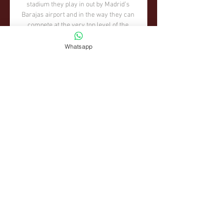
Whatsapp