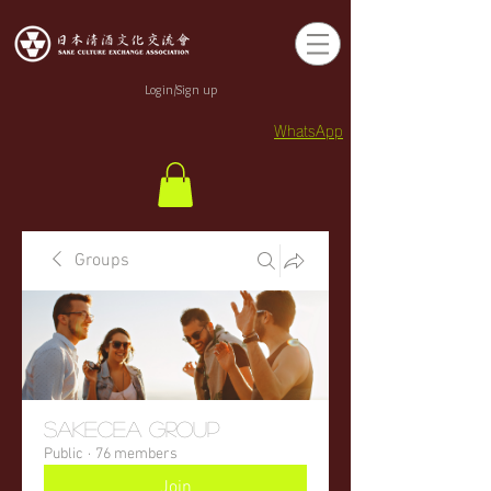
Login/Sign up
WhatsApp
Groups
sakecea Group
Public
·
76 members
Join