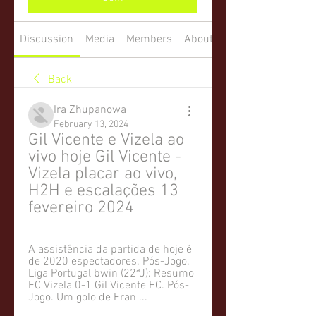
Discussion
Media
Members
About
Back
Ira Zhupanowa
February 13, 2024
Gil Vicente e Vizela ao 
vivo hoje Gil Vicente - 
Vizela placar ao vivo, 
H2H e escalações 13 
fevereiro 2024
A assistência da partida de hoje é 
de 2020 espectadores. Pós-Jogo. 
Liga Portugal bwin (22ªJ): Resumo 
FC Vizela 0-1 Gil Vicente FC. Pós-
Jogo. Um golo de Fran ...