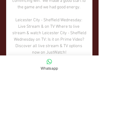
convincing win.  We made a good start to 
the game and we had good energy. 

Leicester City - Sheffield Wednesday: 
Live Stream & on TV Where to live 
stream & watch Leicester City - Sheffield 
Wednesday on TV: Is it on Prime Video? 
Discover all live stream & TV options 
now on JustWatch!

Leicester City v Sheffield Wednesday| 
Whatsapp
Preview 1 day ago — Listen to Leicester 
City V Sheffield Wednesday| Preview and 
836 more episodes by Leicester City FC | 
Leicester Till I Die, free!

It's a different sort of feeling but it's still a 
tournament we all watched as kids, filled 
our wall charts out... 

If we didn't have VAR, it would have still 
been a goal.  INCIDENT: A moment of 