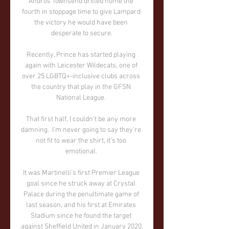
Andros Townsend drilled home the 
fourth in stoppage time to give Lampard 
the victory he would have been 
desperate to secure.

Recently, Prince has started playing 
again with Leicester Wildecats, one of 
over 25 LGBTQ+-inclusive clubs across 
the country that play in the GFSN 
National League. 

That first half, I couldn't be any more 
damning.  I'm never going to say they're 
not fit to wear the shirt, it's too 
emotional. 

It was Martinelli’s first Premier League 
goal since he struck away at Crystal 
Palace during the penultimate game of 
last season, and his first at Emirates 
Stadium since he found the target 
against Sheffield United in January 2020.
