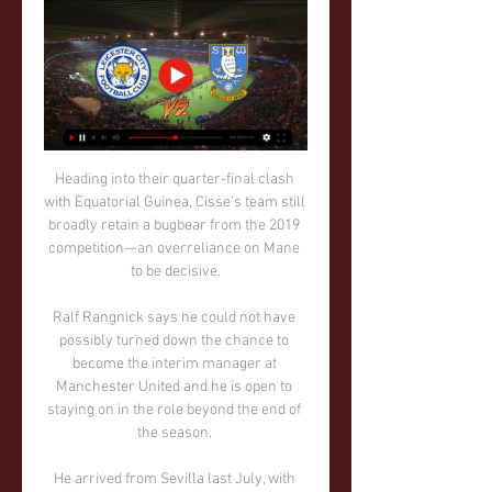
Heading into their quarter-final clash 
with Equatorial Guinea, Cisse’s team still 
broadly retain a bugbear from the 2019 
competition—an overreliance on Mane 
to be decisive.

Ralf Rangnick says he could not have 
possibly turned down the chance to 
become the interim manager at 
Manchester United and he is open to 
staying on in the role beyond the end of 
the season. 

He arrived from Sevilla last July, with 