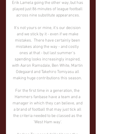
Erik Lamela going the other way, but has 
played just 86 minutes of league football 
across nine substitute appearances.

It's not yours or mine, it's our decision 
and we stick by it - even if we make 
mistakes.  There have certainly been 
mistakes along the way - and costly 
ones at that - but last summer's 
spending looks increasingly inspired, 
with Aaron Ramsdale, Ben White, Martin 
Odegaard and Takehiro Tomiyasu all 
making huge contributions this season. 

For the first time in a generation, the 
Hammers fanbase have a team and a 
manager in which they can believe, and 
a brand of football that may just tick all 
the criteria needed to be classed as the 
'West Ham way'. 
