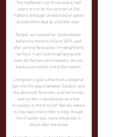
The midfielder has three-and-a-half 
years to run on his contract at Old 
Trafford, although United hold an option 
to extend the deal by a further year. 

Targett, who played for Southampton 
before his move to Villa in 2019, said 
after joining Newcastle: I'm delighted to 
be here. I can't wait to get going and 
meet all the fans and hopefully we can 
have a successful end to the season.

Livingston's goal came from a diagonal 
ball into the space between Goldson and 
the advanced Tavernier, and the former 
was erratic in possession on a few 
occasions in the first half. Barisic seems 
to stay back more often to help, though 
the Croatian was more influential in 
attack after the break.
