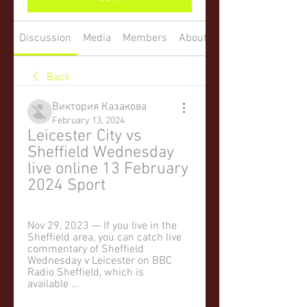
Discussion
Media
Members
About
Back
Виктория Казакова
February 13, 2024
Leicester City vs 
Sheffield Wednesday 
live online 13 February 
2024 Sport
Nov 29, 2023 — If you live in the 
Sheffield area, you can catch live 
commentary of Sheffield 
Wednesday v Leicester on BBC 
Radio Sheffield, which is 
available ...