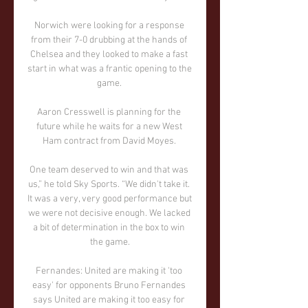
Norwich were looking for a response 
from their 7-0 drubbing at the hands of 
Chelsea and they looked to make a fast 
start in what was a frantic opening to the 
game. 

Aaron Cresswell is planning for the 
future while he waits for a new West 
Ham contract from David Moyes. 

One team deserved to win and that was 
us,” he told Sky Sports. “We didn't take it. 
It was a very, very good performance but 
we were not decisive enough. We lacked 
a bit of determination in the box to win 
the game.

Fernandes: United are making it 'too 
easy' for opponents Bruno Fernandes 
says United are making it too easy for 