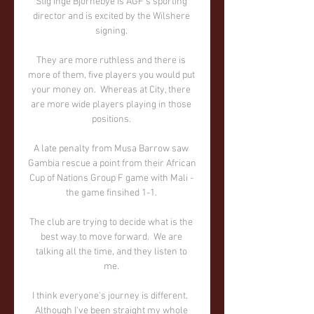
Stig Inge Bjornebye is AGF's sporting 
director and is excited by the Wilshere 
signing. 

They are more ruthless and there is 
more of them, five players you would put 
your money on.  Whereas at City, there 
are more wide players playing in those 
positions. 

A late penalty from Musa Barrow saw 
Gambia rescue a point from their African 
Cup of Nations Group F game with Mali - 
the game finsihed 1-1. 

The club are trying to decide what is the 
best way to move forward.  We are 
talking all the time, and they listen to 
me. 

I think everyone's journey is different.  
Although I've been straight my whole 