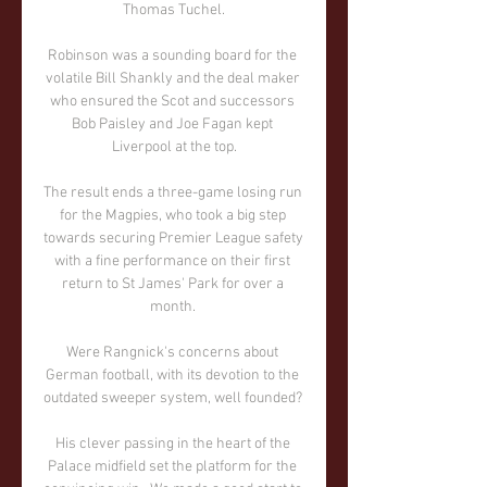
Thomas Tuchel.

Robinson was a sounding board for the 
volatile Bill Shankly and the deal maker 
who ensured the Scot and successors 
Bob Paisley and Joe Fagan kept 
Liverpool at the top.

The result ends a three-game losing run 
for the Magpies, who took a big step 
towards securing Premier League safety 
with a fine performance on their first 
return to St James' Park for over a 
month. 

Were Rangnick's concerns about 
German football, with its devotion to the 
outdated sweeper system, well founded? 

His clever passing in the heart of the 
Palace midfield set the platform for the 