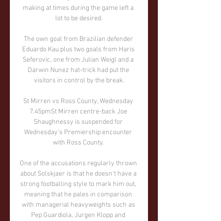
making at times during the game left a 
lot to be desired.

The own goal from Brazilian defender 
Eduardo Kau plus two goals from Haris 
Seferovic, one from Julian Weigl and a 
Darwin Nunez hat-trick had put the 
visitors in control by the break.

St Mirren vs Ross County, Wednesday 
7.45pmSt Mirren centre-back Joe 
Shaughnessy is suspended for 
Wednesday's Premiership encounter 
with Ross County. 

One of the accusations regularly thrown 
about Solskjaer is that he doesn't have a 
strong footballing style to mark him out, 
meaning that he pales in comparison 
with managerial heavyweights such as 
Pep Guardiola, Jurgen Klopp and 