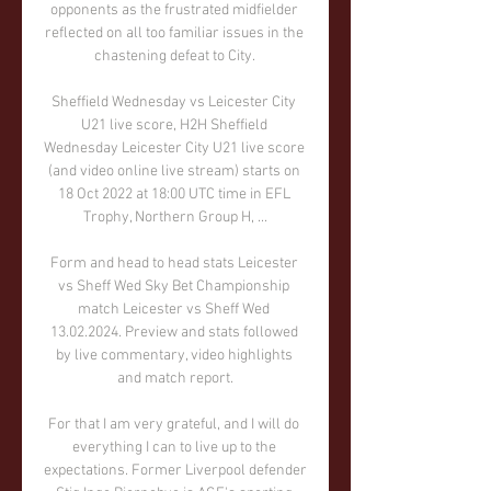
opponents as the frustrated midfielder 
reflected on all too familiar issues in the 
chastening defeat to City. 

Sheffield Wednesday vs Leicester City 
U21 live score, H2H Sheffield 
Wednesday Leicester City U21 live score 
(and video online live stream) starts on 
18 Oct 2022 at 18:00 UTC time in EFL 
Trophy, Northern Group H, ...

Form and head to head stats Leicester 
vs Sheff Wed Sky Bet Championship 
match Leicester vs Sheff Wed 
13.02.2024. Preview and stats followed 
by live commentary, video highlights 
and match report.

For that I am very grateful, and I will do 
everything I can to live up to the 
expectations. Former Liverpool defender 