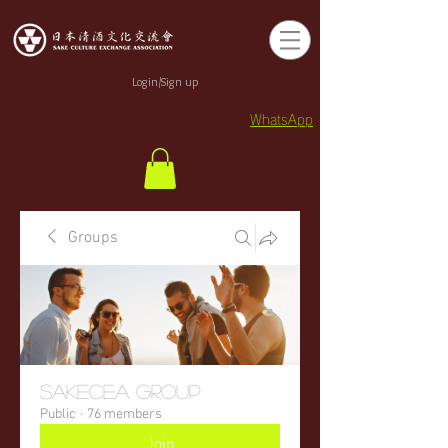
Login/Sign up
WhatsApp
Groups
sakecea Group
Public
·
76 members
Join