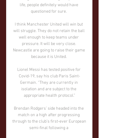
life, people definitely would have 
questioned for sure. 

I think Manchester United will win but 
will struggle. They do not retain the ball 
well enough to keep teams under 
pressure. It will be very close. 
Newcastle are going to raise their game 
because it is United. 

Lionel Messi has tested positive for 
Covid-19, say his club Paris Saint-
Germain. “They are currently in 
isolation and are subject to the 
appropriate health protocol.”

Brendan Rodgers’ side headed into the 
match on a high after progressing 
through to the club’s first-ever European 
semi-final following a 
