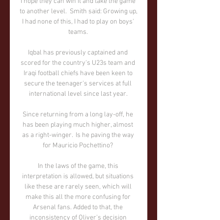
I hope they can win it and take the game 
to another level.  Smith said: Growing up, 
I had none of this, I had to play on boys' 
teams. 

Iqbal has previously captained and 
scored for the country's U23s team and 
Iraqi football chiefs have been keen to 
secure the teenager's services at full 
international level since last year. 

Since returning from a long lay-off, he 
has been playing much higher, almost 
as a right-winger.  Is he paving the way 
for Mauricio Pochettino? 

In the laws of the game, this 
interpretation is allowed, but situations 
like these are rarely seen, which will 
make this all the more confusing for 
Arsenal fans. Added to that, the 
inconsistency of Oliver's decision 