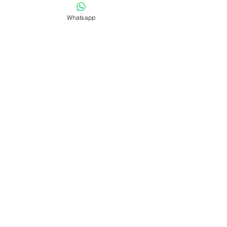
Whatsapp