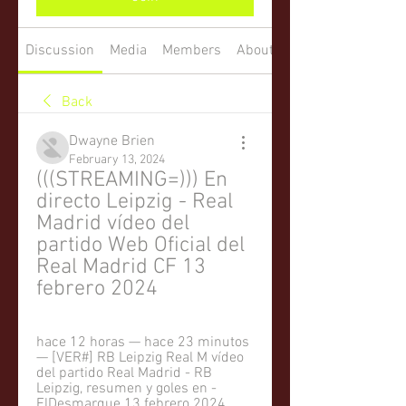
Discussion
Media
Members
About
Back
Dwayne Brien
February 13, 2024
(((STREAMING=))) En 
directo Leipzig - Real 
Madrid vídeo del 
partido Web Oficial del 
Real Madrid CF 13 
febrero 2024
hace 12 horas — hace 23 minutos 
— [VER#] RB Leipzig Real M vídeo 
del partido Real Madrid - RB 
Leipzig, resumen y goles en - 
ElDesmarque 13 febrero 2024 