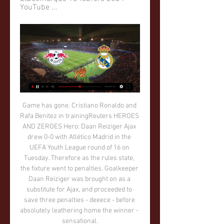
YouTube ...
Game has gone. Cristiano Ronaldo and Rafa Benitez in trainingReuters HEROES AND ZEROES Hero: Daan Reiziger Ajax drew 0-0 with Atlético Madrid in the UEFA Youth League round of 16 on Tuesday. Therefore as the rules state, the fixture went to penalties. Goalkeeper Daan Reiziger was brought on as a substitute for Ajax, and proceeded to save three penalties - deeece - before absolutely leathering home the winner - sensational.

That’s nobody’s idea of fun. Well, except Diego Simeone’s. IN OTHER NEWS Manchester City scored their 500th goal under Pep Guardiola’s management. That’s 500 goals in three and a bit years, well over 100 a year. Not bad going, on the whole. What a pity that they will all be overshadowed by that time he waved two fingers at the fourth official.

Lawro's prediction: 1-1Avelino's prediction: 1-2 Burnley v Man Utd (19:45)Which Manchester United will show up? At the moment, you just don't know. As poor as they can be - their defeat by Watford before Christmas, for example - United are very dangerous when they are at it. This is a tough game to predict, because I also think Burnley will be better than they were when they lost at Goodison Park in their last game.

En directo RB Leipzig - Real Madrid vídeo del partido Real M hace 13 horas — En directo RB Leipzig - Real Madrid vídeo del partido Real Madrid: marcadores en directo, resultados y partidos 13 febrero 2024 hace 22 ...

Last weekend's 2-0 loss against Real Madrid at Santiago Bernabeu was Periquitos' 11th defeat of the campaign and they are now six games without a win (D1, L5) since edging out Levante 0-1 at the end of October.

Former Republic of Ireland internationals Damien Duff, Keith Andrews and Alan Kelly will join new manager Stephen Kenny's backroom staff. Kenny, 48, replaced Mick McCarthy at the helm after Euro 2020 was postponed because of the coronavirus pandemic. Meanwhile, Jim Crawford succeeds Kenny as the Republic's Under-21 manager. Ex-Chelsea, Newcastle and Fulham winger Duff will join on 1 August, having spent the last year on the coaching staff of Scottish champions Celtic.

GOAL FOR WATFORD! Alexander-Arnold with a poor backpass, Sarr cuts it back for Deeney who scores on the edge of the box to make it 3-0! KEY STATS Liverpool conceded the opening goal of a Premier League game for the first time since November 2nd. The Reds conceded at least two goals in back-to-back Premier League games for the first time since Virgil Van Dijk joined the club.

Hoy RB Leipzig-R Madrid en directo hace 3 horas — hace 13 horas — Cuándo se juega el Leipzig - Real Madrid. El partido entre el Real Madrid y el Red Bull Leipzig se juega el martes 13 de ...

This Thursday evening, the torpedo Zhodino will travel to Stadyen Nyoman to face Neman Grodno. It is a match between teams at opposite ends of the table, with the hosts in 14th place on 8 points and the visitors start the week in 2nd place on 18 points.

That’s obviously bad news for Sheffield Wednesday, who have failed to win any of their last three going into this trip. Garry Monk also heads into this clash having lost his last two visits to the Hawthorns, so this could be a tricky away day for the visitors.

~[Directo-Tv#] RB Leipzig vs Real Madrid En V... hace 3 horas — EN VIVO Y DIRECTO EL REAL MADRID VISITA AL - YouTube YouTube YouTube partido RB Leipzig vs Real Madrid de la Champions League. Goles ...

Leipzig- Real Madrid: cuándo es y dónde ver en directo hace 1 día — Se enfrentan en Alemania en el partido de ida por los octavos de final de la Champions League. El Madrid llega motivado por su gran victoria ...

Jay Rodriguez scored twice against Peterborough as Burnley cruised into the FA Cup fourth round. He tapped in from close range to open the scoring before Erik Pieters made it two with a 25-yard half-volley. Jeff Hendrick scored Burnley's third inside 23 minutes with the help of a deflection, before Ivan Toney pulled a goal back for Posh before half-time.

Away squad is league leader, and they have big chance to get closer to the title, after second placed Fehervar made draw in this round against Honved in Budapest. They are at the moment with 8 points over the first rival, and if win here, Ferencvaros is practically new champion of the country. 

the Rayo Vallecano fc team and the Real Oviedo fc team, go head to head in Spain Segunda Liga. The Rayo Vallecano fc team is in 12th position with 34 points Collected. While guest team the Real Oviedo fc team came in 18th place by collecting 28 points. 

Hradec Kralove and Brno will face each other in the upcoming match in the Division 2 in Czech Republic. Hradec Kralove this season have the following results: 11W, 7D and 5L. Meanwhile Brno have 15W, 5D and 3L. This season both these teams are usually playing attacking football in the league and their matches are often high scoring.

Vincent Kompany (98%) and Aymeric Laporte (79%) absolutely strolled it as the centre-back pairing, while Kevin de Bruyne was also almost a unanimous pick at 95% in midfield. The toughest choice appeared to be at left back, where Aleksandar Kolarov came out on top with just 30% of selections. Now it's time to pick your ultimate combined XI. Premier League winners XIPick your XI from our list and share with your friends.

RB Leipzig vs Real Madrid vídeo del partido Últimas noticias hace 13 horas — En vivo RB Leipzig vs Real Madrid vea el minuto a minuto del partido RB Leipzig vs Real Madrid de la Champions League.

Newcastle United drew their last game away at Everton the game which ended 2-2 before the against Everton they hosted Chelsea at home a which they won 1-0. Newcastle are looking to maintain the record here 5 wins 4 draws and 3 defeats here in Saint James Park.

Reading his statement has left me deeply saddened," Southall said. He wrote on Twitter: "Football has a duty of care to protect players who have been abused in this way. But if the process is too demeaning, lengthy or damaging, what does that say about how far we've truly come?"In a statement on Wednesday, Leko, 20, said he found the hearing "extremely stressful", making him doubt whether he would report similar abuse in future.

Berahino attracted the interest of then Tottenham manager Mauricio Pochettino after scoring 20 goals in the 2014-15 season, aged just 21. He was even touted for an England call-up, but his career quickly nose-dived. In the five seasons since the transfer saga, Berahino has scored just 19 goals in club and international football. Pochettino likens Berahino pursuit to frustrated love affair"[That is] one moment in my life I can say I couldn't get over it," Berahino told the BBC World Service.

Rukh is without loss at the home ground, but their hardest task is coming a against the town rival and the Champion of the previous league. Brest is not in well form, but they show good play in the Cup final, where lost to B A T E, after over time. 

I gave up my job to go to Spain in 1982. I was a primary school teacher at the time, but I was told if I went to the World Cup there might not be a job for me to come back to, so I told them "I'll tell you what you can do with your job. My most memorable moment was when I suffered a triple hip fracture on my way to Stockholm. I missed the game and it took me a year and a half to recover. I went to all the games during that time in my wheelchair, though.

Other players include Jadon Sancho, Mason Mount, Callum Wilson, James Maddison, Callum Hudson-Odoi, Tammy Abraham, Todd Cantwell and Ryan Sessegnon. The competition, which will run into next week, hopes to raise awareness for the National Emergencies Trust which is providing help to charities and foundations assisting those most impacted by the coronavirus outbreak.

ANÁLISIS DEL LEIPZIG vs REAL MADRID - YouTube 13:21Análisis con Álvaro Martín y Javier Alberdi sobre el encuentro de octavos de final de la Champions League que disputará el Real Madrid en ...YouTube · kollins · Hace 7 horas

SubstitutionPosted at 67' Substitution, Espanyol. Ander Iturraspe replaces David López. BookingPosted at 66' Frenkie de Jong (Barcelona) is shown the yellow card for a bad foul. Posted at 66' Foul by Frenkie de Jong (Barcelona). Posted at 66' Matías Vargas (Espanyol) wins a free kick in the defensive half. Port Vale's Tom Pope told his Twitter followers he would shine against John Stones, duly did so and - despite FA Cup defeat - just about ended up with a Manchester City souvenir for his efforts.

Aves have lost their last nine matches and have conceded the opening goal in 73% of their games this season, so it’s hard to see the visitors turning their form around against a Moreirense side that have only lost once in their own backyard so far. 

They have conceded two or more goals in just two of their last 15 matches and they have failed to score in just one of their last 15 matches. Inter go to this clash unbeaten in the last four home matches – having drawn two and won two. They have one loss and five wins in the last 10 home matches. They have failed to score in just one of 15 home matches.

Wingate & Finchley and Carshalton will face each other in the upcoming match in the Isthmian League Premier Division . Wingate & Finchley this season have the following results: 2W, 5D and 9L. Meanwhile Carshalton have 8W, 5D and 4L. This season both these teams are usually playing attacking football in the league and their matches are often high scoring.

En Directo: RB Leipzig - Real Madrid hace 5 horas — Partido de Octavos de Final en Red Bull Arena. Minuto a minuto del RB UEFA CHAMPIONS LEAGUE - RB LEIPZIG - REAL MADRID YouTube YouTube ...

Novice Karate Group (ages 8 & up) hace 4 horas — (HOY=) En directo Red Bull Leipzig Leipzig Real Madrid vídeo del partido Octavos de Final de la UEFA Champions League EN DIRECTO 13 febrero ...

Two goals in as many minutes just before halftime laid the platform as third-placed Salzburg moved on to seven points in Group E, three behind leaders Liverpool and needing 