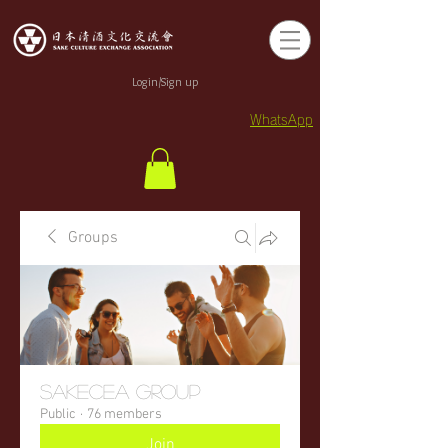
Login/Sign up
WhatsApp
Groups
sakecea Group
Public
·
76 members
Join