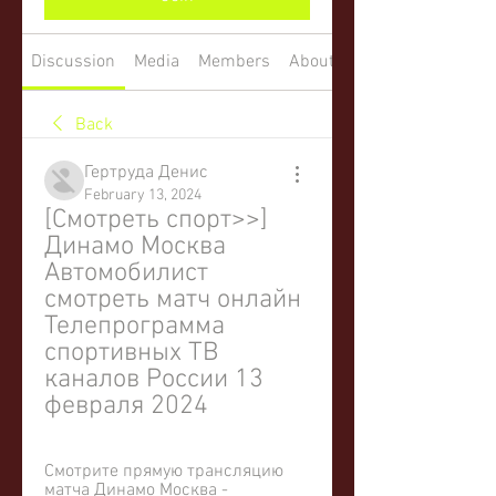
Discussion
Media
Members
About
Back
Гертруда Денис
February 13, 2024
[Смотреть спорт>>] 
Динамо Москва 
Автомобилист 
смотреть матч онлайн 
Телепрограмма 
спортивных ТВ 
каналов России 13 
февраля 2024
Смотрите прямую трансляцию 
матча Динамо Москва - 