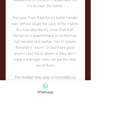
Whatsapp