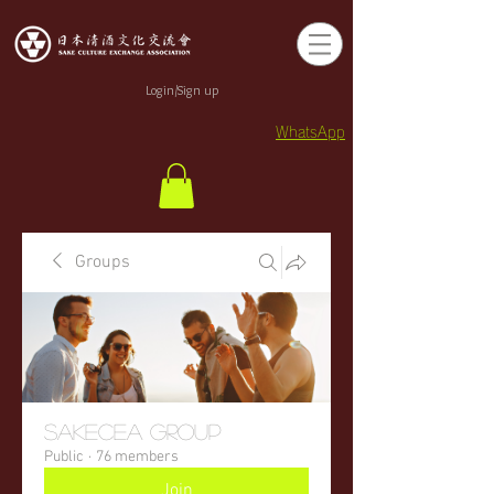
Login/Sign up
WhatsApp
Groups
sakecea Group
Public
·
76 members
Join