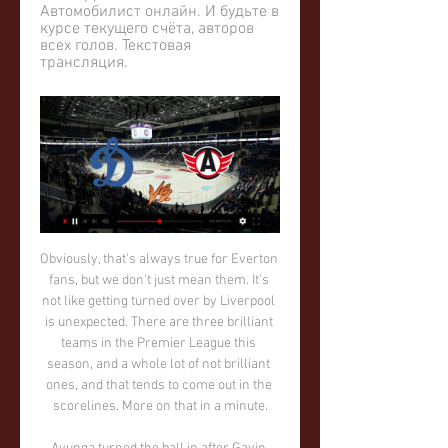
Автомобилист онлайн. И будьте в 
курсе текущего счёта, авторов 
всех голов. Текстовая 
трансляция.
Obviously, that's always true for Everton fans, but we don't just mean them. It's not like getting turned over by Liverpool is unexpected. There are three brilliant teams in the Premier League this season, and a whole lot of not brilliant ones, and that tends to come out in the scorelines. More on that in a minute.

Ayunga turned the ball in after Gavin Bazunu failed to deal with Greg Leigh's corner, cancelling out Sean Raggett's first-half effort. 

Premier League results | TableGet Sky Sports | Live football on Sky SportsRemarkably, 50 per cent of Brighton's away Premier League goals this season (4/8) have been scored in the 89th minute or later, with three coming in the 90th minute. 

I think we played a good game, but this group should have finished last Friday - we had a penalty to win the game against Switzerland, it should have been finished. 

I have only been here for a week. A club like Manchester United wishes to be as successful as we can be. It is important we develop the team. We are playing every three days, so it has to happen in games.

Где смотреть "Динамо" - "Автомобилист", во сколько 19 янв. 2024 г. — Где смотреть "Динамо" - "Автомобилист", во сколько прямая трансляция. 19 января | Allhockey.ru - главный хоккейный информационный сайт ...

A number of high-profile players and clubs have also signed up to partner with Strikerz Inc – including Liverpool forward Firmino, Manchester City pair Oleksandr Zinchenko and Kevin De Bruyne, Chelsea striker Romelu Lukaku and Manchester United superstar Cristiano Ronaldo.

Ivan Rakitic was on hand to equalise after Joselu's first-half penalty looked set to give Alaves a hard-fought 2-1 win. 

Calm and seldom ruffled, the youngster looks very comfortable in the City line-up. However, I detect a flaw. He plays for a manager who has extraordinarily high standards and Foden appears to like the nightlife much to Pep Guardiola's disapproval. 

We have a group of hungry boys and they put demands on themselves.  Hedges has cleared the ball and kicked Jackson in the calf. 

You need a special moment and details.  The occasion is not lost on Arteta and he will try to get across such an opinion to his players. 

NFT Investment DAO - Squada 7 дней назад — [Смотреть эфир!!] Автомобилист Динамо Москва прямая трансляция קורס למתחילים - ECXEL | EBINCOME.COM 6 февраля 2024 .

Spectators found to have breached these standards will be banned from future matches.  Adelaide Utd chief executive Nathan Kosmina said: We are appalled by the verbal abuse Josh received by fans at AAMI Park. 

The best player in England last year, and that could be enough to get her over the line in the Ballon d’Or soon. She was perhaps the most rounded contributor of any player nominated, with 29 goals almost matched by another 24 assists. A Women’s Super League and Continental Cup double is testament to how she powered her side to success.

TALKING POINT - Napoli awaits Leicester got an important job done against a Legia side who looked lacklustre at best in attack. 

Kagawa remained at Westfalenstadion for another five years but never managed to recapture his best form and was offloaded to Zaragoza following a loan spell at Besiktas in 2019.

He put in 15 crosses in the defeat at Brentford and six in the win at Norwich, officially creating nine chances for his team-mates. 

Динамо Москва - Автомобилист: 6 февраля 2024 Онлайн-трансляция матча Динамо Москва - Автомобилист (LIVE): 6 февраля 2024, КХЛ, стадион "ВТБ-Арена", Москва, хоккей. Результаты матча Динамо Москва ...

In 2019-20, he had 10 goals and eight assists in the Bundesliga, in 2020-21 he scored eight and created seven more and was naturally in demand in the transfer market.

Wilfred Ndidi got caught in the pack for the first goal and Virgil van Dijk had a free header.  It's been an ongoing problem for us. 

Manchester City full-back Joao Cancelo says he was “assaulted by four cowards” during a burglary at his home.

Lille are also encountering frustration in attack with striker Jonathan David's goals drying up.  But he is experiencing a drought and has not scored in his last six league games. 

And then just as they were disappearing from view, you could see them coming together again, police rushed in to separate them in the tunnel. 

Jamie Strouther, 31, of Bilborough Road, Mansfield, was sentenced on Thursday at Nottingham Magistrates' Court and, on top of the jail term, will have to pay &#163;100 in compensation and serve an eight-year football banning order. 

A club legend, Ferguson had two spells as a player at Goodison Park and has been on the first-team coaching staff since 2014. Two years ago, after the sacking of Marco Silva and before the arrival of Carlo Ancelotti, he took charge of four games in a caretaker role and remained unbeaten, winning one and drawing three.

Morris broke the offside trap and squared for Clarke Oduor who could not make good contact under pressure and the chance went begging. 

Winks has seen little regular first-team action at the club in the past couple of seasons, with Jose Mourinho and then Nuno Espirito Santo both eschewing the lithe schemer in favour of other midfield options.

The Blue Sharks kicked off their campaign with a 1-0 defeat against Gabon, suffered a 2-0 defeat against Morocco before they recovered to beat Ghana’s Black Stars 3-2 in their final group phase fixture.

Carlos Coberan's Huddersfield stay fifth after extending their unbeaten league run - which stretches back to December 4 - to 12 games, while Sheffield United move from 10th up to eighth, with up to three games in hand on teams around them. 

Хоккейный клуб «Динамо» Москва Официальный сайт хоккейного клуба «Динамо» Москва. Фотографии и Видео. Обзор матча «Динамо» — «Автомобилист» 5:3. Угадай слово по ...

The midfielder is already unavailable for United's Premier League game at Watford on Saturday as he completes a three-game ban following his red card against Liverpool on October 24, with Solskjaer forced to try to revive the club's fortunes without knowing when Pogba will be able to return to action. 

Смотреть Динамо-Москва Автомобилист 6 февраля 7 дней назад — «Динамо»-Москва — «Автомобилист» смотреть онлайн бесплатно трансляцию прямой эфир КХЛ 6 февраля 2024 года. Посмотреть матч между московским « ...

Телепрограмма спортивных ТВ каналов России Прямая трансляция из Тюмени. 09:25. II Всероссийская спартакиада по зимним "Автомобилист" - "Динамо" (Москва). Прямая трансляция. 19:20. Фонбет Чемпионат ...

My worst football food experience would have to be when I went to Nottingham Forest, as, for some reason, the away end only had sausage rolls which only cooled down enough to eat by around the 70th minute.

And once you're the team that does daft things, you're that team for a long, long, long, long time. Fair? Almost certainly not. But disciplinary weirdness is just as much a part of the Arsenal brand as all these Adidas collections, and like branding it works on the subconscious. It shapes the perceptions that people have of the team. If Arsenal are going to break the top four, they will have to overcome an opponent far more tenacious, far more vicious than the teams around them. They'll have to defeat their own well-earned reputation. And to be fair, hanging on for the three points is a good start.

There are a lot of positives to take from this game. I thought the boys were exceptional. Every man, even the substitutes who came on, everyone did a fantastic job. But like I say, it is only halfway.

Ronaldo evidently still has his goalscoring touch and Scott McTominay has impressed in central midfield.

And there won't be many takers at that price considering City's form, and Chelsea's for that matter. 

Onel has raw pace and wants to run with the ball and take us up the pitch. Luton's Nathan Jones: The tennis balls killed the momentum and then the steward stepped on to the pitch inexplicably [to try to clear the balls]. 

The save from Rashford's bullet header was without doubt the save of the match. It's now abundantly clear that Ralf Rangnick's appointment at United has not worked and neither has Cristiano Ronaldo's return. United have good players but the problem is they don't have a manager who can get the best out of them.

The football they play is incredible to watch.  They get bodies in the box and they do score a lot of goals. 

КХЛ. «Динамо - Автомобилист». Прямая трансляция 23 дек. 2021 г. — Сегодня, 23 декабря, в Москве состоится матч регулярного чемпионата КХЛ сезона-2021/22 между московским «Динамо» и «Автомобилистом».

Онлайн трансляция матча - 6 февраля 2024 Смотрите прямую трансляцию матча Динамо Москва - Автомобилист онлайн. И будьте в курсе текущего счёта, авторов всех голов. Текстовая трансляция.

The striker, back in the starting line-up, then hit the woodwork for a third time in the first half after capitalising on more poor Southampton defending, and the rebound fell to Kai Havertz to tap in. 

Динамо М - Автомобилист, прямая трансляция матча Хоккей, Динамо М - Автомобилист, 6 февраля 2024: обзор матча, счет 5 : 3, статистика и результаты, видео голов. КХЛ 2023/2024, Континентальная хоккейная ...

But Rovers were deservedly level eight minutes before the break when Reda Khadra marked his first start for the club with his first goal. 

Zwayer was banned for six months by the German Football Association in 2005 following an investigation into match-fixing. He has since established himself as one of the top referees in Germany and is one of four to have been awarded UEFA Elite status. 

Brazil legend Pele has denied reports he is depressed and reclusive because of mobility problems.  Thank you for your prayers and concerns. 

Today makes it a really good one.  Hibs were the better team after that, even when they went down to 10 men. 

He is fantastic. Jover's attention to detail and ingenuity have been apparent in many of the goals Arsenal have scored this season. 

Beale (second from right) worke