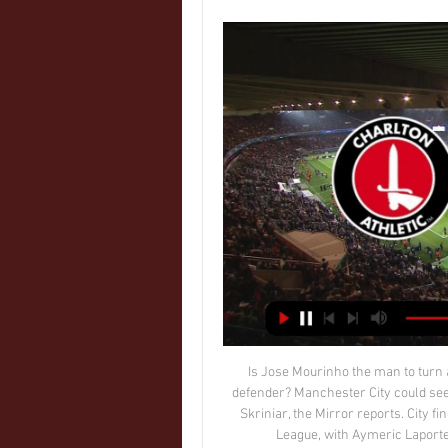
Is Jose Mourinho the man to turn around his fortunes? Perhaps, perhaps not. City’s new defender? Manchester City could seek January reinforcement in the shape of defender Milan Skriniar, the Mirror reports. City find themselves 14 points behind Liverpool in the Premier League, with Aymeric Laporte’s injury a huge blow to the defending champions.

These two clubs have only met eight times before and Crawley have only lost two of those encounters and head into Saturday’s match unbeaten in their last five league games after beating Bradford 2-1 at home, while Walsall lost 3-1 away at Cheltenham in their last outing.

Pep Guardiola might well be facing the toughest challenge of his managerial career. In the top-flight seasons in which Guardiola has won titles across Europe's major leagues, he has never had to overcome a gap as large as 11 points - the current margin between leaders Liverpool and his Manchester City side, the defending champions. City twice led at Newcastle before being forced to settle for a 2-2 draw in the early kick-off, before Liverpool overcame a nervy finish - which included a red card to goalkeeper Alisson for handball - to edge past mid-table Brighton on a dramatic day of action.

Messi and Ronaldinho won two La Liga titles, two Spanish Cup trophies and one Champions League during their time together at BarcelonaRonaldinho, who was himself almost certainly the world's best player at the time, had no doubts after the first session with Messi, saying: "He is going to be the greatest player in the world. During his final season with Barcelona and at a time when everyone knew his time was up at the club, Ronaldinho approached Messi and said to him that he wanted him to inherit his number 10 shirt.

Bobruchanka W will against Dnepr Mogilev W in match Belarus Vysshaya Liga Women. My prediction this match could be the win for Bobruichanka W with margin score is 2 goals. Bobruichanka have not good result on last 2 match in league due to Bobruichanka have lose for the all match. Meanwhile, Dnepr Mogilev have also not good result on last 2 match in league due to Dnepr Mogilev W always lose on last 2 match. Nevertheless, my prediction that Bobruichanka W can beat Dnepr Mogilev W due to Bobruichanka W have better on score rather than Dnepr Mogilev W. Bobruichanka W can make score in 3 goals. Meanwhile, Dnepr Mogilev W have yet to make score.

Their journey to the semi-final was not only the football team's greatest achievement, but a voyage which gave Wales, as a nation, the recognition it had never enjoyed before. This weekend was meant to mark the start of Wales' Euro 2020 campaign but the tournament's postponement means they will have to wait to rekindle the euphoria of 2016. Once that opportunity arrives next summer, in Bale they will have the ultimate figurehead, a true legend.

LONDON, Jan 16 (Reuters) - Heading the ball in training will be outlawed for children under the age of 12 in Scotland under proposals being considered by the Scottish Football Association after a study found former professionals were at more risk of dementia. Scotland would become the first European association to ban heading for juniors if the proposals are adopted.

Charlton Athletic vs Lincoln City on 13 Feb 24 - Match Centre Click HERE for the full ticket details. MATCH COVERAGE. The match is available for live streaming domestically for just £10, or the equivalent cost in your ...

They played like the home team in one of the Premier League's more unusual derbies, which developed in the 1970s because of a rivalry between the two clubs' managers at the time - Terry Venables at Palace and Alan Mullery at Brighton. Most of Brighton's efforts in the first half were from long range, as Palace held them at arm's length. Aaron Mooy curled wide from outside the box, while Yves Bissouma and Pascal Gross had efforts from d