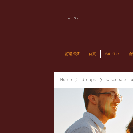
Login/Sign up
訂購清酒
首頁
Sake Talk
會
Home
Groups
sakecea Gro