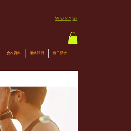
WhatsApp
會友資料
聯絡我們
昔日酒會