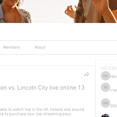
Members
About
Member
Har
Harriet 
vs. Lincoln City live online 13 
tra
tran kho
GD
GDqsKpz
ble to watch live in the UK, Ireland and around 
ere to purchase your live streaming pass.