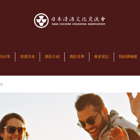
訊分享
清酒文化
酒莊介紹
酒莊見學
會友登記
我的購物籃
up