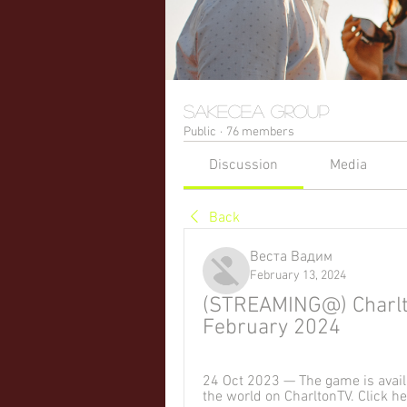
sakecea Group
Public
·
76 members
Discussion
Media
Back
Веста Вадим
February 13, 2024
(STREAMING@) Charlton 
February 2024
24 Oct 2023 — The game is availa
the world on CharltonTV. Click h