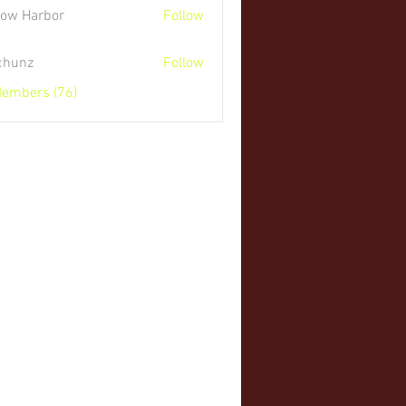
low Harbor
Follow
 chunz
Follow
Members (76)