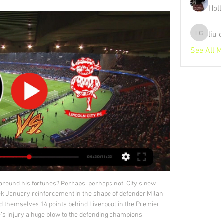
Hol
liu
liu chunz
See All 
istance saved.

We are pretty much always ready -- if we can do something which helps us, we will try to do it. If not we will not. In the January 2018 window Klopp splashed out on signing Dutch defender Virgil Van Dijk, now the core of his side's defence, from Southampton. Guardiola told reporters he did not want any new players in January but the club, third in the Premier League, would have to refresh the squad at the end of the season.

Pep Guardiola has finished top in his Champions League group in 10 of his 11 seasons as a manager in the competition. Raheem Sterling has scored 19 goals in 46 appearances in the Champions League and could become the sixth Englishman to reach 20 goals in the competition after Wayne Rooney (30), Paul Scholes (24), Frank Lampard (23), Steven Gerrard (21) and Harry Kane (20).

Nîmes extended their winless run to seven matches last week as the slumped to a 1-0 defeat in Angers. The Crocodiles currently sit bottom of Ligue 1 and look extremely bereft of confidence with pressure beginning to build on players and manager Bernard Blaquart alike. The Stade des Costiérés side are usually known for their fantastic attacking qualities but that could not be further from the case this season as they have created the least chances of any team in Ligue 1 since their last win.

When they trailed at half-time, it looked for all to see that Sunderland were on route to yet another disappointing afternoon at the Stadium of Light this season and, although they were able to claim a point with a goal in the latter stages, they know that much improvement is needed if they are to start climbing the table. This Tuesday they welcome a Burton Albion side who will be looking for a win of their own so they can keep in touch with the play-off picture.

Fremad is having big drop in the season, and they came very near to the danger zone, with the defeat in the previous league round. They are hosting bottom placed Rosklide, which still have chance to avoid relegation, and which made two good performances without to lost previous matches in the league. 

Charlton Athletic vs Lincoln City Charlton Athletic vs Lincoln City on Tue, Feb 13, 2024, 19:45 UTC. Check live results, H2H, match stats, lineups, player ratings, insights, team forms, ...

 Gorodeja at this level is the weakest club in the league so far this season with a record of 0-1-5, even 2nd from bottom at the time BATE 2 paid them a visit last round they could not even score a goal against a very fragile defense as they ended up losing the game with 2-0 in the end, this while lately they also lost 3-1 away at a really modest Energetik 2 side, lost 6-0 at home with Dinamo Minsk 2, played away from home at Vitebsk 2 and ended up losing that game with 4-1 and also lost 4-0 away from home at Belshina 2 as well.

The Argentine has formed a strong understanding with Mbappe and Neymar, forcing Edinson Cavani to watch from the bench for the most part. MAN OF THE MATCH - Neymar (Paris Saint-Germain) Some PSG supporters have still to forgive Neymar for what happened in the summer, but in this form the Brazilian is arguably the French champions’ best player and the guy who could still carry them to Champions League glory.

That was the first topic discussed when Hakimi spoke to me for a quick Q&A. What inspired your protest? I'm from Africa, my father is from Africa. I'm a little bit a black guy. I spoke with Sancho before the Paderborn game; he wrote 'Justice for George Floyd' on my T-shirt and said: "You need to score and take the T-shirt up to show the people. We both did it. It was great to be one of the players to do this thing to show the people.

The latter result was enough to edge Valladolid back up to 14th in the standings and they go into this Sunday's match with a healthy six point buffer over the relegation zone. Pucela will be hoping to build further here on recent results, but they face a stiff task considering they have won just one of their last seven away games, losing four.

After facing Getafe, Real will fly out to Jeddah to contest the new-look Super Cup in Saudi Arabia, playing Valencia on Jan. Barcelona or Atletico Madrid on Jan. As well as missing Hazard for the short trip to sixth-placed Getafe, Real will also be without influential captain Sergio Ramos as the defender is suspended.

Hitchin and Lowestoft will face each other in the upcoming match in the Southern League Central Division. Hitchin this season have the following results: 5W, 6D and 6L. Meanwhile Lowestoft have 5W, 1D and 10L. This season both these teams are usually playing attacking football in the league and their matches are often high scoring.

Each of these three matches has ended in defeat for the Clarets though, and we can see them losing again here. They are facing a Manchester City side that have netted an average of 2.57 goals per away game in the league this season, and Burnley have conceded an average of three goals per game in all of their meetings with the top four.

Unbeaten in 5 games, Livingston make this trip north in confident state, irrespective of the fact they are still clear underdogs in the fixture. The side typically play with a no fear approach on the road and though it doesn't always yield the best of results, it does ensure plenty of excitement, with 12 of their 13 outings away from home this season having seen goals at both ends.

Torino have been one of the good side in form recently with 3 win s in the last 5 league games get 10 points in those 5 games. They have also been able to find the net with 9 goals but have also conceded 6 goals in those 5 games.

It would also see host cities retain the likely benefits of hosting the tournament, by potentially coming at a time when international travel is back on the agenda for supporters. Implications of moving to 2021 However, moving to 2021 isn’t without its complications. Firstly, domestic leagues will overrun in 2020, which will have a knock-on effect to the 2020/21 season calendars.

Aston Villa carry a very weak run to this game and their defensive woes are not bound to improve when facing a 