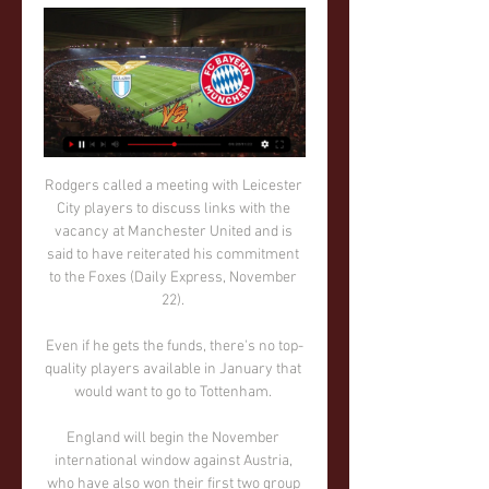
Rodgers called a meeting with Leicester City players to discuss links with the vacancy at Manchester United and is said to have reiterated his commitment to the Foxes (Daily Express, November 22). 

Even if he gets the funds, there's no top-quality players available in January that would want to go to Tottenham. 

England will begin the November international window against Austria, who have also won their first two group games, at Sunderland's Stadium of Light on November 27 before travelling to Doncaster for their final fixture of 2021. 

They're a good team so it does feel like a good three points but any win is an important win now - there are two games to go and we're just going to grind through. If we get all six points we're champions.

I'm not thinking about anything else but the game and after that, we'll go from there.  I'm a fan, even though I'm playing. 

He made a tremendous effort to get fit for the game and he takes credit for that. Wales are guaranteed a World Cup play-off spot in March through their Nations League results. 

Spurs have covered more ground in every Premier League game under Conte than they did in any other game this season and are averaging 14km more per game than before his arrival. 

And Kasinga's future in football looked promising. In 2017, he made the Guardian's Next Generation list - alongside players such as Chelsea's Callum Hudson-Odoi - which featured '20 of the best talents/first-year scholars at Premier League clubs'.

Tuchel thinks that was again to do with the tiredness throughout his team, saying “we were saving energy even there. That’s my feeling of the moment and the team right now”.

The 21-year-old scored in the club's 1-1 draw with Southampton and registered two assists as United defeated Leeds in a 4-2 victory at Elland Road. 

SS Lazio lippuja Olemme luotettavin live-tapahtumien lipunmyyjä sekä jälleenmyyjä. Hinnat Neljännesvälierät: SS Lazio - Bayern Munich. Rooma, Italia - Stadio Olimpico ...

Team newsBurnley boss Sean Dyche has said he will make changes for the Carabao Cup clash with Tottenham. 

Both these teams have had a disappointing time of it in the first half of the season, but the Clarets are in much deeper trouble at the bottom of the table. They don't have the biggest squad, so it will be interesting to see what they do during the January transfer window to try to climb the table.

Now these games are coming thick and fast, hopefully I can play big parts in these games and show what I'm capable of doing.  Braga 1-0 Rangers - Match reportEuropean football: 2021/22 datesChampions League news | Europa League | Europa Conference LeagueLive football on Sky Sports | Get Sky SportsRamsey played in the earlier rounds of Arsenal's 2019 Europa League campaign but injury kept him out of the final defeat to Chelsea in Baku. 

Dean Henderson wants to play first-team football somewhere over the second half of the campaign but Rangnick wants to keep him.

“With Akin, we get an explosive, skilled and offensive player with a nice left foot. But we must remember that he has just turned 18, so we must have patience and work together to develop Akin's top qualities.”

Manchester City ja Real Madrid harppasivat kohti 3 tuntia sitten — LIVEUrheilu Toiset osaottelut pelataan 6. maaliskuuta Manchesterissä ja Madridissa. Ke 14.02. PSG – Real Sociedad klo 22.00 Lazio – Bayern ...

FC Bayern Munich - SS Lazio Live - Champions League Eurosport is your source for the latest Champions League match updates. Get the full recap of FC Bayern Munich - SS Lazio, complete with stats and ...

“We're very disappointed because we deserved to win. We had to be very good in midfield, but tonight we were very, very good. How de Gea saved that shot right at the end, I do not know.

Allan Campbell scored for the second match running after breaking his duck for the season against Bournemouth

You thought it was fizzling out, he was bringing on substitutes like for like but then they scored in the last minute. 

Reaching Euro 2020 after that gut-churning penalty shootout was a major hurdle cleared.  It is another familiar tale of what might have been, another night to wonder if it ever will be. 

SS Lazio - FC Bayern Munich Live - Champions League Eurosport is your source for the latest Champions League match updates. Get the full recap of SS Lazio - FC Bayern Munich, complete with stats and ...

Brentford would have wanted the glamour of a top team but also a team they could beat, and that is what Arsenal are. 

When I saw that the coach changed a lot changed for me too.  In this year there has been a lot of change. 

Lazio - Bayern München Katso Lazio - Bayern München suoraan selaimessa tai sovelluksissamme. Näe tämä ohjelma ja paljon enemmän MTV Katsomossa!

They came so close last time out – is this the year they finally sleep with the Champions League trophy?

Thomas Frank believes Brentford have a very good chance of keeping Christian Eriksen at the club beyond this season.

AC Milan line up for the 1989 European Cup final - they would win the title in 1990, too Sacchi, in his newly published memoir The Immortals, describes the incident. 

We had a good reaction from the start of the game.  I asked them to carry out a certain way of playing and they did that from start to finish. 

Forward Son had scans on a muscle problem after he felt a bit of pain following Wednesday's Carabao Cup semi-final first leg defeat by Chelsea.

Now definitively a free agent, Jesus' availability will not pose Mineiro the same headaches as Flamengo faced during their month-long courtship, although neither the club nor trainer have publicly addressed reports of an upcoming union as of yet.

Kjetil KnutsenPerhaps a name that is not as familiar - the Norwegian coach is creating headlines at Bodo Glimt. 

And with this team, if they're growing like that, you hope they can go that step further [than Euro 2020]. Southgate: USA match a particularly intriguing contestEngland will face Iran for the first time in international competition, but they will know their other two opponents much better when they face off in Qatar. 

But after defeating the two teams that spend the most every summer in transfers, PSG and City, and the reigning champions Chelsea, everything seems possible for Ancelotti and Real Madrid.

TV-ohjelmat tänään | Iltapulu.fi 16.15 Eläintarhan vilkas elämä · Katso; 17.00 Pikku Kakkonen. 18.00 Tarinoita 21.55 UCL: Lazio - Bayern München; 23.55 Jalkapallostudio; 00.15 SCL: Bosnia ...

That fourth place is 100 per cent up for grabs, and I think that's why the decision was made quickly. 

LAZIO vs BAYERN MUNICH - YouTube YouTube YouTube  ·  Käännä tämä sivu 20:43 YouTube Marcodinho 9 tuntia sitten 9 tuntia sitten Puuttuu: elää elää

He even brought along the German's favourite brand of beer for the chat.  I never got the chance to meet Pep! laments Lowe. 

The frenetic pace slowed a little after that, with Napoli becoming increasingly more comfortable to sit back and allow Leicester more possession. 

In his latest Sky Sports column, Paul Merson assesses his former club Arsenal's start to the season, questions who pulls the strings in the transfer market - Mikel Arteta or Edu? 

The rest is not in my hands. BENITEZ'S RECORD AT EVERTONP22 W7 D5 L10 F31 A39 Everton have conceded the first goal in 16 of their 22 games in all competitions this season, including each of their last 9 games. 

They will need to step up their game against a Cape Verde side very capable of causing a shock. Mali v Equatorial Guinea

The Foxes will also face Spartak Moscow and Legia Warsaw, while Steven Gerrard's side will also play against Sparta Prague and Brondby. 

I've been really pleased with the attitude of the players.  I keep reiterating that, but the players have worked extremely hard. 

Paul Merson: Arsenal are a mid-table teamPremier League table | Fixtures | Live on SkyGet Sky Sports - All channels &#163;23 a month'With Jose, you've got a chance of the title' Of course, Jose Mourinho plays a part. 

“In exactly that way, we created that goal and prepared for that goal. It was a great goal in all aspects, but we stopped playing like that, at the end of the first half we didn’t do those things anymore.

Naisten sprintti (p) 12.02.2024 - Katso Vihje & Kertoimet 1 päivä sitten — Mestarien Liiga: Lazio - Bayern München ! Kohde sulkeutuu: 14.02 Live streamit - urheilua netissä suorina lähetyksinä. Ajankohtaiset ...

The players have done what they can do best, so has the manager. I turned up at the stadium a few months back and every seat was filled so the fans still believe, they support, they turn up for the team”, he said.

Jalkapallo, Italia: Lazio live tulospalvelu, tulokset Joukkueen Lazio -tulospalvelu on reaaliaikainen ja päivittyy livenä. Seuraavat ottelut: 14.02. Lazio - Bayern München, 18.02. Tiedot toiminnastasi tässä ...

Lazio vs FC Bayern München live score, H2H and lineups Lazio FC Bayern München live score (and video online live stream) starts on 14 Feb 2024 at 20:00 UTC time at Stadio Olimpico stadium, Rome city, ...

“And football is trendy. I’ve been into clubs where they’re all using Snus, these tobacco pouches which you place inside your top lip, or where they are all on sleeping tablets, because it’s become the thing to do.

SS Lazio vs. Bayern München Watch SS Lazio take on Bayern München.

Opta statsManchester United have lost consecutive Premier League away games for the first time since January 2020, while the Red Devils have failed to score in an away league game for the first time since April 2021 (0-0 against Leeds United).Everton have won three of their five Premier League home games under Frank Lampard, just one fewer than the Toffees managed in their previous 10 such games under Rafael Benitez (P9 W4 D1 L4) and Duncan Ferguson (P1 L1) this season, while they've won consecutive Premier League games at Goodison Park for the first time since September.Everton have gained 22 of their 28 point