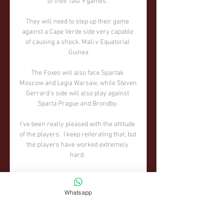
Whatsapp