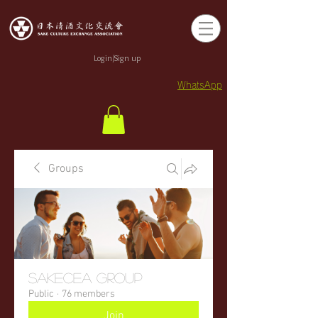
Login/Sign up
WhatsApp
Groups
sakecea Group
Public
·
76 members
Join