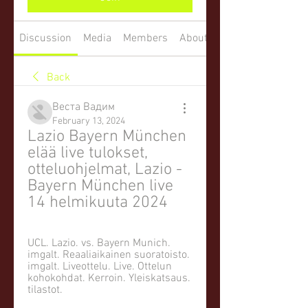
Discussion
Media
Members
About
Back
Веста Вадим
February 13, 2024
Lazio Bayern München 
elää live tulokset, 
otteluohjelmat, Lazio - 
Bayern München live 
14 helmikuuta 2024
UCL. Lazio. vs. Bayern Munich. 
imgalt. Reaaliaikainen suoratoisto. 
imgalt. Liveottelu. Live. Ottelun 
kohokohdat. Kerroin. Yleiskatsaus. 
tilastot.