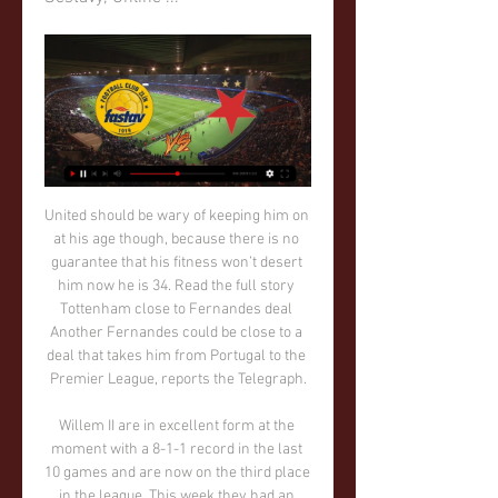
United should be wary of keeping him on at his age though, because there is no guarantee that his fitness won’t desert him now he is 34. Read the full story Tottenham close to Fernandes deal Another Fernandes could be close to a deal that takes him from Portugal to the Premier League, reports the Telegraph.

Willem II are in excellent form at the moment with a 8-1-1 record in the last 10 games and are now on the third place in the league. This week they had an easy home win over Sparta Rotterdam in the cup.

In second are LASK Linz, also on seven points and they travel to Rosenborg who are bottom without a single point. Sporting have won both of their home games in this group with a 2-1 win over LASK and a 1-0 victory over Rosenborg. Their final group game is away to LASK, so they face a battle to keep their top spot.

There are 92 games of the 2019-20 Premier League season remaining but the ongoing coronavirus pandemic means no-one knows if, or when, they will be played. The campaign has been paused indefinitely until football is "safe and appropriate to resume", but what should happen when it is? Premier League clubs will meet again on Friday, but before then BBC Sport pundits explore the issues, options and implications of all the choices that elite club football is facing in England.

That made it 2-2 on aggregate and meant Olympiakos were heading through on away goals. But there was one final, dramatic moment to come when, with seconds left, the ball ricocheted into Aubameyang's path six yards from goal and, with just the goalkeeper to beat, the striker missed. Somehow. The Gabon international has scored 61 times for the club since his debut in February 2018 - a tally only Liverpool's Mohamed Salah (64) can boast better among Premier League players But this time the usually deadly forward skewed his effort wide and, after a miss which left players from both teams with their heads in their hands in disbelief, Aubameyang himself was at a loss to explain what happened.

Those moments turned little known players into household names and in another era, Jason Cummings of Shrewsbury Town, who came off the bench to score twice as the League One (third tier) club did what only one Premier League team has managed this season - stopped Liverpool from winning. But the sense of the return of the romance of the FA Cup lasted only a few minutes before the reality of this sadly diminished competition returned.

The Reds battered away at Simeone's selfless, organised team throughout, forcing goalkeeper Jan Oblak into nine saves and raining down 34 efforts in total. But Simeone - who took Atletico to Champions League finals in 2014 and 2016 - still found a way to win against the odds, scoring three times in 23 extra-time minutes to stun Klopp and co. We never changed our plan, the players followed the guidelines perfectly," Simeone said.

In a true top of the table six pointer, both sides crafted and blew several good opportunities to win the game, but it was the Catalan giants who emerged victorious thanks to a typically brilliant solo effort from Lionel Messi four minutes from time.

Posted at 87' Dominic Calvert-Lewin (Everton) wins a free kick in the attacking half. SubstitutionPosted at 86' Substitution, Manchester United. Juan Mata replaces Daniel James. Posted at 84' Corner, Everton. Conceded by David de Gea. Posted at 84' Attempt saved. Alex Iwobi (Everton) left footed shot from the left side of the box is saved in the bottom right corner. Posted at 82' Daniel James (Manchester United) wins a free kick on the left wing.

The German was quick to praise the Brazilian Copa Libertadores winners and their huge travelling support, saying that after debate over how much the trophy would mean for Liverpool, he now had no doubt. I said before I didn’t know how it would feel and now I can say – it's outstanding," he said. Not for the first time in Liverpool's run of success under Klopp, it was a late goal that decided the match.

Slavia - Zlín | ONLINE | 20.4.2022 18:00 | FORTUNA:LIGA Střídání v týmu FC Fastav Zlín: ze hřiště odchází Róbert Matejov, přichází Jakub Kolář. Střídání v týmu SK Slavia Praha: ze hřiště odchází Ivan Schranz, ...

The padre was from Cork originally. Loved his God, his football and his horses - probably, but not definitely, in that order. See when I was 10, he was the priest in Dumbarton where I'm from and he'd say to me, 'You'll play at the top level one day'. And I couldn't get a game in the school team at the time. He was a really good man. A big supporter of mine. So I went to see him. Sean sat in the car and I rang the doorbell.

Daegu will play against Gangwon in the K League 1 of South Korea on Saturday. Daegu just lost one of the last 8 matches this season and won three of the last four matches. They are unbeaten in the four Matches at home and won last two home matches. They also Scored 9 goals in last two home matches. While Gangwon has three wins, Two Draws and three defeats this season. They lost last two matches at home and away and didn't Scored any goal. Gangwon are also winless on road this season and just scored three goals in four away matches .

 Wanted to take the hosts here to win the game by 2 goals difference as odds could be found at 2.70 for that type of bet in this encounter and two big reasons for it is that earlier this season when Glenavon hosted bottom of the league Institute at home they had the lead 3-0 till late in the game when they conceded a goal and won 3-1 but covered the -1.5 AH while a more recent game between them played at Institute ended in an even bigger win for Glenavon 4-1 in the end.

That has not been the case though so far this term, with Los Armeros losing four of their seven outings at Ipurua including three of their last four. Last weekend's comprehensive 4-1 beating against Real Sociedad at Reale Arena made it three consecutive defeats for Jose Luis Mendilibar's side and they are now just two points clear of the danger zone in 16th.

Whereas many teams have excelled in front of their own fans this season, Bordeaux have made a name for themselves on the road they sit 3rd in the table for away form. They have lost just one of their last six games away from home, winning three, and have scored the second most goals in this time. They have also conceded ten goals in their seven away games though which is something they'll need to address before it becomes a problem.

Slavia Praha Zlaté Moravce koukněte se Fastav Zlín MFK Skali 3. 2. 2024 — Slavia Praha Zlaté Moravce koukněte se Fastav Zlín MFK Skalica on-line přenosu Skalica | ONLINE 04/02/2024. 25. 11. 2023 — Zlate Moravce ...

It will be just that if he manages to keep the side up too. John Lundstram's 84th-minute goal gave Sheffield United a 2-1 win against Bournemouth on Sunday, after the Cherries had taken the leadMidfielder David Brooks, nominated for the PFA Young Player of the Year award last season, has not played in 2019-20 because of an ankle injury, while defender Charlie Daniels has been out since August. But it is not just them.

Crystal Palace have two wins in their last 10 matches. Crystal Palace have scored the second least in the league – 15 goals. West Ham United have five clean sheets in the last 15 matches. Both sides have scored in their last five meetings. West Ham United have two wins in their last 12 matches. Crystal Palace will host West Ham United in one of the Boxing Day clashes lined up in the Premier League.

They have been beaten by three teams in the bottom five in recent weeks (2-1 vs Eibar, 3-1 vs Mallorca and 1-3 vs Celta Vigo), with a 0-0 home stalemate against Athletic Bilbao on Matchday 12 the only mild relief for Calleja's charges amidst a truly wretched run.

BALOTELLI HOPES TO STAY AT BRESCIA Mario Balotelli hopes to stay at Brescia, he said after scoring his fourth goal for the Serie A strugglers in their 1-1 draw at Parma. I think I'll stay unless the president doesn't want me any more," said the 29-year-old, who added that he was training better than ever.

Craig Gordon: Despite being Celtic's second- or even third-choice goalkeeper this season, he has managed to play six games and, on each occasion, has shown he is still a reliable custodian at the age of 37. Perhaps the Scotland international can't match Fraser Forster's impressive form of late, but he remains a solid Scottish Premiership talent. Stephen O'Donnell: Since July 2017, the right-back has made more than 90 appearances for Kilmarnock, earned 11 Scotland caps and helped his club to their highest league finish since 1966.

There were 10 positive results from clubs in the top two divisions following the first series of coronavirus tests - and two in the second series. On Wednesday, Chancellor Angela Merkel eased some restrictions, allowing shops to reopen with the country seeing fewer than 7,000 deaths from coronavirus. Seifert said: "The interest [globally] is big. I see reports from across the world that we are the first major league to return.

He now has 19 goals this season, the most in any campaign since his debut in 2015, and at 22 years and two months he became the third youngest United player to 200 games for the club behind legends George Best and Ryan Giggs. But Rashford's withdrawal for Daniel James on 59 minutes meant United remain without a player scoring a Premier League hat-trick since Robin van Persie against Aston Villa in April 2013 - a victory that clinched their 20th and most recent league title.

Hertha Berlin vs Freiburg predictions for this Saturday's German Bundesliga clash. Hertha will hope to end a winless run of seven straight games as they host Freiburg this Saturday. Read on for all of our free German Bundesliga betting tips and predictions!

That left 50 minutes for the Clarets to play with defeat almost inevitable. Hudson-Odoi made sure of that with his neat finish almost immediately after the break. The winger has had his critics during some inconsistent form follo