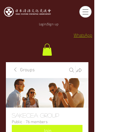
Login/Sign up
WhatsApp
Groups
sakecea Group
Public
·
76 members
Join