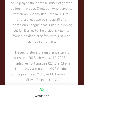
Whatsapp