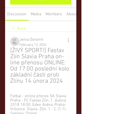
Discussion
Media
Members
About
Back
Jenia Doronin
February 13, 2024
[ŽIVÝ SPORT!] Fastav 
Zlín Slavia Praha on-
line přenosu ONLINE: 
Od 17:00 poslední kolo 
základní části proti 
Zlínu 14 února 2024
Fotbal - online přenos SK Slavia 
Praha - FC Fastav Zlín, 1. dubna 
2018 18:00, Eden Aréna, Praha-
Vršovice. Slavia. Zlín. 1 : 2. (1:1). 
Sestavy; Online ...