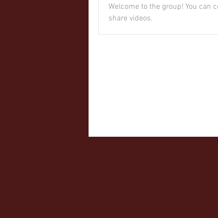
Welcome to the group! You can c
share videos.