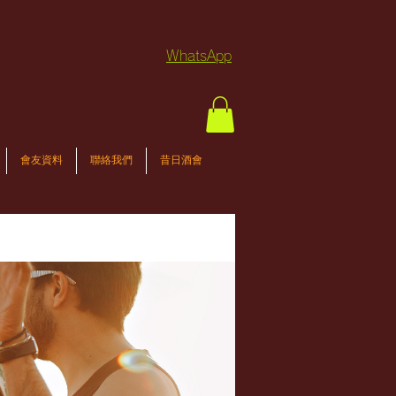
WhatsApp
會友資料
聯絡我們
昔日酒會