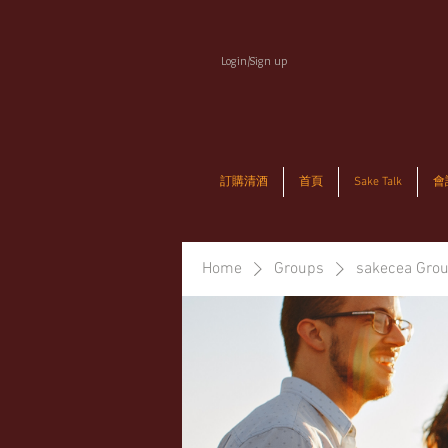
Login/Sign up
訂購清酒
首頁
Sake Talk
會
Home
Groups
sakecea Gro