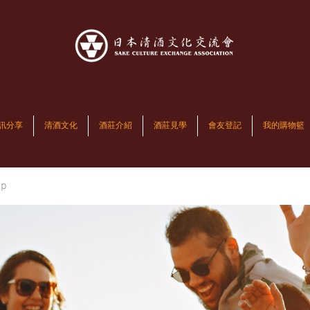
訊分享
清酒文化
酒莊介紹
酒莊見學
會友登記
我的購物籃
up