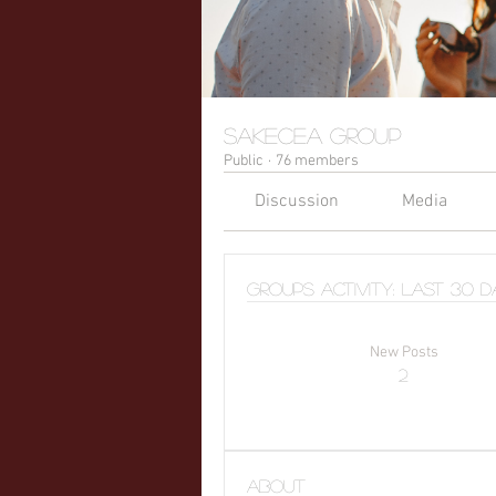
sakecea Group
Public
·
76 members
Discussion
Media
Groups Activity: Last 30 
New Posts
2
About