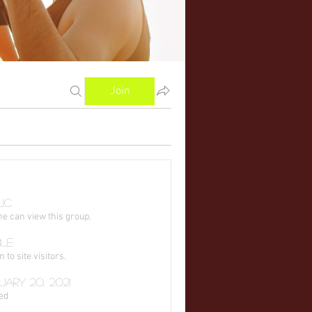
Join
ic
e can view this group.
ble
to site visitors.
ary 20, 2021
ed