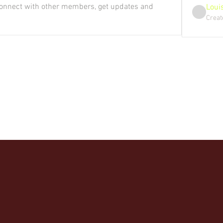
onnect with other members, get updates and 
Loui
Creat