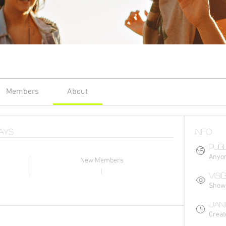
Members
About
Days
Info
Publ
Anyon
New Members
1
Visi
Shown 
Janu
Creat