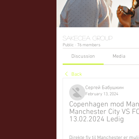
sakecea Group
Public
·
76 members
Discussion
Media
Back
Сергей Бабушкин
February 13, 2024
Copenhagen mod Manche
Manchester City VS F
13.02.2024 Ledig
Direkte fly til Manchester er mu