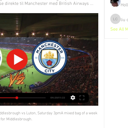
e direkte til Manchester med British Airways ...
Hol
liu
liu chunz
See All 
Middlesbrough vs Luton, Saturday 3pmA mixed bag of a week 
for Middlesbrough. 
