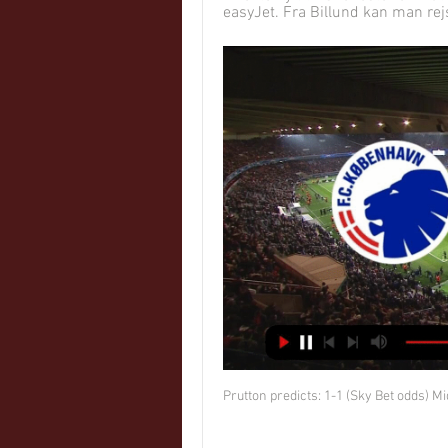
easyJet. Fra Billund kan man rejs
Prutton predicts: 1-1 (Sky Bet odds) 