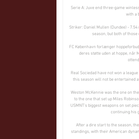
Serie A: Juve end three-game winles
with a b
Striker: Daniel Mullen (Dundee) - 7.54
season, but both of those
FC København forlænger hoppeforbud 
deres støtte uden at hoppe, når
ottend
Real Sociedad have not won a league t
this season will not be entertained at
Weston McKennie was the one on the en
to the one that set up Miles Robins
USMNT's biggest weapons on set piec
continuing his g
After a dire start to the season, th
standings, with their American dynam