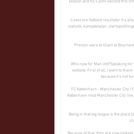
season and he's joint-second this ti
Livescore fodbold resultater fra all
statistik, kampdetaljer, startopstillin
Preston were brilliant at Bournem
Who now for Man Utd?Speaking for the
website: First of all, I want to tha
because it's not fo
FC København - Manchester City | Føl
København mod Manchester City live, n
Being in that big league is the place to
cl
Because of that, they are now looking