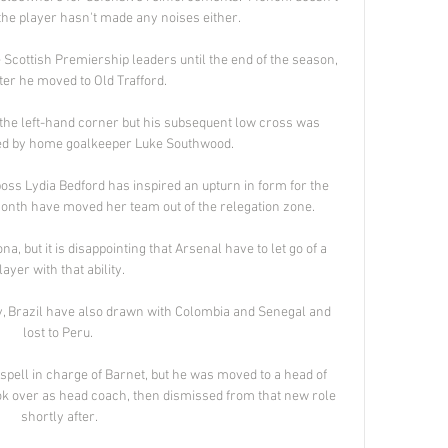
the player hasn't made any noises either. 

Scottish Premiership leaders until the end of the season, 
ter he moved to Old Trafford. 

 the left-hand corner but his subsequent low cross was 
ed by home goalkeeper Luke Southwood. 

boss Lydia Bedford has inspired an upturn in form for the 
onth have moved her team out of the relegation zone. 

, but it is disappointing that Arsenal have to let go of a 
layer with that ability. 

ly, Brazil have also drawn with Colombia and Senegal and 
lost to Peru. 

pell in charge of Barnet, but he was moved to a head of 
k over as head coach, then dismissed from that new role 
shortly after.
