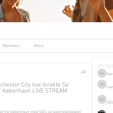
Members
About
Member
Har
Harriet 
ster City live direkte Se 
tra
tran kho
C København LIVE STREAM 
GD
GDqsKpz
ligt fra København med SAS og lavprisselskabet 