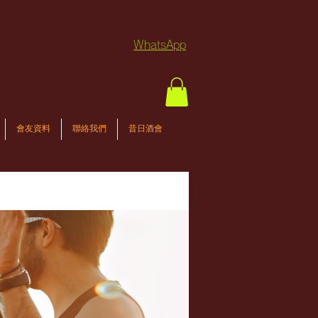
WhatsApp
會友資料
聯絡我們
昔日酒會