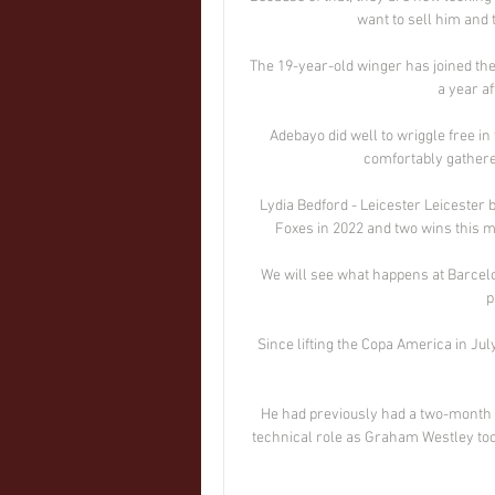
want to sell him and 
The 19-year-old winger has joined the 
a year af
Adebayo did well to wriggle free in
comfortably gather
Lydia Bedford - Leicester Leicester 
Foxes in 2022 and two wins this m
We will see what happens at Barcelona
p
Since lifting the Copa America in Ju
He had previously had a two-month s
technical role as Graham Westley too