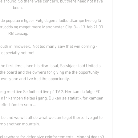
me around. So there was concern, but there need not have 
been. 

e de populære ligaer Følg dagens fodboldkampe live og få 
ger, odds og meget mere Manchester City. 3+ · 13. feb 21:00. 
RB Leipzig.

outh in midweek.  Not too many saw that win coming - 
especially not me! 

 first time since his dismissal, Solskjaer told United's 
nk the board and the owners for giving me the opportunity 
r everyone and I've had the opportunity. 

g med live Se fodbold live på TV 2. Her kan du følge FC 
år kampen fløjtes i gang. Du kan se statistik for kampen, 
efterhånden som ...

 be and we will all do what we can to get there.  I've got to 
imb another mountain. 

 elsewhere for defensive reinforcements.  Monchi doesn't 