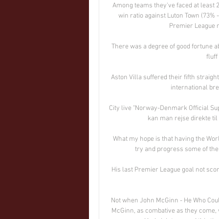
Among teams they've faced at least 20 
win ratio against Luton Town (73% -
Premier League ma
There was a degree of good fortune ab
fluff
Aston Villa suffered their fifth straig
international bre
City live "Norway-Denmark Official Supp
kan man rejse direkte ti
What my hope is that having the World
try and progress some of the 
His last Premier League goal not sco
Not when John McGinn - He Who Could 
McGinn, as combative as they come, w