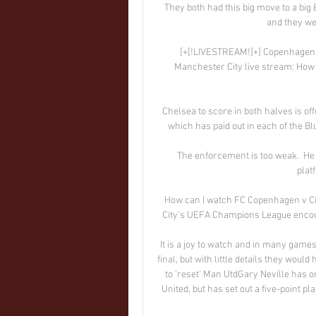
They both had this big move to a big 
and they wer
[+[!LIVESTREAM!]+] Copenhagen v
Manchester City live stream: How
Chelsea to score in both halves is off
which has paid out in each of the B
The enforcement is too weak.  He 
plat
How can I watch FC Copenhagen v Cit
City's UEFA Champions League encou
It is a joy to watch and in many game
final, but with little details they would
to 'reset' Man UtdGary Neville has o
United, but has set out a five-point pl