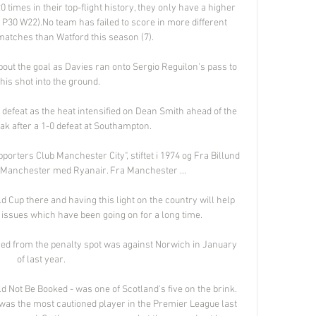
times in their top-flight history, they only have a higher 
 P30 W22).No team has failed to score in more different 
tches than Watford this season (7). 

out the goal as Davies ran onto Sergio Reguilon's pass to 
 his shot into the ground. 

ht defeat as the heat intensified on Dean Smith ahead of the 
ak after a 1-0 defeat at Southampton. 

orters Club Manchester City", stiftet i 1974 og Fra Billund 
l Manchester med Ryanair. Fra Manchester ...

 Cup there and having this light on the country will help 
issues which have been going on for a long time. 

red from the penalty spot was against Norwich in January 
of last year. 

Not Be Booked - was one of Scotland's five on the brink. 
as the most cautioned player in the Premier League last 