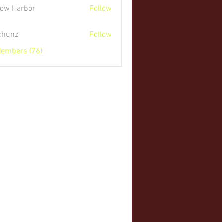
low Harbor
Follow
 chunz
Follow
Members (76)