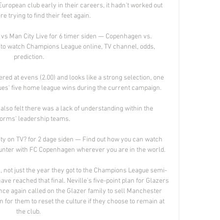
European club early in their careers, it hadn't worked out 
e trying to find their feet again. 

s Man City Live for 6 timer siden — Copenhagen vs. 
 to watch Champions League online, TV channel, odds, 
prediction.

ered at evens (2.00) and looks like a strong selection, one 
lues' five home league wins during the current campaign.

also felt there was a lack of understanding within the 
forms' leadership teams. 

y on TV? for 2 dage siden — Find out how you can watch 
nter with FC Copenhagen wherever you are in the world.

s, not just the year they got to the Champions League semi-
 have reached that final. Neville's five-point plan for Glazers 
nce again called on the Glazer family to sell Manchester 
an for them to reset the culture if they choose to remain at 
the club. 
