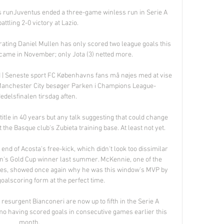
s runJuventus ended a three-game winless run in Serie A 
attling 2-0 victory at Lazio. 

 rating Daniel Mullen has only scored two league goals this 
 came in November; only Jota (3) netted more. 

| Seneste sport FC Københavns fans må nøjes med at vise 
 Manchester City besøger Parken i Champions League-
edelsfinalen tirsdag aften.

itle in 40 years but any talk suggesting that could change 
 the Basque club's Zubieta training base. At least not yet.

d of Acosta's free-kick, which didn't look too dissimilar 
on's Gold Cup winner last summer. McKennie, one of the 
es, showed once again why he was this window's MVP by 
oalscoring form at the perfect time.

e resurgent Bianconeri are now up to fifth in the Serie A 
o having scored goals in consecutive games earlier this 
month.
