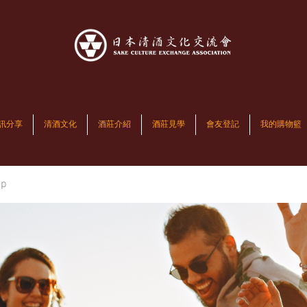
訊分享
清酒文化
酒莊介紹
酒莊見學
會友登記
我的購物籃
up