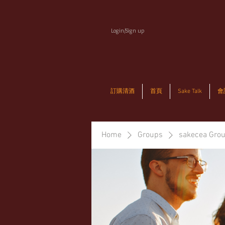
Login/Sign up
訂購清酒
首頁
Sake Talk
會
Home
Groups
sakecea Gro